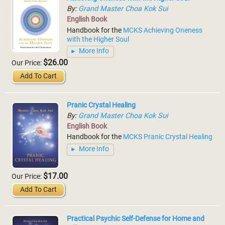
By:
Grand Master Choa Kok Sui
English Book
Handbook for the
MCKS Achieving Oneness
with the Higher Soul
More Info
$26.00
Our Price:
Add To Cart
Pranic Crystal Healing
By:
Grand Master Choa Kok Sui
English Book
Handbook for the
MCKS Pranic Crystal Healing
More Info
$17.00
Our Price:
Add To Cart
Practical Psychic Self-Defense for Home and