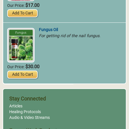
$17.00
Our Price:
Add To Cart
Fungus Oil
For getting rid of the nail fungus.
$30.00
Our Price:
Add To Cart
Stay Connected
Articles
Healing Protocols
Audio & Video Streams