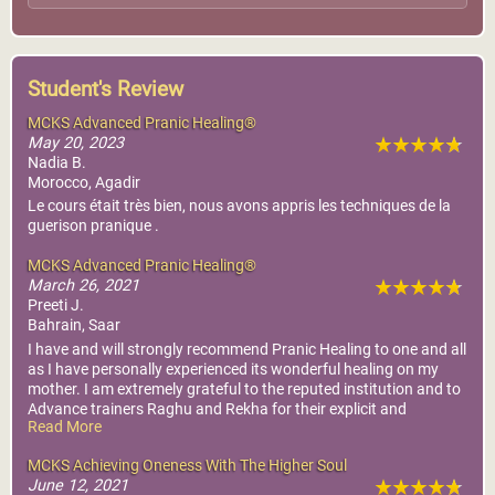
Student's Review
MCKS Advanced Pranic Healing®
May 20, 2023
Nadia B.
Morocco, Agadir
Le cours était très bien, nous avons appris les techniques de la
guerison pranique .
MCKS Advanced Pranic Healing®
March 26, 2021
Preeti J.
Bahrain, Saar
I have and will strongly recommend Pranic Healing to one and all
as I have personally experienced its wonderful healing on my
mother. I am extremely grateful to the reputed institution and to
Advance trainers Raghu and Rekha for their explicit and
Read More
interactive manner of conducting the training and their healings
for my mother
MCKS Achieving Oneness With The Higher Soul
June 12, 2021