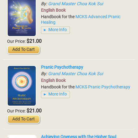
By:
Grand Master Choa Kok Sui
English Book
Handbook for the
MCKS Advanced Pranic
Healing
More Info
$21.00
Our Price:
Add To Cart
Pranic Psychotherapy
By:
Grand Master Choa Kok Sui
English Book
Handbook for the
MCKS Pranic Psychotherapy
More Info
$21.00
Our Price:
Add To Cart
Achieving Oneness with the Higher Soul