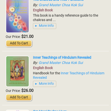
By:
Grand Master Choa Kok Sui
English Book
This book is a handy reference guide to the
chakras and ...
More Info
$21.00
Our Price:
Add To Cart
Inner Teachings of Hinduism Revealed
By:
Grand Master Choa Kok Sui
English Book
Handbook for the
Inner Teachings of Hinduism
Revealed
More Info
$26.00
Our Price:
Add To Cart