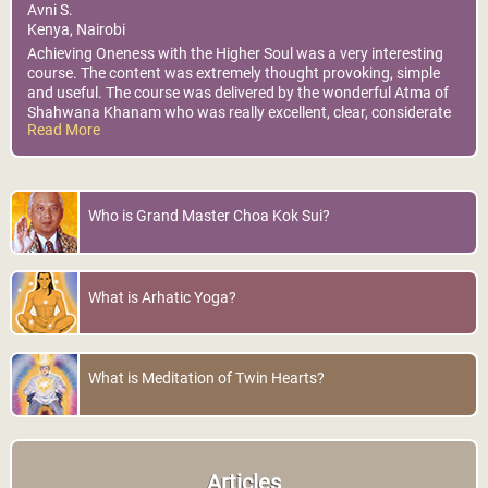
Avni S.
Kenya, Nairobi
Achieving Oneness with the Higher Soul was a very interesting
course. The content was extremely thought provoking, simple
and useful. The course was delivered by the wonderful Atma of
Shahwana Khanam who was really excellent, clear, considerate
Read More
knowledgable and fun. Kindly Note: I do hope all that was
shared personally during the course will remain confidential.
Thank you. I will practice to reap the amazing benefits, the
connection with my higher-self. Eternally Grateful !
Who is Grand Master Choa Kok Sui?
What is Arhatic Yoga?
What is Meditation of Twin Hearts?
Articles