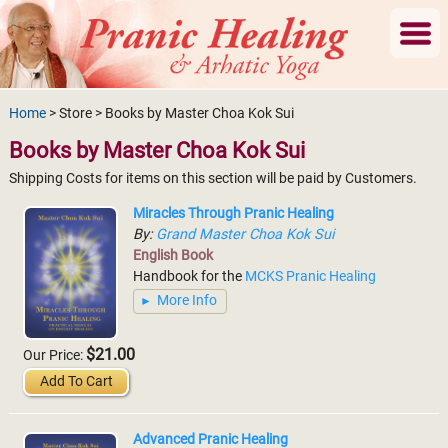
Home
> Store > Books by Master Choa Kok Sui
Books by Master Choa Kok Sui
Shipping Costs for items on this section will be paid by Customers.
Miracles Through Pranic Healing
By:
Grand Master Choa Kok Sui
English Book
Handbook for the
MCKS Pranic Healing
More Info
$21.00
Our Price:
Add To Cart
Advanced Pranic Healing