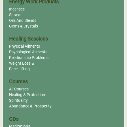
Energy Work Products
Incenses
Sprays
Oils And Blends
Gems & Crystals
Healing Sessions
Physical Ailments
Psycological Ailments
Relationship Problems
Weight Loss &
Face Lifting
Courses
All Courses
Healing & Protection
Spirituality
Abundance & Prosperity
CDs
Meditations