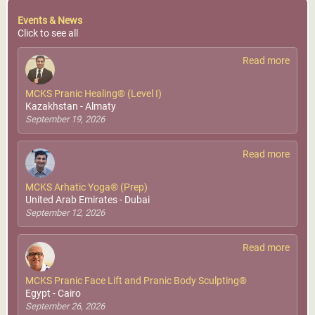
Events & News
Click to see all
Read more
MCKS Pranic Healing® (Level I)
Kazakhstan - Almaty
September 19, 2026
Read more
MCKS Arhatic Yoga® (Prep)
United Arab Emirates - Dubai
September 12, 2026
Read more
MCKS Pranic Face Lift and Pranic Body Sculpting®
Egypt - Cairo
September 26, 2026