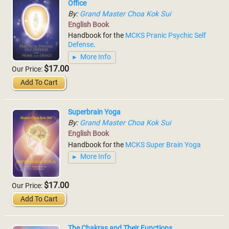
Office
By:
Grand Master Choa Kok Sui
English Book
Handbook for the
MCKS Pranic Psychic Self
Defense
.
More Info
$17.00
Our Price:
Add To Cart
Superbrain Yoga
By:
Grand Master Choa Kok Sui
English Book
Handbook for the
MCKS Super Brain Yoga
More Info
$17.00
Our Price:
Add To Cart
The Chakras and Their Functions