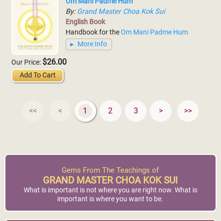
Om Mani Padme Hum
By:
Grand Master Choa Kok Sui
English Book
Handbook for the
Om Mani Padme Hum
More Info
$26.00
Our Price:
Add To Cart
<<
<
1
2
3
>
>>
Gems From The Teachings of
GRAND MASTER CHOA KOK SUI
What is important is not where you are right now. What is
important is where you want to be.