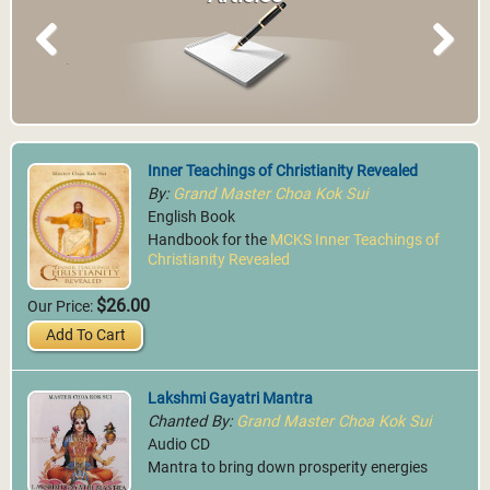
Previous
Next
Inner Teachings of Christianity Revealed
By:
Grand Master Choa Kok Sui
English Book
Handbook for the
MCKS Inner Teachings of
Christianity Revealed
$26.00
Our Price:
Add To Cart
Lakshmi Gayatri Mantra
Chanted By:
Grand Master Choa Kok Sui
Audio CD
Mantra to bring down prosperity energies