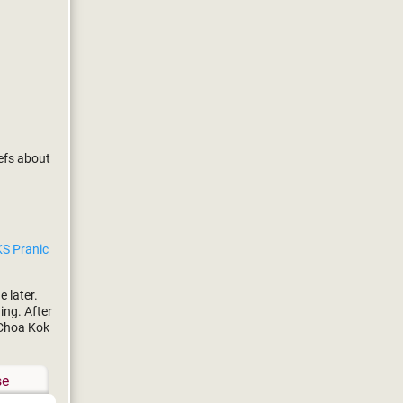
efs about
e
S Pranic
 later.
ing. After
 Choa Kok
se