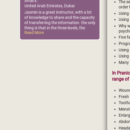
Amal E.
The se
United Arab Emirates, Dubai
order 
Jasmin is a great instructor, with a lot
Using 
of knowledge to share and the capacity
Using 
of transferring the information. the only
Why we
thing is that in the three levels, the
psychi
Read More
presentations had many mistakes
Five f
Progra
Using 
Using 
Many 
In Prani
range of 
Woun
Fresh
Tooth
Menst
Enlar
Abdom
Head