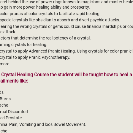
cret behind the use of power rings known to magicians and master heale
to gain more power, healing ability and prosperity.
color pranas of color crystals to facilitate rapid healing.
special crystals like obsidian to absorb and divert psychic attacks.
aring the wrong crystals or gems could cause financial hardships or co
c attack.
actors that determine the real potency of a crystal.
ming crystals for healing.
crystal to apply Advanced Pranic Healing. Using crystals for color pranic 
crystal to apply Pranic Psychotherapy.
more …
c Crystal Healing Course the student will be taught how to heal a
ailments like:
ds
 Burns
ache
rual Discomfort
ged Prostate
inal Pain, Vomiting and loos Bowel Movement.
ache