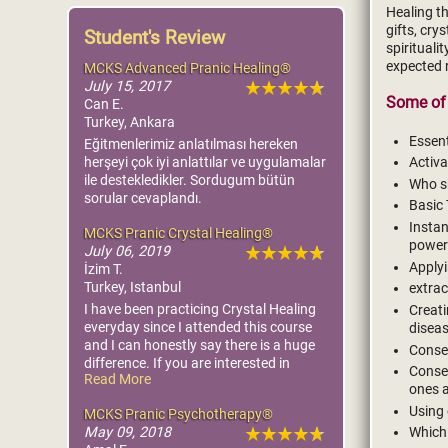
Healing th
gifts, cr
Student's Review
spirituali
expected 
MCKS Advanced Pranic Healing®
July 15, 2017
Some of 
Can E.
Turkey, Ankara
Essent
Eğitmenlerimiz anlatılması hereken
herşeyi çok iyi anlattılar ve uygulamalar
Activa
ile destekledikler. Sordugum bütün
Who sh
sorular cevaplandı.
Basic 
Instan
MCKS Pranic Crystal Healing®
power
July 06, 2019
Applyi
İzim T.
Turkey, Istanbul
extrac
I have been practicing Crystal Healing
Creati
everyday since I attended this course
diseas
and I can honestly say there is a huge
Consec
difference. If you are interested in
Consec
Read More
healing and would like to see faster
ones 
results you really should attend this
Using 
MCKS Pranic Psychotherapy®
course.
May 09, 2018
Which 