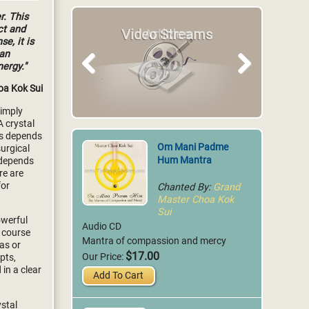
r. This
ct and
Articles
se, it is
can
nergy."
Previous
Next
oa Kok Sui
simply
A crystal
ess depends
Om Mani Padme
surgical
Hum Mantra
s depends
re are
Chanted By:
Grand
for
Master Choa Kok
Sui
owerful
Audio CD
 course
Mantra of compassion and mercy
eas or
$17.00
Our Price:
pts,
in a clear
Add To Cart
ystal