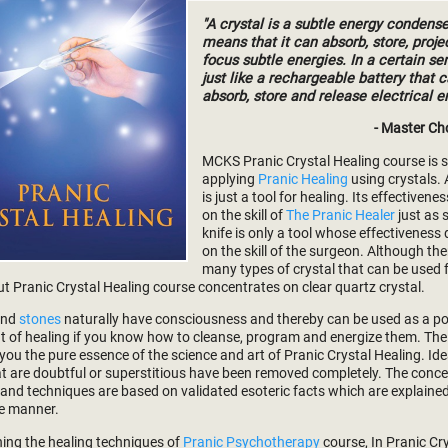
"A crystal is a subtle energy condense
means that it can absorb, store, proje
focus subtle energies. In a certain sen
just like a rechargeable battery that 
absorb, store and release electrical e
- Master Ch
MCKS Pranic Crystal Healing course is 
applying
Pranic Healing
using crystals. 
is just a tool for healing. Its effectiven
on the skill of
The Pranic Healer
just as 
knife is only a tool whose effectivenes
on the skill of the surgeon. Although the
many types of crystal that can be used 
ut Pranic Crystal Healing course concentrates on clear quartz crystal.
and
stones
naturally have consciousness and thereby can be used as a p
t of healing if you know how to cleanse, program and energize them. The
 you the pure essence of the science and art of Pranic Crystal Healing. Id
hat are doubtful or superstitious have been removed completely. The conce
 and techniques are based on validated esoteric facts which are explained 
e manner.
ning the healing techniques of
Pranic Psychotherapy
course, In Pranic Cr