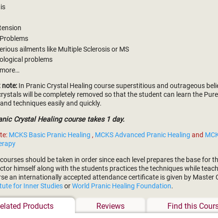
tis
tension
 Problems
erious ailments like Multiple Sclerosis or MS
ological problems
 more…
 note:
In Pranic Crystal Healing course superstitious and outrageous beli
rystals will be completely removed so that the student can learn the Pur
and techniques easily and quickly.
ic Crystal Healing course takes 1 day.
te:
MCKS Basic Pranic Healing
,
MCKS Advanced Pranic Healing
and
MCK
erapy
courses should be taken in order since each level prepares the base for the
ctor himself along with the students practices the techniques while teach
rse an internationally accepted attendance certificate is given by Master
itute for Inner Studies
or
World Pranic Healing Foundation
.
elated Products
Reviews
Find this Cour