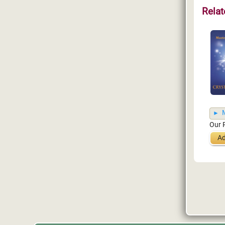
Relat
M
Our 
Ad