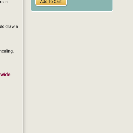
Add To Cart
rs in
uld draw a
healing.
 wide