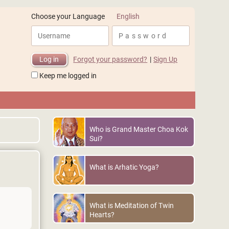
English
Choose your Language
Forgot your password?
|
Sign Up
Keep me logged in
Who is Grand Master Choa Kok
Sui?
What is Arhatic Yoga?
What is Meditation of Twin
Hearts?