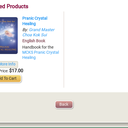
ed Products
Pranic Crystal
Healing
By:
Grand Master
Choa Kok Sui
English Book
Handbook for the
MCKS Pranic Crystal
Healing
ore Info
$17.00
Price:
d To Cart
Back