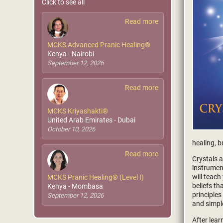
Click to see all
Read more
MCKS Advanced Pranic Healing®
Kenya - Nairobi
September 12, 2026
Read more
MCKS Kriyashakti®
United Arab Emirates - Dubai
October 10, 2026
healing, b
Read more
Crystals 
instrumen
will teach
MCKS Pranic Healing® (Level I)
beliefs t
Kenya - Mombasa
principles
September 12, 2026
and simpl
After lear