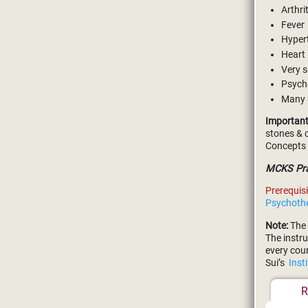
Arthri
Fever
Hyper
Heart
Very s
Psych
Many
Important
stones & c
Concepts 
MCKS Pran
Prerequisi
Psychoth
Note:
The 
The instru
every cou
Sui’s
Inst
R