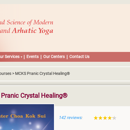
ur Services
Events
Our Centers
Contact Us
ourses > MCKS Pranic Crystal Healing®
Pranic Crystal Healing®
142 reviews
: