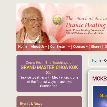
Home
About Us
Our System
Courses
Store
O
Home
> C
Gems From The Teachings of
GRAND MASTER CHOA KOK
SUI
Service together with Meditation, is one
MCKS 
of the fastest ways to achieve
illumination.
Events & News