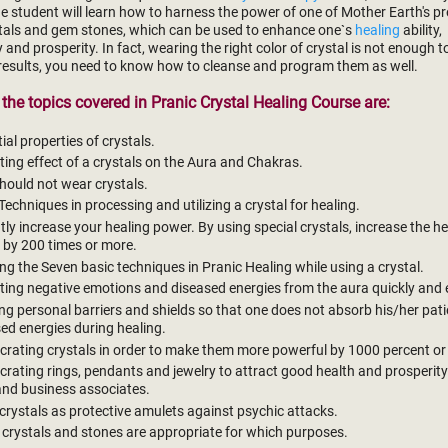
e student will learn how to harness the power of one of Mother Earth's p
ystals and gem stones, which can be used to enhance one`s
healing
ability,
ty and prosperity. In fact, wearing the right color of crystal is not enough 
results, you need to know how to cleanse and program them as well.
the topics covered in Pranic Crystal Healing Course are:
ial properties of crystals.
ting effect of a crystals on the Aura and Chakras.
ould not wear crystals.
Techniques in processing and utilizing a crystal for healing.
tly increase your healing power. By using special crystals, increase the h
 by 200 times or more.
ng the Seven basic techniques in Pranic Healing while using a crystal.
ting negative emotions and diseased energies from the aura quickly and e
ng personal barriers and shields so that one does not absorb his/her pati
ed energies during healing.
rating crystals in order to make them more powerful by 1000 percent or
rating rings, pendants and jewelry to attract good health and prosperity
and business associates.
crystals as protective amulets against psychic attacks.
crystals and stones are appropriate for which purposes.