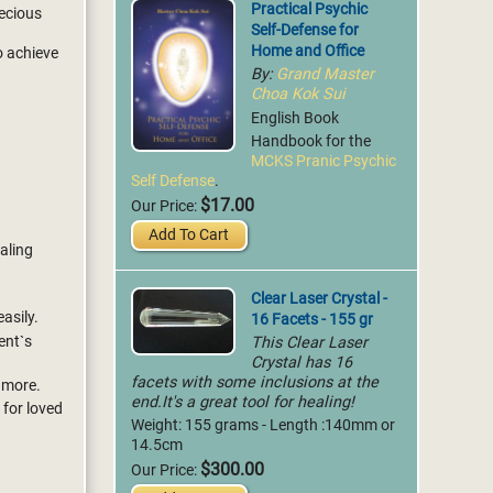
Practical Psychic
recious
Self-Defense for
Home and Office
to achieve
By:
Grand Master
Choa Kok Sui
English Book
Handbook for the
MCKS Pranic Psychic
Self Defense
.
$17.00
Our Price:
Add To Cart
ealing
Clear Laser Crystal -
16 Facets - 155 gr
asily.
This Clear Laser
ent`s
Crystal has 16
facets with some inclusions at the
 more.
end.It's a great tool for healing!
 for loved
Weight: 155 grams - Length :140mm or
14.5cm
$300.00
Our Price: