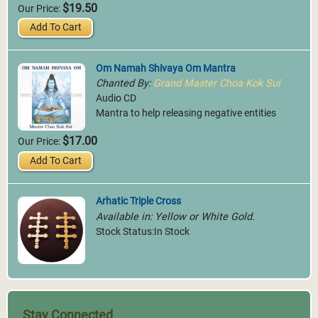
$19.50
Our Price:
Add To Cart
Om Namah Shivaya Om Mantra
Chanted By:
Grand Master Choa Kok Sui
Audio CD
Mantra to help releasing negative entities
$17.00
Our Price:
Add To Cart
Arhatic Triple Cross
Available in: Yellow or White Gold.
Stock Status:In Stock
Stay Connected