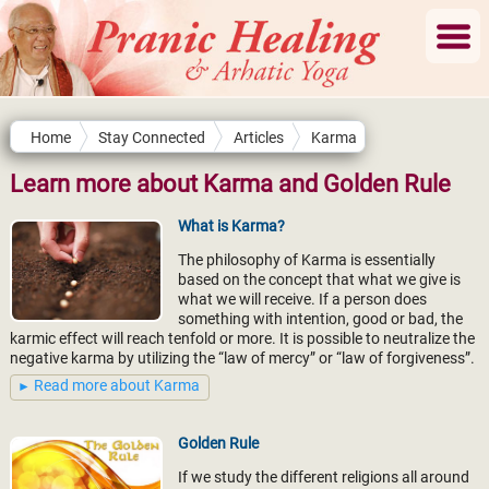
Home
Stay Connected
Articles
Karma
Learn more about Karma and Golden Rule
What is Karma?
The philosophy of Karma is essentially
based on the concept that what we give is
what we will receive. If a person does
something with intention, good or bad, the
karmic effect will reach tenfold or more. It is possible to neutralize the
negative karma by utilizing the “law of mercy” or “law of forgiveness”.
Read more about Karma
Golden Rule
If we study the different religions all around