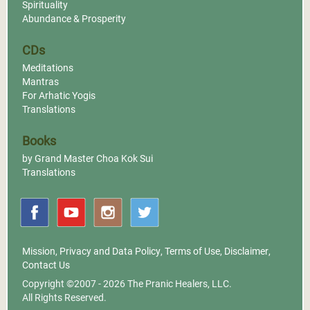
Spirituality
Abundance & Prosperity
CDs
Meditations
Mantras
For Arhatic Yogis
Translations
Books
by Grand Master Choa Kok Sui
Translations
Mission
,
Privacy and Data Policy
,
Terms of Use
,
Disclaimer
,
Contact Us
Copyright ©2007 - 2026
The Pranic Healers, LLC.
All Rights Reserved.