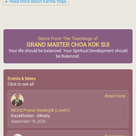
Read more about Karma Yoga
Gems From The Teachings of
GRAND MASTER CHOA KOK SUI
Your life should be balanced. Your Spiritual Development should
be Balanced.
Events & News
Click to see all
Read more
MCKS Pranic Healing® (Level I)
Kazakhstan - Almaty
September 19, 2026