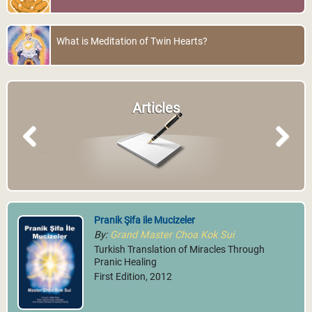
What is Meditation of Twin Hearts?
Articles
Previous
Next
Pranik Şifa ile Mucizeler
By:
Grand Master Choa Kok Sui
Turkish Translation of Miracles Through
Pranic Healing
First Edition, 2012