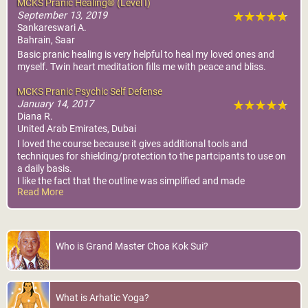
MCKS Pranic Healing® (Level I)
September 13, 2019
Sankareswari A.
Bahrain, Saar
Basic pranic healing is very helpful to heal my loved ones and
myself. Twin heart meditation fills me with peace and bliss.
MCKS Pranic Psychic Self Defense
January 14, 2017
Diana R.
United Arab Emirates, Dubai
I loved the course because it gives additional tools and
techniques for shielding/protection to the partcipants to use on
a daily basis.
I like the fact that the outline was simplified and made
Read More
redundant, as we practiced all the different methods of shieding
and validated each.
I came out of the course with the confidence that I can use the
tools asap.
Who is Grand Master Choa Kok Sui?
What is Arhatic Yoga?