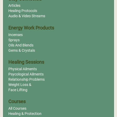
Articles
Healing Protocols
Audio & Video Streams
Energy Work Products
Incenses
Sprays
Oils And Blends
Gems & Crystals
Healing Sessions
Physical Ailments
Psycological Ailments
Relationship Problems
Weight Loss &
Face Lifting
Courses
All Courses
Healing & Protection