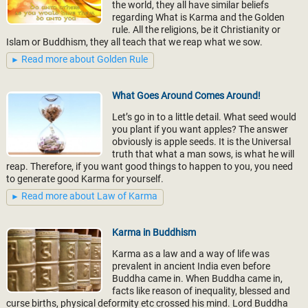
the world, they all have similar beliefs
regarding What is Karma and the Golden
rule. All the religions, be it Christianity or
Islam or Buddhism, they all teach that we reap what we sow.
Read more about Golden Rule
What Goes Around Comes Around!
Let’s go in to a little detail. What seed would
you plant if you want apples? The answer
obviously is apple seeds. It is the Universal
truth that what a man sows, is what he will
reap. Therefore, if you want good things to happen to you, you need
to generate good Karma for yourself.
Read more about Law of Karma
Karma in Buddhism
Karma as a law and a way of life was
prevalent in ancient India even before
Buddha came in. When Buddha came in,
facts like reason of inequality, blessed and
curse births, physical deformity etc crossed his mind. Lord Buddha