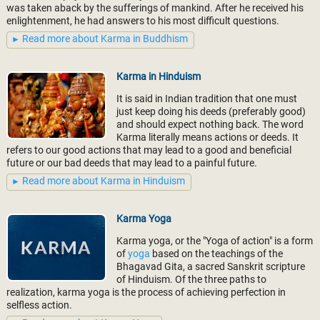
was taken aback by the sufferings of mankind. After he received his
enlightenment, he had answers to his most difficult questions.
Read more about Karma in Buddhism
Karma in Hinduism
It is said in Indian tradition that one must
just keep doing his deeds (preferably good)
and should expect nothing back. The word
Karma literally means actions or deeds. It
refers to our good actions that may lead to a good and beneficial
future or our bad deeds that may lead to a painful future.
Read more about Karma in Hinduism
Karma Yoga
Karma yoga, or the "Yoga of action" is a form
of
yoga
based on the teachings of the
Bhagavad Gita, a sacred Sanskrit scripture
of Hinduism. Of the three paths to
realization, karma yoga is the process of achieving perfection in
selfless action.