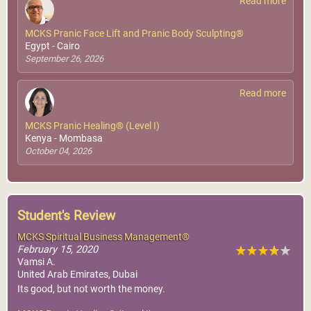
Read more
MCKS Pranic Face Lift and Pranic Body Sculpting®
Egypt - Cairo
September 26, 2026
Read more
MCKS Pranic Healing® (Level I)
Kenya - Mombasa
October 04, 2026
Student's Review
MCKS Spiritual Business Management®
February 15, 2020
Vamsi A.
United Arab Emirates, Dubai
Its good, but not worth the money.