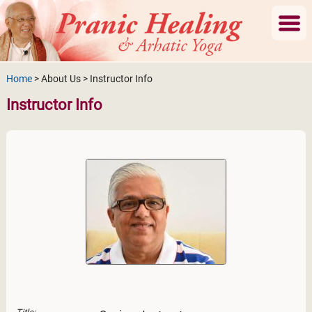
Home
> About Us > Instructor Info
Instructor Info