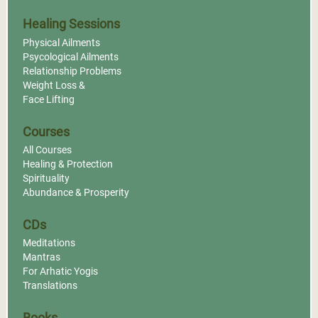
Healing Sessions
Dubai, United Arab
Physical Ailments
Emirates
Psycological Ailments
Relationship Problems
Mei Ling Pranic Healing
Weight Loss &
Centre Karama
Face Lifting
More Info
MCKS Pranic Face Lift
and Pranic Body
Courses
Sculpting®
All Courses
Institute For Inner
Healing & Protection
Studies, Inc.
Spirituality
Abundance & Prosperity
More Info
CDs
Meditations
Mantras
For Arhatic Yogis
Translations
Books