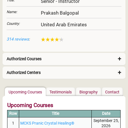
Title:
Senior - Instructor
Name:
Prakash Balgopal
Country:
United Arab Emirates
314 reviews
:
Authorized Courses
Authorized Centers
East Africa
Upcoming Courses
Testimonials
Biography
Contact
Upcoming Courses
Row
Title
Date
September 25,
1
MCKS Pranic Crystal Healing®
2026