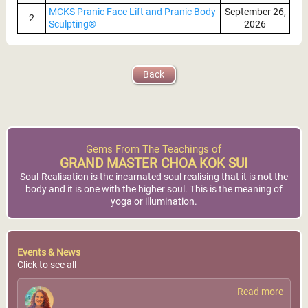
MCKS Pranic Face Lift and Pranic Body
September 26,
2
Sculpting®
2026
MCKS Pranic Healing®
Nairobi, Kenya
(Level I)
World Pranic Healing
GMCKS Pranic Healing
Back
Foundation Inc.
Foundation East Africa
More Info
More Info
Gems From The Teachings of
GRAND MASTER CHOA KOK SUI
Soul-Realisation is the incarnated soul realising that it is not the
body and it is one with the higher soul. This is the meaning of
yoga or illumination.
Arusha, Tanzania
Events & News
Click to see all
Tanzania Pranic Healing
Center
Read more
More Info