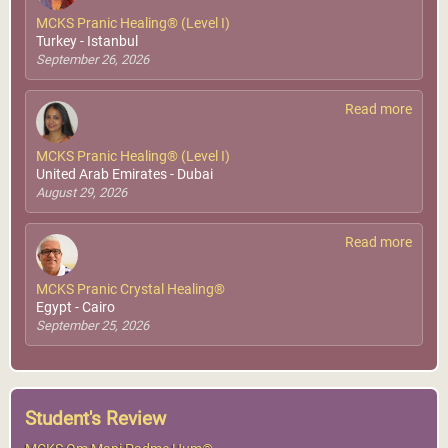
MCKS Pranic Healing® (Level I)
MCKS Achieving
Turkey - Istanbul
Oneness With The
September 26, 2026
Higher Soul
Middle East & North Africa
World Pranic Healing
Foundation Inc.
Read more
More Info
MCKS Pranic Healing® (Level I)
United Arab Emirates - Dubai
August 29, 2026
Read more
MCKS Pranic Crystal Healing®
Saar, Bahrain
Egypt - Cairo
GMCKS Pranic Healing &
September 25, 2026
Arhatic Yoga Center
More Info
Student's Review