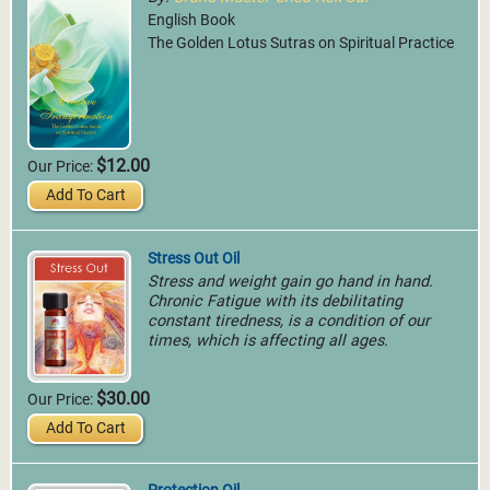
World Pranic Healing
English Book
Foundation Inc.
The Golden Lotus Sutras on Spiritual Practice
More Info
Riyadh, Saudi Arabia
GMCKS Pranic Healing
Saudi Arabia
More Info
$12.00
Our Price:
Add To Cart
Stress Out Oil
Stress and weight gain go hand in hand.
Chronic Fatigue with its debilitating
constant tiredness, is a condition of our
times, which is affecting all ages.
Dubai, United Arab
$30.00
Our Price:
Emirates
MCKS Pranic Psychic
Add To Cart
GMCKS Pranic Energy
Self Defense
Healing Center
World Pranic Healing
More Info
Foundation Inc.