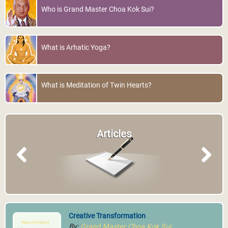
Psychotherapy®
More Info
Who is Grand Master Choa Kok Sui?
World Pranic Healing
Foundation Inc.
More Info
What is Arhatic Yoga?
What is Meditation of Twin Hearts?
Muscat, Oman
Muscat Energy Healing
Articles
Center
More Info
Previous
Next
MCKS Pranic Crystal
Creative Transformation
Healing®
By:
Grand Master Choa Kok Sui