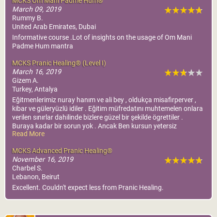
MCKS Om Mani Padme Hum®
MCKS Advanced Pranic
March 09, 2019
Rummy B.
Healing®
United Arab Emirates, Dubai
World Pranic Healing
Informative course .Lot of insights on the usage of Om Mani
Foundation Inc.
Padme Hum mantra
More Info
Cairo, Egypt
MCKS Pranic Healing® (Level I)
March 16, 2019
The Source Center
Gizem A.
More Info
Turkey, Antalya
Eğitmenlerimiz nuray hanım ve ali bey , oldukça misafirperver ,
kibar ve güleryüzlü idiler . Eğitim müfredatını muhtemelen onlara
verilen sınırlar dahilinde bizlere güzel bir şekilde ögrettiler .
Buraya kadar bir sorun yok . Ancak Ben kursun yetersiz
Read More
olduğunu düşünüyorum . Bu benim fikrim . Ben genel anlamda
memnun kalmadım , kontrolsüzdü . sevgilerimle .
MCKS Advanced Pranic Healing®
November 16, 2019
Charbel S.
Lebanon, Beirut
Excellent. Couldn't expect less from Pranic Healing.
Amman, Jordan
Jordan Pranic Healing
MCKS Pranic
Center