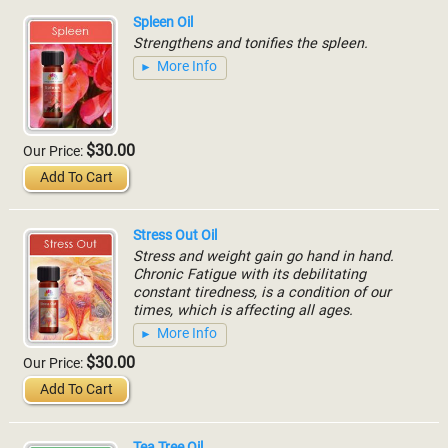
Spleen Oil
Strengthens and tonifies the spleen.
More Info
$30.00
Our Price:
Add To Cart
Stress Out Oil
Stress and weight gain go hand in hand.
Chronic Fatigue with its debilitating
constant tiredness, is a condition of our
times, which is affecting all ages.
More Info
$30.00
Our Price:
Add To Cart
Tea Tree Oil