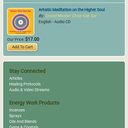
Arhatic Meditation on the Higher Soul
By:
Grand Master Choa Kok Sui
English - Audio CD
$17.00
Our Price:
Add To Cart
Stay Connected
Articles
Healing Protocols
Audio & Video Streams
Energy Work Products
Incenses
Sprays
Oils And Blends
Gems & Crystals