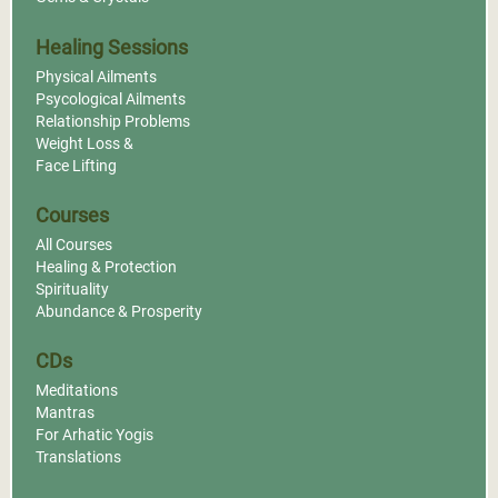
Healing Sessions
Physical Ailments
Psycological Ailments
Relationship Problems
Weight Loss &
Face Lifting
Courses
All Courses
Healing & Protection
Spirituality
Abundance & Prosperity
CDs
Meditations
Mantras
For Arhatic Yogis
Translations