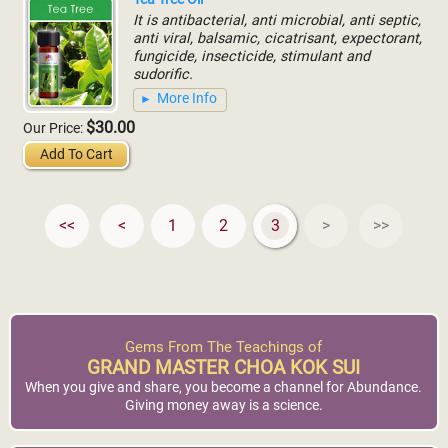
It is antibacterial, anti microbial, anti septic,
anti viral, balsamic, cicatrisant, expectorant,
fungicide, insecticide, stimulant and
sudorific.
More Info
$30.00
Our Price:
Add To Cart
<<
<
1
2
3
>
>>
Gems From The Teachings of
GRAND MASTER CHOA KOK SUI
When you give and share, you become a channel for Abundance.
Giving money away is a science.