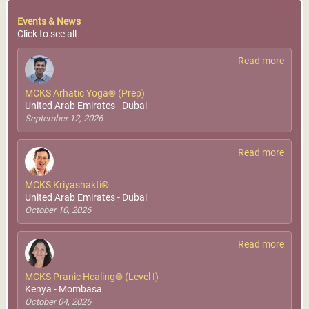
Events & News
Click to see all
Read more
MCKS Arhatic Yoga® (Prep)
United Arab Emirates - Dubai
September 12, 2026
Read more
MCKS Kriyashakti®
United Arab Emirates - Dubai
October 10, 2026
Read more
MCKS Pranic Healing® (Level I)
Kenya - Mombasa
October 04, 2026