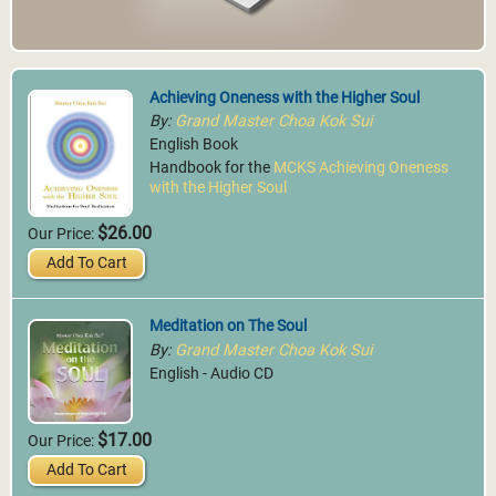
Achieving Oneness with the Higher Soul
By:
Grand Master Choa Kok Sui
English Book
Handbook for the
MCKS Achieving Oneness
with the Higher Soul
$26.00
Our Price:
Add To Cart
Meditation on The Soul
By:
Grand Master Choa Kok Sui
English - Audio CD
$17.00
Our Price:
Add To Cart