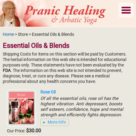
Home
> Store > Essential Oils & Blends
Essential Oils & Blends
Shipping Costs for items on this section will be paid by Customers.
The herbal information on this web site is intended for educational
purposes only. These statements have not been evaluated by the
FDA
. The information on this web site is not intended to prevent,
diagnose, treat, or cure any disease. Please see a medical
professional about any health concerns you have.
Rose Oil
Of all the essential oils, rose oil has the
highest vibration. Anti depressant, boosts
self esteem, confidence, hope and mental
strength and efficiently fights depression.
More Info
$30.00
Our Price: