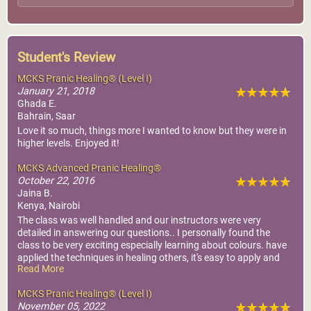
Student's Review
MCKS Pranic Healing® (Level I)
January 21, 2018
Ghada E.
Bahrain, Saar
Love it so much, things more I wanted to know but they were in
higher levels. Enjoyed it!
MCKS Advanced Pranic Healing®
October 22, 2016
Jaina B.
Kenya, Nairobi
The class was well handled and our instructors were very
detailed in answering our questions.. I personally found the
class to be very exciting especially learning about colours. have
applied the techniques in healing others, it's easy to apply and
Read More
much faster then basic techniques.Thank you Master Chok kok
sui for your wonderful teachings.
MCKS Pranic Healing® (Level I)
November 05, 2022