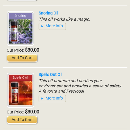
Snoring Oil
This oil works like a magic.
More Info
$30.00
Our Price:
Add To Cart
Spells Out Oil
This oil protects and purifies your
environment and provides a sense of safety.
A favorite and Precious!
More Info
$30.00
Our Price:
Add To Cart