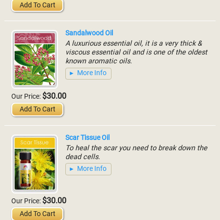
Add To Cart
Sandalwood Oil
A luxurious essential oil, it is a very thick &
viscous essential oil and is one of the oldest
known aromatic oils.
More Info
$30.00
Our Price:
Add To Cart
Scar Tissue Oil
To heal the scar you need to break down the
dead cells.
More Info
$30.00
Our Price:
Add To Cart