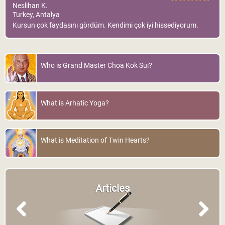
Neslihan K.
Turkey, Antalya
Kursun çok faydasını gördüm. Kendimi çok iyi hissediyorum.
Who is Grand Master Choa Kok Sui?
What is Arhatic Yoga?
What is Meditation of Twin Hearts?
Articles
Previous
Next