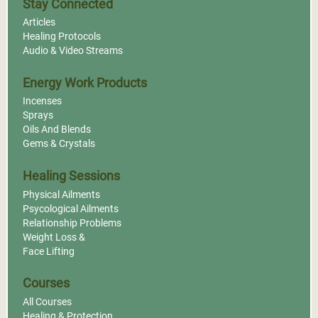
Stay Connected
Articles
Healing Protocols
Audio & Video Streams
Energy Work Products
Incenses
Sprays
Oils And Blends
Gems & Crystals
Healing Sessions
Physical Ailments
Psycological Ailments
Relationship Problems
Weight Loss &
Face Lifting
Courses
All Courses
Healing & Protection