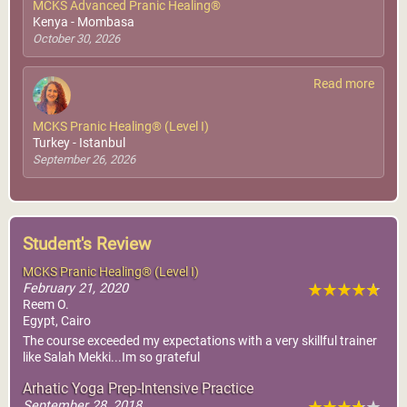
MCKS Advanced Pranic Healing®
Kenya - Mombasa
October 30, 2026
Read more
MCKS Pranic Healing® (Level I)
Turkey - Istanbul
September 26, 2026
Student's Review
MCKS Pranic Healing® (Level I)
February 21, 2020
Reem O.
Egypt, Cairo
The course exceeded my expectations with a very skillful trainer
like Salah Mekki...Im so grateful
Arhatic Yoga Prep-Intensive Practice
September 28, 2018