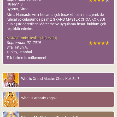
Huseyin S.
Cyprus, Girne
Atma Namaste Amir hocama çok teşekkür ederim.sayenizde
ruhsal yolculuğumda pirimiz GRAND MASTER CHOA KOK SUI
nun eşsiz öğretilerini öğrenme ve uygulama fırsatı buldum.çok
teşekkür ederim.
MCKS Pranic Healing® (Level I)
September 07, 2019
Sifa Hatun A.
Turkey, Istanbul
Tek kelime ile mükemmel ...
Who is Grand Master Choa Kok Sui?
What is Arhatic Yoga?