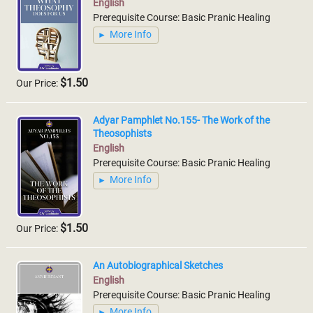
English
Prerequisite Course: Basic Pranic Healing
More Info
$1.50
Our Price:
Adyar Pamphlet No.155- The Work of the
Theosophists
English
Prerequisite Course: Basic Pranic Healing
More Info
$1.50
Our Price:
An Autobiographical Sketches
English
Prerequisite Course: Basic Pranic Healing
More Info