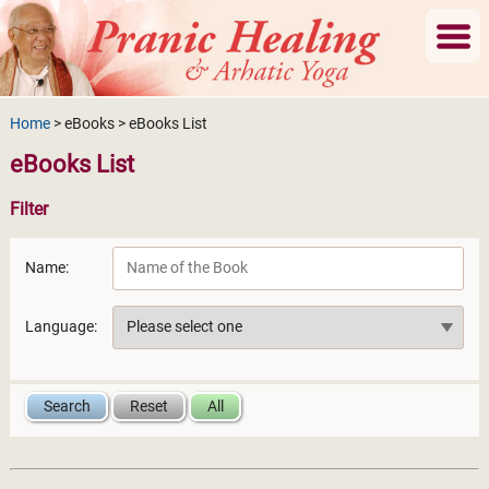
Home
> eBooks > eBooks List
eBooks List
Filter
Name:
Language: