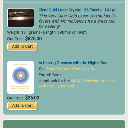
Clear Gold Laser Crystal - 36 Facets - 191 gr
This Very Clear Gold Laser Crystal has 36
facets with NO inclusions.It's a great tool
for healing!
Weight: 191 grams - Length :190mm or 19cm
$825.00
Our Price:
Add To Cart
Achieving Oneness with the Higher Soul
By:
Grand Master Choa Kok Sui
English Book
Handbook for the
MCKS Achieving Oneness
with the Higher Soul
$26.00
Our Price:
Add To Cart