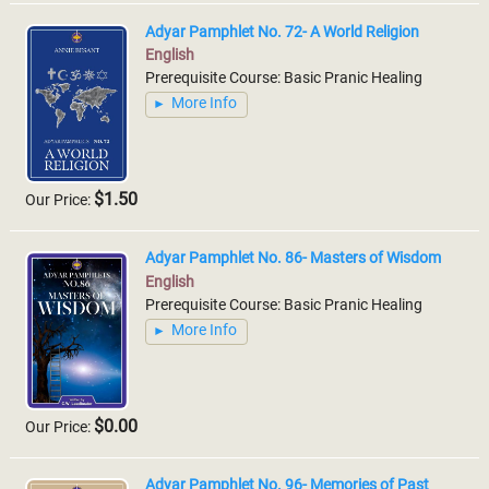
Adyar Pamphlet No. 72- A World Religion
English
Prerequisite Course: Basic Pranic Healing
More Info
$1.50
Our Price:
Adyar Pamphlet No. 86- Masters of Wisdom
English
Prerequisite Course: Basic Pranic Healing
More Info
$0.00
Our Price:
Adyar Pamphlet No. 96- Memories of Past