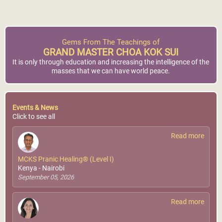
Gems From The Teachings of
GRAND MASTER CHOA KOK SUI
It is only through education and increasing the intelligence of the
masses that we can have world peace.
Events & News
Click to see all
Read more
MCKS Pranic Healing® (Level I)
Kenya - Nairobi
September 05, 2026
Read more