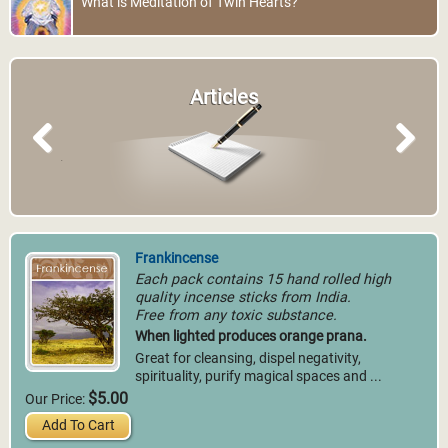
What is Meditation of Twin Hearts?
Articles
Previous
Next
Frankincense
Each pack contains 15 hand rolled high
quality incense sticks from India.
Free from any toxic substance.
When lighted produces orange prana.
Great for cleansing, dispel negativity,
spirituality, purify magical spaces and ...
$5.00
Our Price:
Add To Cart