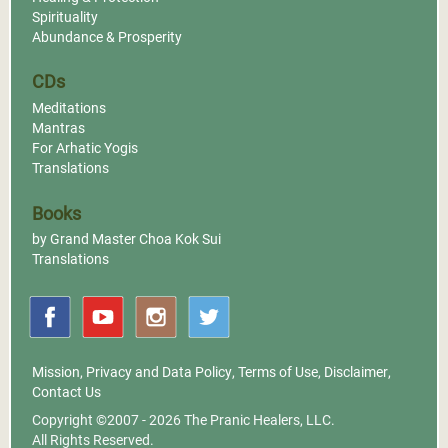
Spirituality
Abundance & Prosperity
CDs
Meditations
Mantras
For Arhatic Yogis
Translations
Books
by Grand Master Choa Kok Sui
Translations
Mission
,
Privacy and Data Policy
,
Terms of Use
,
Disclaimer
,
Contact Us
Copyright ©2007 - 2026
The Pranic Healers, LLC.
All Rights Reserved.