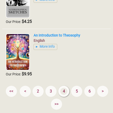
$4.25
Our Price:
An Introduction to Theosophy
English
More Info
$9.95
Our Price:
<<
<
2
3
4
5
6
>
>>