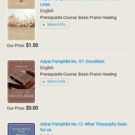
Lives
English
Prerequisite Course: Basic Pranic Healing
More Info
$1.50
Our Price:
Adyar Pamphlet No. 97- Occultism
English
Prerequisite Course: Basic Pranic Healing
More Info
$0.00
Our Price:
Adyar Pamphlet No.12- What Theosophy Does
for Us