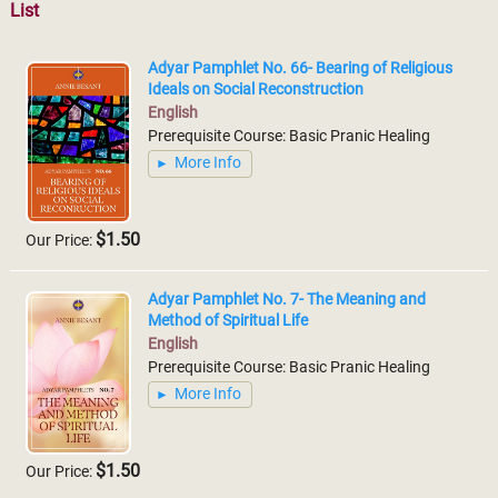
List
Adyar Pamphlet No. 66- Bearing of Religious
Ideals on Social Reconstruction
English
Prerequisite Course: Basic Pranic Healing
More Info
$1.50
Our Price:
Adyar Pamphlet No. 7- The Meaning and
Method of Spiritual Life
English
Prerequisite Course: Basic Pranic Healing
More Info
$1.50
Our Price: