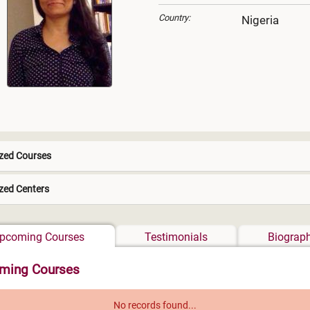
Country:
Nigeria
zed Courses
zed Centers
Africa
pcoming Courses
Testimonials
Biograp
ming Courses
No records found...