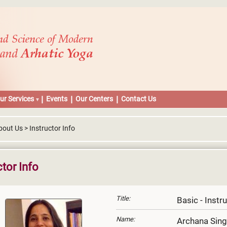
ur Services
Events
Our Centers
Contact Us
out Us > Instructor Info
ctor Info
Title:
Basic - Instr
Name:
Archana Sin