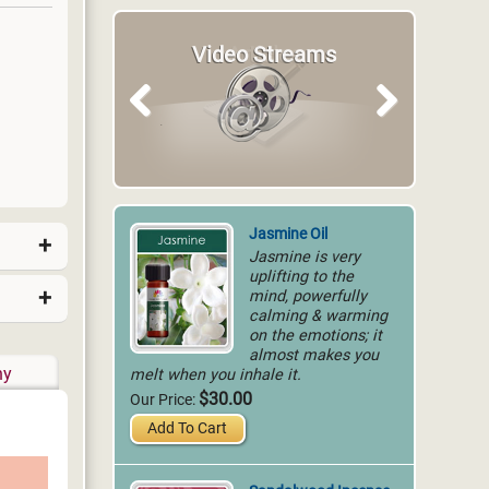
Video Streams
Articles
Previous
Next
Jasmine Oil
Jasmine is very
uplifting to the
mind, powerfully
calming & warming
on the emotions; it
almost makes you
melt when you inhale it.
hy
$30.00
Our Price:
Add To Cart