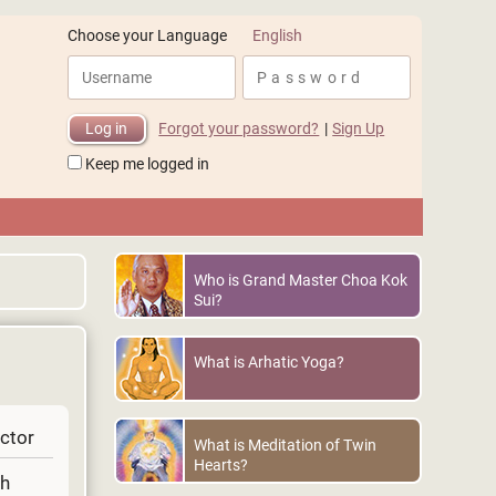
English
Choose your Language
Forgot your password?
|
Sign Up
Keep me logged in
Who is Grand Master Choa Kok
Sui?
What is Arhatic Yoga?
uctor
What is Meditation of Twin
Hearts?
gh