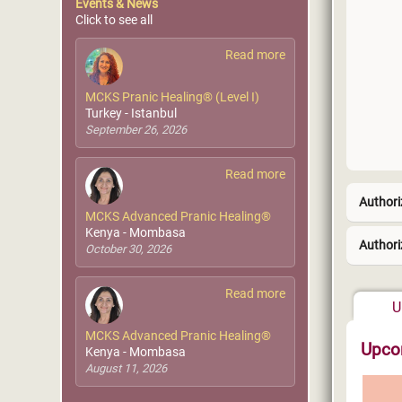
Events & News
Click to see all
Read more
MCKS Pranic Healing® (Level I)
Turkey - Istanbul
September 26, 2026
Read more
Authori
MCKS Advanced Pranic Healing®
Kenya - Mombasa
Authori
October 30, 2026
West 
Read more
U
MCKS Advanced Pranic Healing®
Upco
Kenya - Mombasa
August 11, 2026