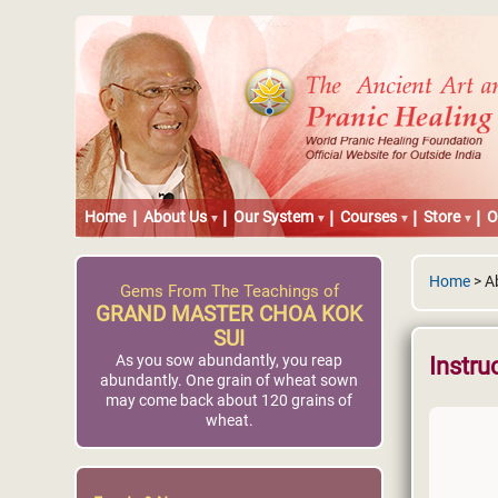
Home
About Us
Our System
Courses
Store
O
Home
> Ab
Gems From The Teachings of
GRAND MASTER CHOA KOK
SUI
As you sow abundantly, you reap
Instru
abundantly. One grain of wheat sown
may come back about 120 grains of
wheat.