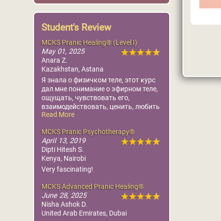
Student's Review
MCK
La
Heal
MCKS Pranic Healing® (Level I)
L
Worl
May 01, 2025
Pr
Foun
Anara Z.
Ce
Kazakhstan, Astana
Mo
More
Я знала о физичком теле, этот курс
дал мне понимание о эфирном теле,
ощущать, чувствовать его,
взаимодействовать, ценить, любить
Read More
и понимать первоисток для
исцеления. Огромная благодарность
MCKS Pranic Psychotherapy®
организаторам Диане, Дане,
April 13, 2019
переводчице Сауле, Мастеру Амиру.
Dipti Hitesh S.
Какая слаженность, всё на тонком
Kenya, Nairobi
уровне. Пишу и слезы от счастья
испытывающегося в себе. Какая это
Very fascinating!
ювелирная работа. Глубокий поклон
Мастеру Чоа Кок Суи,
MCKS Advanced Pranic Healing®
Божествееному Творцу.❤️
June 28, 2025
Nisha Ashok D.
United Arab Emirates, Dubai