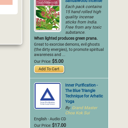
Sandalwood Incense
Each pack contains
15 hand rolled high
quality incense
sticks from India.
Free from any toxic
substance.
When lighted produces green prana.
Great to exorcise demons, evil ghosts
(the dirty energies), to promote spiritual
awareness and ...
$5.00
Our Price:
Add To Cart
Inner Purification -
The Blue Triangle
Technique for Arhatic
Yoga
By:
Grand Master
Choa Kok Sui
English - Audio CD
$17.00
Our Price: