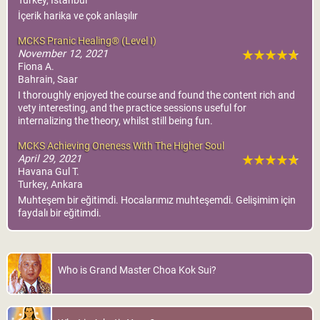
MCKS Pranic
Turkey, Istanbul
Psychotherapy®
İçerik harika ve çok anlaşılır
World Pranic Healing
MCKS Pranic Healing® (Level I)
Foundation Inc.
November 12, 2021
Fiona A.
More Info
Bahrain, Saar
I thoroughly enjoyed the course and found the content rich and
vety interesting, and the practice sessions useful for
internalizing the theory, whilst still being fun.
MCKS Achieving Oneness With The Higher Soul
April 29, 2021
Havana Gul T.
Turkey, Ankara
Muhteşem bir eğitimdi. Hocalarımız muhteşemdi. Gelişimim için
faydalı bir eğitimdi.
Who is Grand Master Choa Kok Sui?