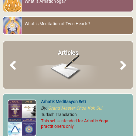
What is Arhatic Yoga?
What is Meditation of Twin Hearts?
Articles
Previous
Next
Arhatik Meditasyon Seti
By:
Grand Master Choa Kok Sui
Turkish Translation
This set is intended for Arhatic Yoga
practitioners only.