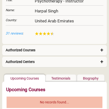
Title:
Psychotherapy - Instructor
Name:
Harpal Singh
Country:
United Arab Emirates
31 reviews
:
Authorized Courses
Authorized Centers
Middle East & North Africa
Upcoming Courses
Testimonials
Biography
Upcoming Courses
No records found...