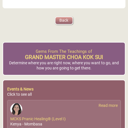
MCKS Pranic Healing®
Back
Dubai, United Arab
(Level I)
Emirates
World Pranic Healing
Foundation Inc.
GMCKS Pranic Energy
Healing Center
More Info
More Info
Gems From The Teachings of
GRAND MASTER CHOA KOK SUI
Determine where you are right now, where you want to go, and
how you are going to get there.
Events & News
Click to see all
Read more
MCKS Pranic Healing® (Level I)
Kenya - Mombasa