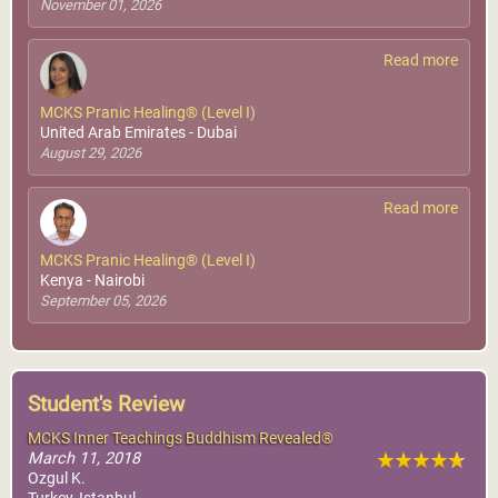
November 01, 2026
MCKS Advanced Pranic
Healing®
Read more
World Pranic Healing
Foundation Inc.
MCKS Pranic Healing® (Level I)
United Arab Emirates - Dubai
More Info
August 29, 2026
Read more
MCKS Pranic Healing® (Level I)
Kenya - Nairobi
September 05, 2026
Student's Review
MCKS Inner Teachings Buddhism Revealed®
March 11, 2018
Ozgul K.