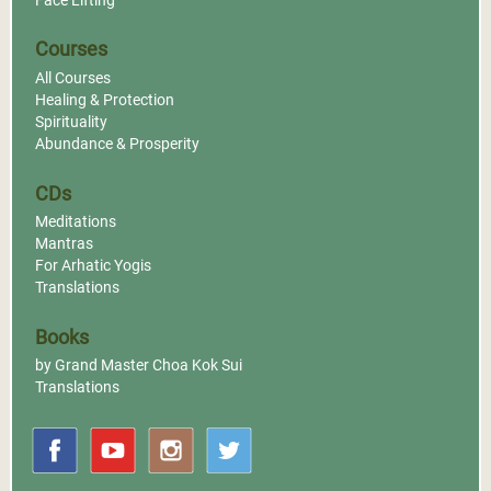
Face Lifting
Courses
All Courses
Healing & Protection
Spirituality
Abundance & Prosperity
CDs
Meditations
Mantras
For Arhatic Yogis
Translations
Books
by Grand Master Choa Kok Sui
Translations