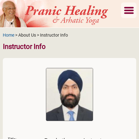
Home
> About Us > Instructor Info
Instructor Info