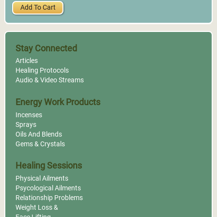
Add To Cart
Stay Connected
Articles
Healing Protocols
Audio & Video Streams
Energy Work Products
Incenses
Sprays
Oils And Blends
Gems & Crystals
Healing Sessions
Physical Ailments
Psycological Ailments
Relationship Problems
Weight Loss &