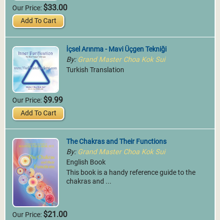
$33.00
Our Price:
Add To Cart
İçsel Arınma - Mavi Üçgen Tekniği
By:
Grand Master Choa Kok Sui
Turkish Translation
$9.99
Our Price:
Add To Cart
The Chakras and Their Functions
By:
Grand Master Choa Kok Sui
English Book
This book is a handy reference guide to the
chakras and ...
$21.00
Our Price: