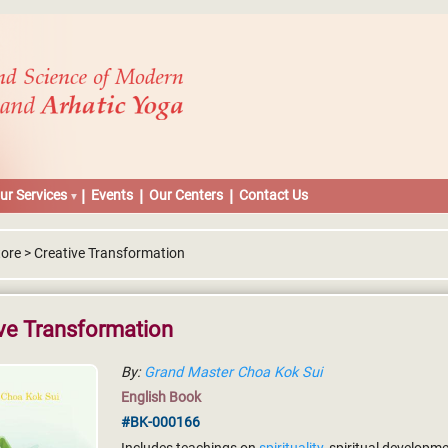
ur Services
Events
Our Centers
Contact Us
tore > Creative Transformation
ve Transformation
By:
Grand Master Choa Kok Sui
English Book
#BK-000166