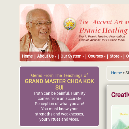
Home
About Us
Our System
Courses
Store
O
Home
> S
Gems From The Teachings of
GRAND MASTER CHOA KOK
SUI
Truth can be painful. Humility
Creati
comes from an accurate
Perception of what you are!
You must know your
strengths and weaknesses,
your virtues and vices.