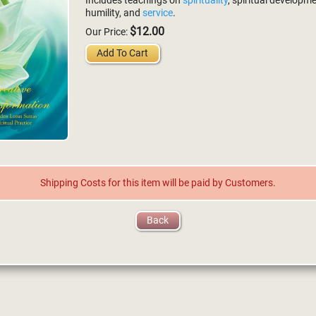
Includes teachings on
spirituality
, spiritual developme
humility, and
service
.
$12.00
Our Price:
Add To Cart
Shipping Costs for this item will be paid by Customers.
Back