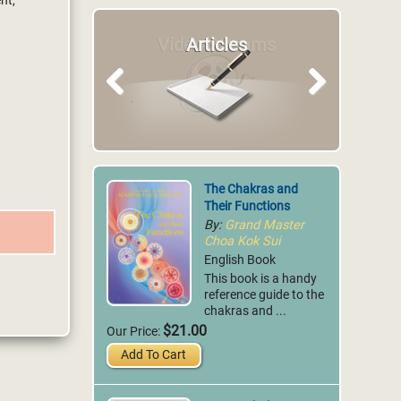
nt,
Articles
Previous
Next
The Chakras and
Their Functions
By:
Grand Master
Choa Kok Sui
English Book
This book is a handy
reference guide to the
chakras and ...
$21.00
Our Price:
Add To Cart