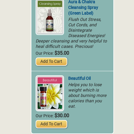
Aura & Chakra
Cleansing Spray
(Green Label)
Flush Out Stress,
Cut Cords, and
Disintegrate
Diseased Energies!
Deeper cleansing and very helpful to
heal difficult cases. Precious!
$35.00
Our Price:
Add To Cart
Beautiful Oil
Helps you to lose
weight which is
about burning more
calories than you
eat.
$30.00
Our Price:
Add To Cart