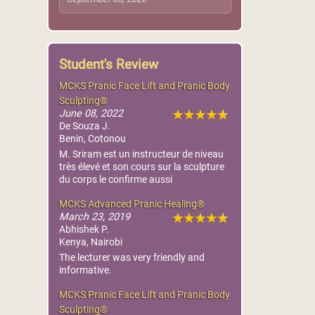
Student's Review
MCKS Pranic Face Lift and Pranic Body
Sculpting®
June 08, 2022
De Souza J.
Benin, Cotonou
M. Sriram est un instructeur de niveau
très élevé et son cours sur la sculpture
du corps le confirme aussi
MCKS Advanced Pranic Healing®
March 23, 2019
Abhishek P.
Kenya, Nairobi
The lecturer was very friendly and
informative.
MCKS Pranic Face Lift and Pranic Body
Sculpting®