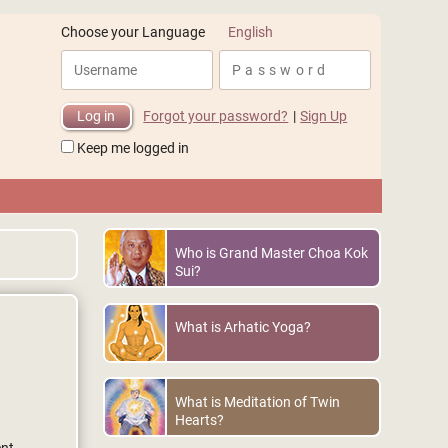
English
Choose your Language
Forgot your password?
|
Sign Up
Keep me logged in
Who is Grand Master Choa Kok
Sui?
What is Arhatic Yoga?
What is Meditation of Twin
Hearts?