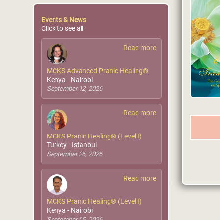
Events & News
Click to see all
Read more
MCKS Advanced Pranic Healing®
Kenya - Nairobi
September 12, 2026
Read more
MCKS Pranic Healing® (Level I)
Turkey - Istanbul
September 26, 2026
Read more
MCKS Pranic Healing® (Level I)
Kenya - Nairobi
September 05, 2026