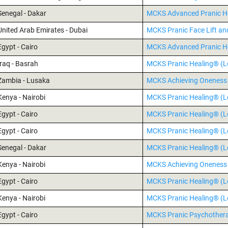
Senegal - Dakar
MCKS Advanced Pranic H
United Arab Emirates - Dubai
MCKS Pranic Face Lift an
Egypt - Cairo
MCKS Advanced Pranic H
Iraq - Basrah
MCKS Pranic Healing® (Le
Zambia - Lusaka
MCKS Achieving Oneness 
Kenya - Nairobi
MCKS Pranic Healing® (Le
Egypt - Cairo
MCKS Pranic Healing® (Le
Egypt - Cairo
MCKS Pranic Healing® (Le
Senegal - Dakar
MCKS Pranic Healing® (Le
Kenya - Nairobi
MCKS Achieving Oneness 
Egypt - Cairo
MCKS Pranic Healing® (Le
Kenya - Nairobi
MCKS Pranic Healing® (Le
Egypt - Cairo
MCKS Pranic Psychothe