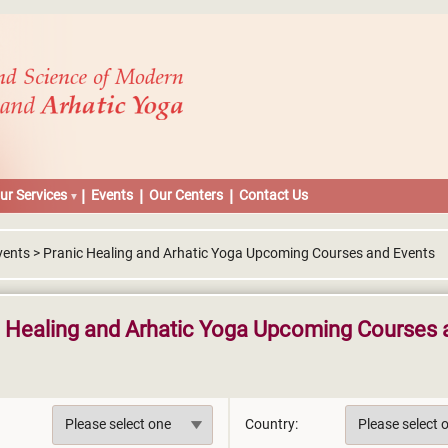
ur Services
Events
Our Centers
Contact Us
vents > Pranic Healing and Arhatic Yoga Upcoming Courses and Events
c Healing and Arhatic Yoga Upcoming Courses 
Country: