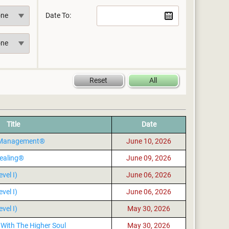
Date To:
Title
Date
s Management®
June 10, 2026
ealing®
June 09, 2026
vel I)
June 06, 2026
vel I)
June 06, 2026
vel I)
May 30, 2026
With The Higher Soul
May 30, 2026