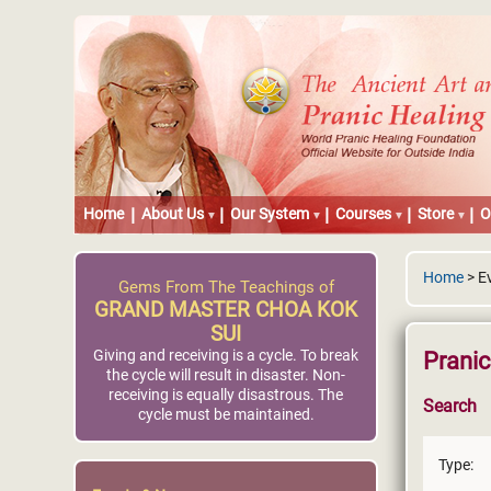
Home
About Us
Our System
Courses
Store
O
Home
> E
Gems From The Teachings of
GRAND MASTER CHOA KOK
SUI
Giving and receiving is a cycle. To break
Prani
the cycle will result in disaster. Non-
receiving is equally disastrous. The
Search
cycle must be maintained.
Type: