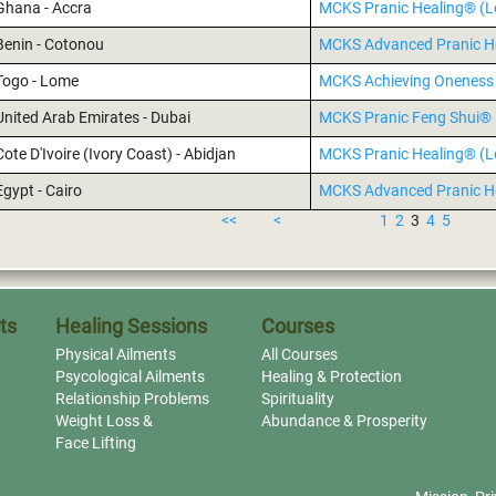
Ghana - Accra
MCKS Pranic Healing® (Le
Benin - Cotonou
MCKS Advanced Pranic H
Togo - Lome
MCKS Achieving Oneness 
United Arab Emirates - Dubai
MCKS Pranic Feng Shui®
Cote D'Ivoire (Ivory Coast) - Abidjan
MCKS Pranic Healing® (Le
Egypt - Cairo
MCKS Advanced Pranic H
<<
<
1
2
3
4
5
ts
Healing Sessions
Courses
Physical Ailments
All Courses
Psycological Ailments
Healing & Protection
Relationship Problems
Spirituality
Weight Loss &
Abundance & Prosperity
Face Lifting