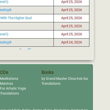
vel I)
April 25, 2026
ealing®
April 25, 2026
With The Higher Soul
April 25, 2026
April 25, 2026
vel I)
April 25, 2026
ealing®
April 24, 2026
>
>>
CDs
Books
Meditations
by Grand Master Choa Kok Sui
Mantras
Translations
For Arhatic Yogis
Translations