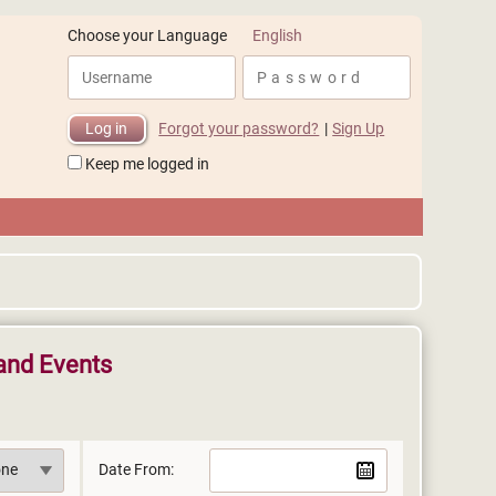
English
Choose your Language
Forgot your password?
|
Sign Up
Keep me logged in
and Events
Date From: