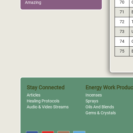
70
Amazing
71
72
73
74
75
Stay Connected
Energy Work Produc
Articles
Incenses
Healing Protocols
Sprays
Audio & Video Streams
Oils And Blends
Gems & Crystals