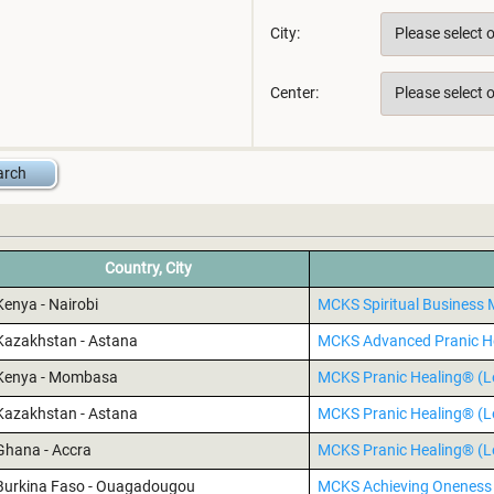
City:
Center:
Country, City
Kenya - Nairobi
MCKS Spiritual Busines
Kazakhstan - Astana
MCKS Advanced Pranic H
Kenya - Mombasa
MCKS Pranic Healing® (Le
Kazakhstan - Astana
MCKS Pranic Healing® (Le
Ghana - Accra
MCKS Pranic Healing® (Le
Burkina Faso - Ouagadougou
MCKS Achieving Oneness 