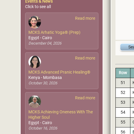
Events & News
Click to see all
Read more
MCKS Arhatic Yoga® (Prep)
Egypt - Cairo
December 04, 2026
Read more
MCKS Advanced Pranic Healing®
Row
Kenya - Mombasa
51
October 30, 2026
52
Read more
53
MCKS Achieving Oneness With The
54
Higher Soul
55
Egypt - Cairo
October 16, 2026
56