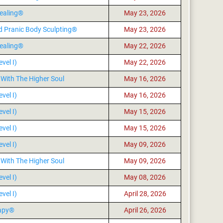
ealing®
May 23, 2026
d Pranic Body Sculpting®
May 23, 2026
ealing®
May 22, 2026
vel I)
May 22, 2026
With The Higher Soul
May 16, 2026
vel I)
May 16, 2026
vel I)
May 15, 2026
vel I)
May 15, 2026
vel I)
May 09, 2026
With The Higher Soul
May 09, 2026
vel I)
May 08, 2026
vel I)
April 28, 2026
rapy®
April 26, 2026