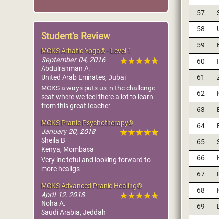
57
58
Student's Review
59
MCKS Arhatic Yoga® - Level 1
September 04, 2016
60
Abdulrahman A.
61
United Arab Emirates, Dubai
MCKS always puts us in the challenge
62
seat where we feel there a lot to learn
from this great teacher
63
MCKS Pranic Psychotherapy®
64
January 20, 2018
Sheila B.
65
Kenya, Mombasa
66
Very inciteful and looking forward to
more healigs
67
MCKS Advanced Pranic Healing®
68
April 12, 2018
Noha A.
69
Saudi Arabia, Jeddah