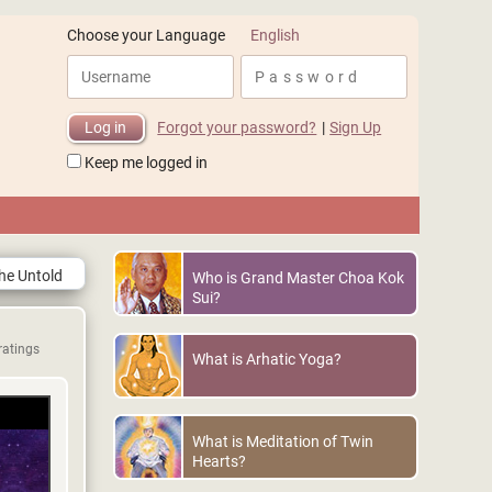
English
Choose your Language
Forgot your password?
|
Sign Up
Keep me logged in
The Untold
Who is Grand Master Choa Kok
Sui?
ratings
What is Arhatic Yoga?
What is Meditation of Twin
Hearts?