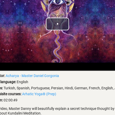
Play
Video
tor:
Acharya - Master Daniel Gorgonia
 language:
English
es:
Turkish, Spanish, Portuguese, Persian, Hindi, German, French, English,
isite courses:
Arhatic Yoga® (Prep)
n:
02:00:49
 video, Master Danny will beautifully explain a secret technique thought b
out Kundalini Meditation.