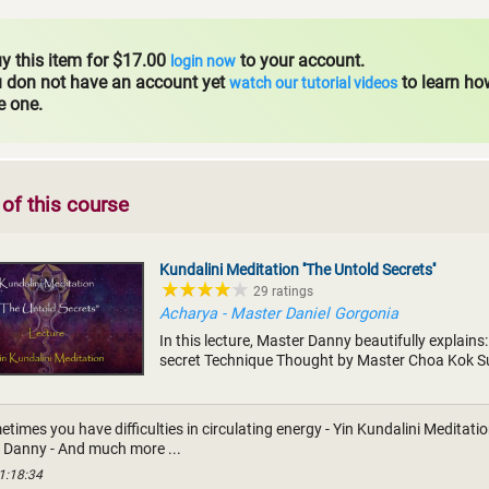
y this item for $17.00
to your account.
login now
u don not have an account yet
to learn ho
watch our tutorial videos
e one.
of this course
Kundalini Meditation ''The Untold Secrets''
29 ratings
Acharya - Master Daniel Gorgonia
In this lecture, Master Danny beautifully explains:
secret Technique Thought by Master Choa Kok S
times you have difficulties in circulating energy - Yin Kundalini Meditati
 Danny - And much more ...
1:18:34