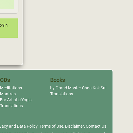
2-Yin
CDs
Books
Meditations
by Grand Master Choa Kok Sui
Mantras
Translations
For Arhatic Yogis
Translations
vacy and Data Policy
,
Terms of Use
,
Disclaimer
,
Contact Us