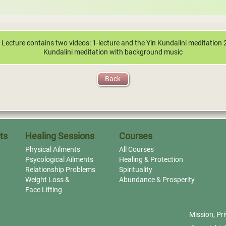
 Lecture contains two videos: 1-lecture and the Yin Kundalini meditation 
Kundalini meditation with background music
Back
ts
Healing Sessions
Courses
Physical Ailments
All Courses
Psycological Ailments
Healing & Protection
Relationship Problems
Spirituality
Weight Loss &
Abundance & Prosperity
Face Lifting
Mission
,
Pri