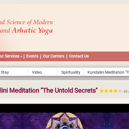
ur Services
Events
Our Centers
Contact Us
Stay
Video
Spirituality
Kundalini Meditation ''
Connected
Streams
Secrets''
ini Meditation ''The Untold Secrets''
40 