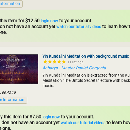
Information
this item for $12.50
to your account.
login now
don not have an account yet
to learn how 
watch our tutorial videos
one.
Yin Kundalini Meditation with background music
11 ratings
Acharya - Master Daniel Gorgonia
Yin Kundalini Meditation is extracted from the Ku
Meditation "The Untold Secrets" lecture with ba
music.
: 00:42:15
e Information
y this item for $7.50
to your account.
login now
u don not have an account yet
to learn ho
watch our tutorial videos
e one.