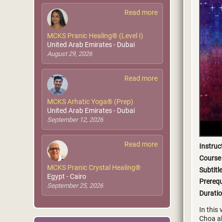
Read more
MCKS Pranic Healing® (Level I)
United Arab Emirates - Dubai
August 29, 2026
Read more
MCKS Arhatic Yoga® (Prep)
United Arab Emirates - Dubai
September 12, 2026
Read more
Instruc
Course
MCKS Pranic Crystal Healing®
Subtitl
Egypt - Cairo
Prerequ
September 25, 2026
Duratio
In this
Choa ab