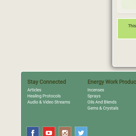
This
Stay Connected
Energy Work Produc
Articles
Incenses
Healing Protocols
Sprays
Audio & Video Streams
Oils And Blends
Gems & Crystals