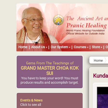
Home
About Us
Our System
Courses
Store
O
Home
Gems From The Teachings of
GRAND MASTER CHOA KOK
SUI
Kundal
You have to keep your word! You must
produce results and accomplish target.
Events & News
Click to see all