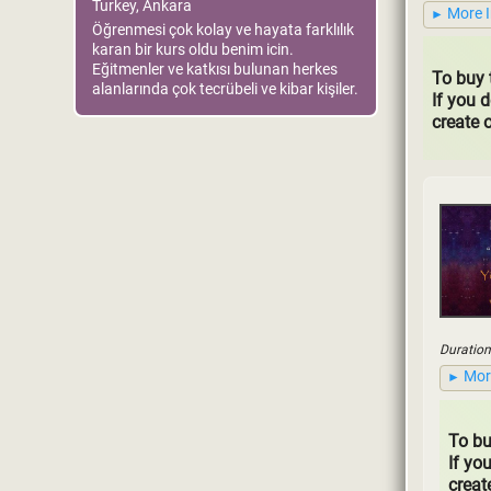
Turkey, Ankara
More 
Öğrenmesi çok kolay ve hayata farklılık
karan bir kurs oldu benim icin.
Eğitmenler ve katkısı bulunan herkes
To buy 
alanlarında çok tecrübeli ve kibar kişiler.
If you 
create 
Duration
Mor
To bu
If yo
creat