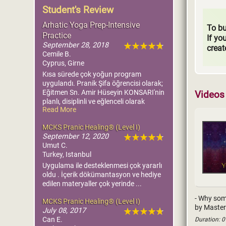
Student's Review
Arhatic Yoga Prep-Intensive
To bu
Practice
If yo
September 28, 2018
creat
Cemile B.
Cyprus, Girne
Kısa sürede çok yoğun program
uygulandı. Pranik Şifa öğrencisi olarak;
Eğitmen Sn. Amir Hüseyin KONSARI'nin
Videos 
planlı, disiplinli ve eğlenceli olarak
Read More
sıkmadan uygulamış olduğu eğitim
sürecinden dolayı kendisini tebrik
MCKS Pranic Healing® (Level I)
ediyorum ve çok teşekkür ediyorum.
September 12, 2020
Çok faydalı oldu. Şükürler olsun.
Umut C.
Turkey, Istanbul
Uygulama ile desteklenmesi çok yararlı
oldu . İçerik dökümantasyon ve hediye
edilen materyaller çok yerinde ...
- Why some
MCKS Pranic Healing® (Level I)
by Master
July 08, 2017
Can E.
Duration: 0