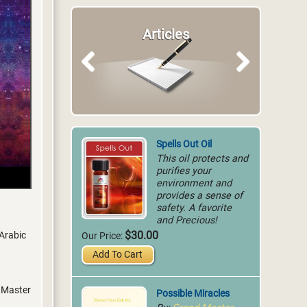
Articles
Previous
Next
Spells Out Oil
This oil protects and
purifies your
environment and
provides a sense of
safety. A favorite
and Precious!
$30.00
 Arabic
Our Price:
Add To Cart
y Master
Possible Miracles