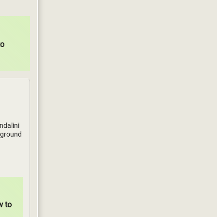
to
ndalini
ckground
w to