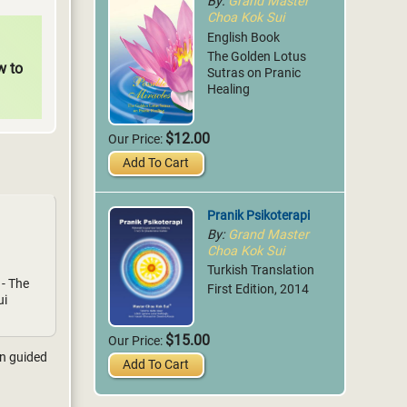
By:
Grand Master
Choa Kok Sui
English Book
The Golden Lotus
w to
Sutras on Pranic
Healing
$12.00
Our Price:
Add To Cart
Pranik Psikoterapi
By:
Grand Master
Choa Kok Sui
Turkish Translation
 - The
First Edition, 2014
ui
$15.00
Our Price:
on guided
Add To Cart