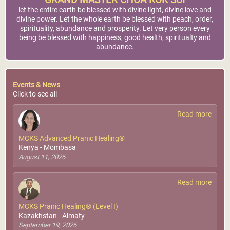
GRAND MASTER CHOA KOK SUI
let the entire earth be blessed with divine light, divine love and
divine power. Let the whole earth be blessed with peach, order,
spirituality, abundance and prosperity. Let very person every
being be blessed with happiness, good health, spiritualty and
abundance.
Events & News
Click to see all
Read more
MCKS Advanced Pranic Healing®
Kenya - Mombasa
August 11, 2026
Read more
MCKS Pranic Healing® (Level I)
Kazakhstan - Almaty
September 19, 2026