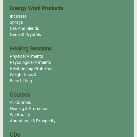
Energy Work Products
Incenses
Sprays
Oils And Blends
Gems & Crystals
Healing Sessions
Physical Ailments
Psycological Ailments
Relationship Problems
Weight Loss &
Face Lifting
Courses
All Courses
Healing & Protection
Spirituality
Abundance & Prosperity
CDs