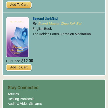
Add To Cart
Beyond the Mind
By:
Grand Master Choa Kok Sui
English Book
The Golden Lotus Sutras on Meditation
$12.00
Our Price:
Add To Cart
Stay Connected
Articles
Healing Protocols
Audio & Video Streams