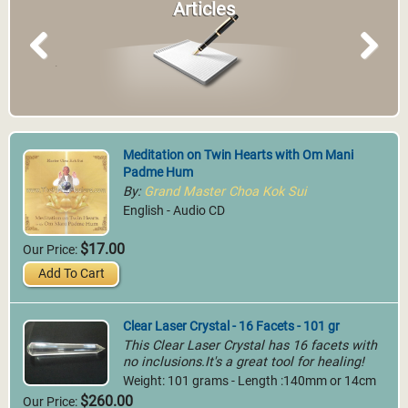
Articles
Previous
Next
Meditation on Twin Hearts with Om Mani
Padme Hum
By:
Grand Master Choa Kok Sui
English - Audio CD
$17.00
Our Price:
Add To Cart
Clear Laser Crystal - 16 Facets - 101 gr
This Clear Laser Crystal has 16 facets with
no inclusions.It's a great tool for healing!
Weight: 101 grams - Length :140mm or 14cm
$260.00
Our Price: