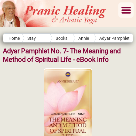
Home
Stay
Books
Annie
Adyar Pamphlet
Connected
by
Besant
No. 7- The
Authors
Meaning and
Adyar Pamphlet No. 7- The Meaning and
Method of
Method of Spiritual Life - eBook Info
Spiritual Life