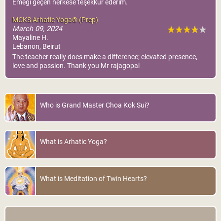
Emeği geçen herkese teşekkür ederim.
MCKS Arhatic Yoga® (Prep)
March 09, 2024
Mayaline H.
Lebanon, Beirut
The teacher really does make a difference; elevated presence,
love and passion. Thank you Mr rajagopal
Who is Grand Master Choa Kok Sui?
What is Arhatic Yoga?
What is Meditation of Twin Hearts?