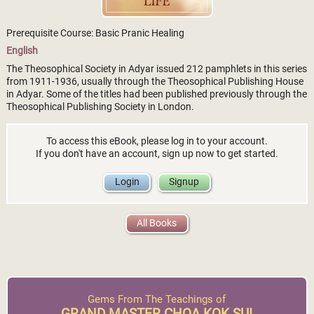
Prerequisite Course: Basic Pranic Healing
English
The Theosophical Society in Adyar issued 212 pamphlets in this series
from 1911-1936, usually through the Theosophical Publishing House
in Adyar. Some of the titles had been published previously through the
Theosophical Publishing Society in London.
To access this eBook, please log in to your account.
If you don't have an account, sign up now to get started.
Login
Signup
All Books
Gems From The Teachings of