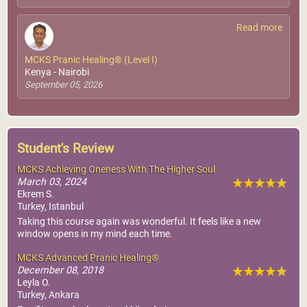
Read more
MCKS Pranic Healing® (Level I)
Kenya - Nairobi
September 05, 2026
Student's Review
MCKS Achieving Oneness With The Higher Soul
March 03, 2024
Ekrem S.
Turkey, Istanbul
Taking this course again was wonderful. It feels like a new
window opens in my mind each time.
MCKS Advanced Pranic Healing®
December 08, 2018
Leyla O.
Turkey, Ankara