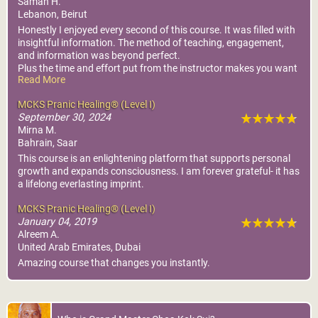
Samah H.
Lebanon, Beirut
Honestly I enjoyed every second of this course. It was filled with
insightful information. The method of teaching, engagement,
and information was beyond perfect.
Plus the time and effort put from the instructor makes you want
Read More
to focus and learn every word shared.
I am so grateful
MCKS Pranic Healing® (Level I)
September 30, 2024
Mirna M.
Bahrain, Saar
This course is an enlightening platform that supports personal
growth and expands consciousness. I am forever grateful- it has
a lifelong everlasting imprint.
MCKS Pranic Healing® (Level I)
January 04, 2019
Alreem A.
United Arab Emirates, Dubai
Amazing course that changes you instantly.