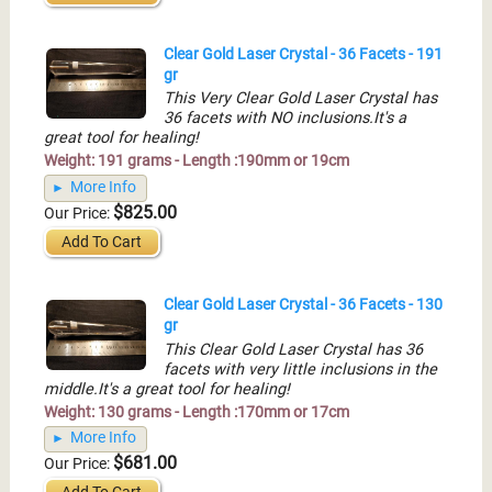
Clear Gold Laser Crystal - 36 Facets - 191
gr
This Very Clear Gold Laser Crystal has
36 facets with NO inclusions.It's a
great tool for healing!
Weight: 191 grams - Length :190mm or 19cm
More Info
$825.00
Our Price:
Add To Cart
Clear Gold Laser Crystal - 36 Facets - 130
gr
This Clear Gold Laser Crystal has 36
facets with very little inclusions in the
middle.It's a great tool for healing!
Weight: 130 grams - Length :170mm or 17cm
More Info
$681.00
Our Price: