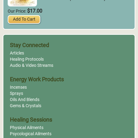
$17.00
Our Price:
Add To Cart
Stay Connected
Articles
Healing Protocols
Audio & Video Streams
Energy Work Products
Incenses
Sprays
Oils And Blends
Gems & Crystals
Healing Sessions
Physical Ailments
Psycological Ailments