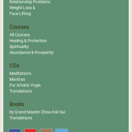
Relationship Problems
Weight Loss &
Face Lifting
Courses
All Courses
Healing & Protection
Spirituality
Abundance & Prosperity
CDs
Meditations
Mantras
For Arhatic Yogis
Translations
Books
by Grand Master Choa Kok Sui
Translations