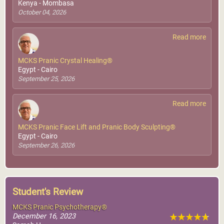
Kenya - Mombasa
October 04, 2026
Read more
MCKS Pranic Crystal Healing®
Egypt - Cairo
September 25, 2026
Read more
MCKS Pranic Face Lift and Pranic Body Sculpting®
Egypt - Cairo
September 26, 2026
Student's Review
MCKS Pranic Psychotherapy®
December 16, 2023