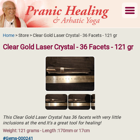
Home
> Store > Clear Gold Laser Crystal - 36 Facets - 121 gr
Clear Gold Laser Crystal - 36 Facets - 121 gr
This Clear Gold Laser Crystal has 36 facets with very little
inclusions at the end.It's a great tool for healing!
Weight: 121 grams - Length :170mm or 17cm
#Gems-000241