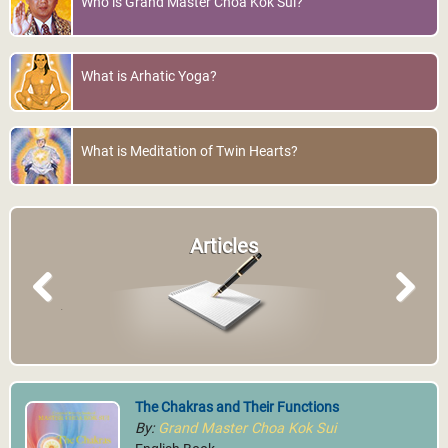
Who is Grand Master Choa Kok Sui?
What is Arhatic Yoga?
What is Meditation of Twin Hearts?
Articles
Previous
Next
The Chakras and Their Functions
By:
Grand Master Choa Kok Sui