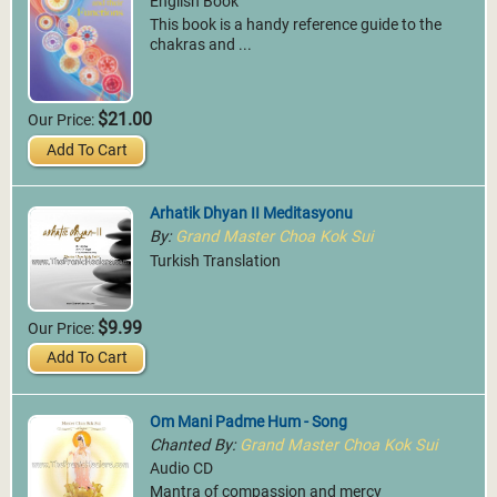
English Book
This book is a handy reference guide to the
chakras and ...
$21.00
Our Price:
Add To Cart
Arhatik Dhyan II Meditasyonu
By:
Grand Master Choa Kok Sui
Turkish Translation
$9.99
Our Price:
Add To Cart
Om Mani Padme Hum - Song
Chanted By:
Grand Master Choa Kok Sui
Audio CD
Mantra of compassion and mercy