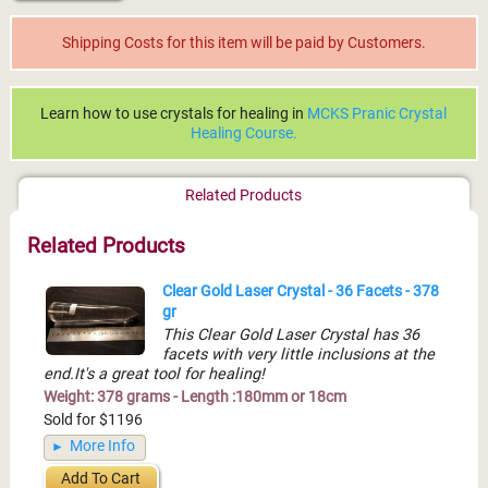
Shipping Costs for this item will be paid by Customers.
Learn how to use crystals for healing in
MCKS Pranic Crystal
Healing Course.
Related Products
Related Products
Clear Gold Laser Crystal - 36 Facets - 378
gr
This Clear Gold Laser Crystal has 36
facets with very little inclusions at the
end.It's a great tool for healing!
Weight: 378 grams - Length :180mm or 18cm
Sold for $1196
More Info
Add To Cart