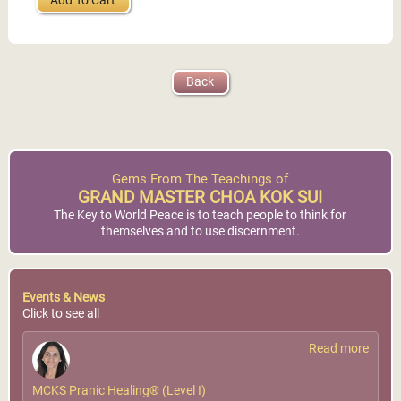
Add To Cart
Back
Gems From The Teachings of
GRAND MASTER CHOA KOK SUI
The Key to World Peace is to teach people to think for
themselves and to use discernment.
Events & News
Click to see all
Read more
MCKS Pranic Healing® (Level I)