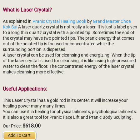
What is Laser Crystal?
As explained in
Pranic Crystal Healing Book
by
Grand Master Choa
Kok Sui
A laser quartz crystal is not really a laser. It is just a label given
to a long thin quartz crystal with a pointed tip. Sometimes the end of
the crystal may have two pointed tips. The pranic energy that comes
out of the pointed tip is focused or concentrated while the
surrounding portion is dispersed.
A laser crystal can be used for cleansing and energizing. When the tip
of the laser crystal is used for cleansing, it is like using high-pressured
water to clean the floor. The concentrated energy of the laser crystal
makes cleansing more effective.
Useful Applications:
This Laser Crystal has a gold rod in its center. It will increase your
healing power many many times.
You can use it in healing for physical ailments, psychological ailments.
It is also a great tool for Pranic Face Lift and Pranic Body Sculpting.
$618.00
Our Price:
Add To Cart