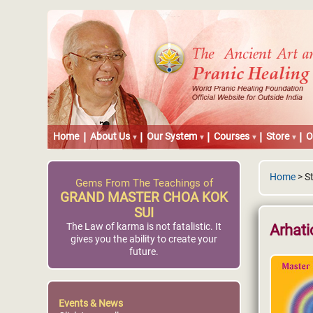
Home
About Us
Our System
Courses
Store
O
Home
> St
Gems From The Teachings of
GRAND MASTER CHOA KOK
SUI
The Law of karma is not fatalistic. It
Arhati
gives you the ability to create your
future.
Events & News