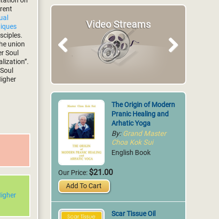
itation on
erent
tual
Video Streams
Articles
niques
sciples.
the union
er Soul
Previous
Next
lization”.
 Soul
Higher
The Origin of Modern
Pranic Healing and
Arhatic Yoga
By:
Grand Master
Choa Kok Sui
English Book
$21.00
Our Price:
Add To Cart
igher
Scar Tissue Oil