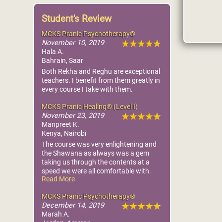
Student's Review
MCKS Pranic Psychotherapy®
November 10, 2019
Hala A.
Bahrain, Saar
Both Rekha and Reghu are exceptional
teachers. I benefit from them greatly in
every course I take with them.
MCKS Pranic Healing® (Level I)
November 23, 2019
Manpreet K.
Kenya, Nairobi
The course was very enlightening and
the Shawana as always was a gem
taking us through the contents at a
speed we were all comfortable with.
Read More
I look forward to taking the next course,
Advanced Pranic Healing to continue
MCKS Pranic Psychotherapy®
on the path of becoming an able healer
December 14, 2019
to serve my community better.
Marah A.