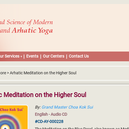
ur Services
Events
Our Centers
Contact Us
ore > Arhatic Meditation on the Higher Soul
c Meditation on the Higher Soul
By:
Grand Master Choa Kok Sui
English - Audio CD
#CD-AY-000228