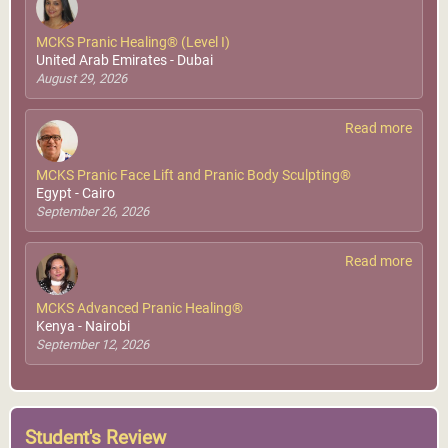
MCKS Pranic Healing® (Level I)
United Arab Emirates - Dubai
August 29, 2026
Read more
MCKS Pranic Face Lift and Pranic Body Sculpting®
Egypt - Cairo
September 26, 2026
Read more
MCKS Advanced Pranic Healing®
Kenya - Nairobi
September 12, 2026
Student's Review