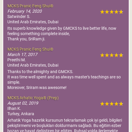
MCKS Pranic Feng Shui®
February 14, 2020
Satwinder S.
United Arab Emirates, Dubai
Its superb knowledge given by GMCKS to live better life, now
feeling something complete inside,
Thank you, SriRam ji.
MCKS Pranic Feng Shui®
March 17, 2017
Preethi M.
United Arab Emirates, Dubai
Thanks to the almighty and GMCKS.
It was time well spent and as always master's teachings are so
simple.
Moreover, Sriram was awesome!
MCKS Arhatic Yoga® (Prep)
August 02, 2019
Ilhan K.
Turkey, Ankara
Arhatik Yoga hazırlık kursunun tekrarlamak çok iyi geldi, bilgileri
pekiştirmemi ve boşlukları doldurmamı sağladı. Bu eğitim ezber
bozan ve hayat değiştiren bir eğitim. Ruhsal yolda ilerlemekte