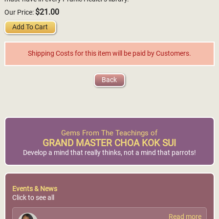
$21.00
Our Price:
Add To Cart
Shipping Costs for this item will be paid by Customers.
Back
Gems From The Teachings of
GRAND MASTER CHOA KOK SUI
Develop a mind that really thinks, not a mind that parrots!
Events & News
Click to see all
Read more