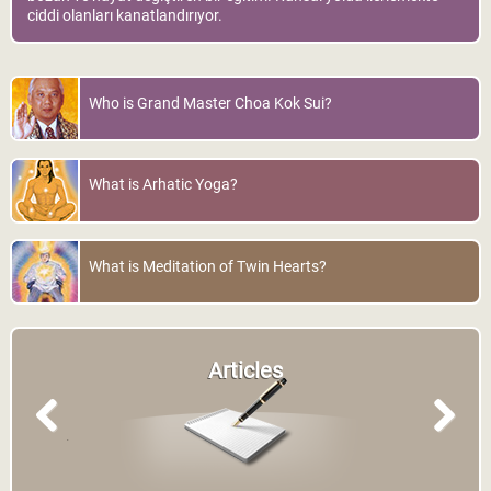
ciddi olanları kanatlandırıyor.
Who is Grand Master Choa Kok Sui?
What is Arhatic Yoga?
What is Meditation of Twin Hearts?
Articles
Previous
Next