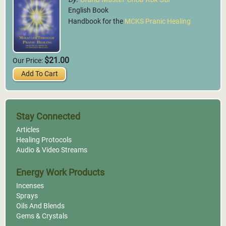
English Book
Handbook for the
MCKS Pranic Healing
$21.00
Our Price:
Add To Cart
Stay Connected
Articles
Healing Protocols
Audio & Video Streams
Energy Work Products
Incenses
Sprays
Oils And Blends
Gems & Crystals