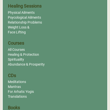
Healing Sessions
Physical Ailments
Psycological Ailments
Relationship Problems
Weight Loss &
Face Lifting
Courses
All Courses
Healing & Protection
Spirituality
Abundance & Prosperity
CDs
Meditations
Mantras
For Arhatic Yogis
Translations
Books