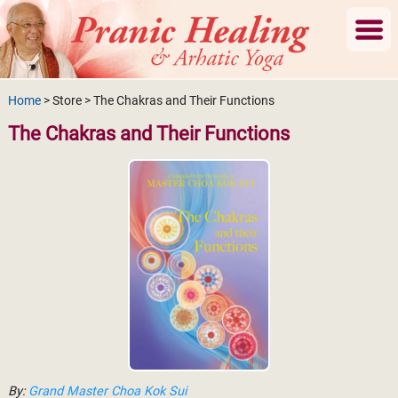
Home
> Store > The Chakras and Their Functions
The Chakras and Their Functions
By:
Grand Master Choa Kok Sui