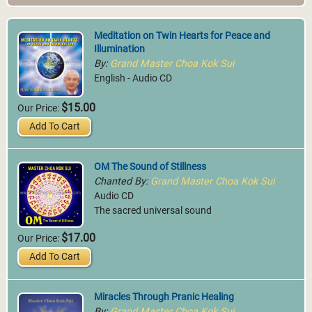
Meditation on Twin Hearts for Peace and
Illumination
By:
Grand Master Choa Kok Sui
English - Audio CD
$15.00
Our Price:
Add To Cart
OM The Sound of Stillness
Chanted By:
Grand Master Choa Kok Sui
Audio CD
The sacred universal sound
$17.00
Our Price:
Add To Cart
Miracles Through Pranic Healing
By:
Grand Master Choa Kok Sui