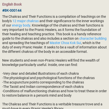
English Book
#BK-000144
The Chakras and Their Functions is a compilation of teachings on the
body's
12 major chakras
and their significance to the inner workings
of our
energy body
. Knowledge of the chakras and their functions is
very important to the Pranic Healers, as it forms the foundation of
their healing and teaching practice. This book is a handy reference
guide to the chakras and also includes a section on
character building
and spreading the teachings of
Master Choa Kok Sui
, which is the
duty of every Pranic Healer. It seeks to be a vault of information about
the different chakras of the body in an accessible format.
New students and even non-Pranic Healers will find the wealth of
knowledge particularly useful. Inside, one can find:
-Very clear and detailed illustrations of each chakra
-The physiological and psychological functions of the chakras
-The acupuncture points corresponding to the chakras
-The Taoist and Indian correspondence of each chakra
-Conditions of malfunctioning chakras and how to treat these in order
to restore balance in a person's mind and body
The Chakras and Their Functions is a veritable treasure trove and a
must-have in every Pranic Healer's library.