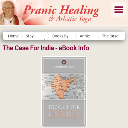
Home
Stay
Books by
Annie
The Case
Connected
Authors
Besant
For India
The Case For India - eBook Info