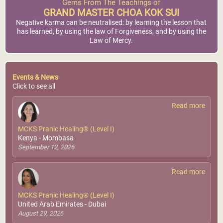
Gems From The Teachings of
GRAND MASTER CHOA KOK SUI
Negative karma can be neutralised: by learning the lesson that
has learned, by using the law of Forgiveness, and by using the
Law of Mercy.
Events & News
Click to see all
Read more
MCKS Pranic Healing® (Level I)
Kenya - Mombasa
September 12, 2026
Read more
MCKS Pranic Healing® (Level I)
United Arab Emirates - Dubai
August 29, 2026