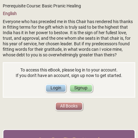
Prerequisite Course: Basic Pranic Healing
English
Everyone who has preceded me in this Chair has rendered his thanks
in fitting terms for the gift which is truly said to be the highest that
India has it in her power to bestow. It is the sign of her fullest love,
trust, and approval, and the one whom she seats in that chair is, for
his year of service, her chosen leader. But if my predecessors found
fitting words for their gratitude, in what words can I voice mine,
whose debt to you is so overwhelmingly greater than theirs?
To access this eBook, please log in to your account.
If you don't have an account, sign up now to get started.
Login
Signup
All Books