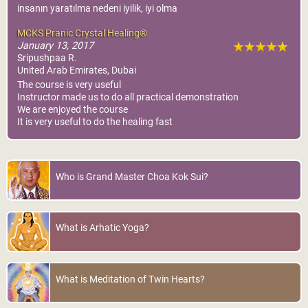
insanın yaratılma nedeni iyilik, iyi olma
MCKS Pranic Crystal Healing®
January 13, 2017
Sripushpaa R.
United Arab Emirates, Dubai
The course is very useful
Instructor made us to do all practical demonstration
We are enjoyed the course
It is very useful to do the healing fast
Who is Grand Master Choa Kok Sui?
What is Arhatic Yoga?
What is Meditation of Twin Hearts?