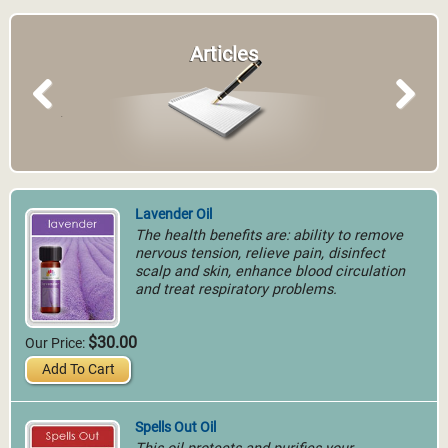
Articles
Previous
Next
Lavender Oil
The health benefits are: ability to remove
nervous tension, relieve pain, disinfect
scalp and skin, enhance blood circulation
and treat respiratory problems.
$30.00
Our Price:
Add To Cart
Spells Out Oil