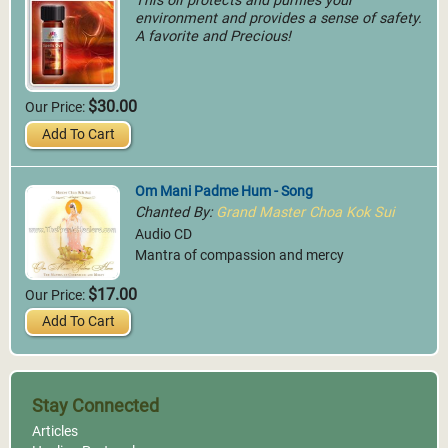
This oil protects and purifies your
environment and provides a sense of safety.
A favorite and Precious!
$30.00
Our Price:
Add To Cart
Om Mani Padme Hum - Song
Chanted By:
Grand Master Choa Kok Sui
Audio CD
Mantra of compassion and mercy
$17.00
Our Price:
Add To Cart
Stay Connected
Articles