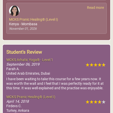
Read more
MCKS Pranic Healing® (Level I)
Kenya - Mombasa
November 01, 2026
Student's Review
MCKS Arhatic Yoga® - Level 1
September 06, 2019
Farah A.
United Arab Emirates, Dubai
I have been waiting to take this course for a few years now. It
was worth the wait and I feel that I was perfectly ready for it at
this time. It was well explained and the practise was enjoyable.
MCKS Pranic Healing® (Level I)
April 14, 2018
Firdevs C.
Turkey, Ankara