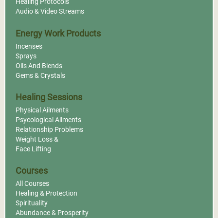
Healing Protocols
Audio & Video Streams
Energy Work Products
Incenses
Sprays
Oils And Blends
Gems & Crystals
Healing Sessions
Physical Ailments
Psycological Ailments
Relationship Problems
Weight Loss &
Face Lifting
Courses
All Courses
Healing & Protection
Spirituality
Abundance & Prosperity