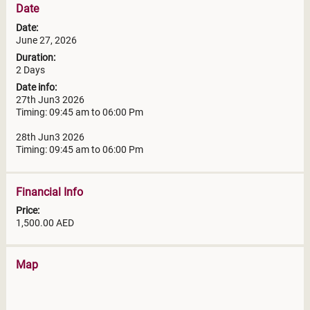
Date
Date:
June 27, 2026
Duration:
2 Days
Date info:
27th Jun3 2026
Timing: 09:45 am to 06:00 Pm
28th Jun3 2026
Timing: 09:45 am to 06:00 Pm
Financial Info
Price:
1,500.00 AED
Map