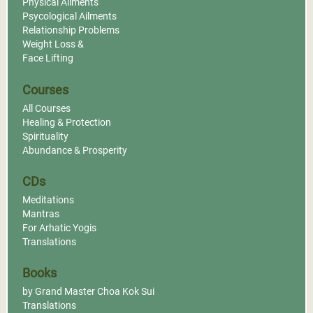
Physical Ailments
Psycological Ailments
Relationship Problems
Weight Loss &
Face Lifting
Courses
All Courses
Healing & Protection
Spirituality
Abundance & Prosperity
CDs
Meditations
Mantras
For Arhatic Yogis
Translations
Books
by Grand Master Choa Kok Sui
Translations