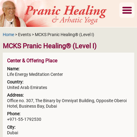
Home
> Events > MCKS Pranic Healing® (Level I)
MCKS Pranic Healing® (Level I)
Center & Offering Place
Name:
Life Energy Meditation Center
Country:
United Arab Emirates
Address:
Office no. 307, The Binary by Omniyat Building, Opposite Oberoi
Hotel, Business Bay, Dubai
Phone:
+971-55-1792530
City:
Dubai