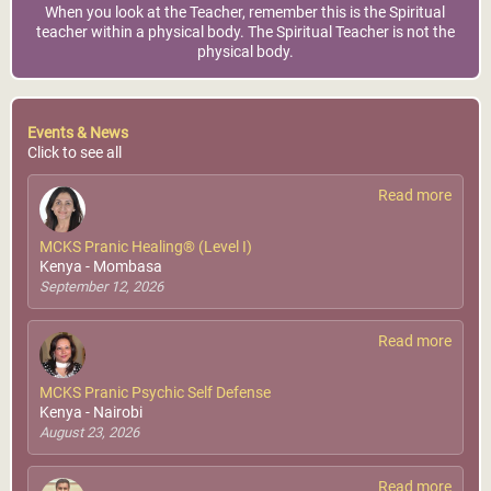
When you look at the Teacher, remember this is the Spiritual
teacher within a physical body. The Spiritual Teacher is not the
physical body.
Events & News
Click to see all
Read more
MCKS Pranic Healing® (Level I)
Kenya - Mombasa
September 12, 2026
Read more
MCKS Pranic Psychic Self Defense
Kenya - Nairobi
August 23, 2026
Read more