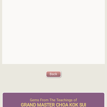
Back
Gems From The Teachings of
GRAND MASTER CHOA KOK SUI