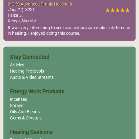
MCKS Advanced Pranic Healing®
July 17, 2021
Faiza J.
Kenya, Nairobi
It was very interesting to see how colours can make a difference
in healing. I enjoyed doing this course.
Stay Connected
Articles
Healing Protocols
Audio & Video Streams
Energy Work Products
Incenses
Sprays
Oils And Blends
Gems & Crystals
Healing Sessions