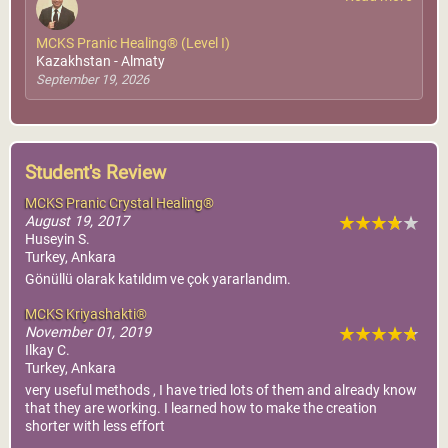
MCKS Pranic Healing® (Level I)
Kazakhstan - Almaty
September 19, 2026
Student's Review
MCKS Pranic Crystal Healing®
August 19, 2017
Huseyin S.
Turkey, Ankara
Gönüllü olarak katıldım ve çok yararlandım.
MCKS Kriyashakti®
November 01, 2019
Ilkay C.
Turkey, Ankara
very useful methods , I have tried lots of them and already know
that they are working. I learned how to make the creation
shorter with less effort