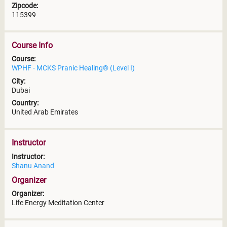
Zipcode:
115399
Course Info
Course:
WPHF - MCKS Pranic Healing® (Level I)
City:
Dubai
Country:
United Arab Emirates
Instructor
Instructor:
Shanu Anand
Organizer
Organizer:
Life Energy Meditation Center