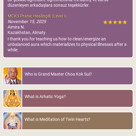
düzenleyen arkadaşlara sonsuz teşekkürler.
MCKS Pranic Healing® (Level I)
November 15, 2025
Aimira N.
Kazakhstan, Almaty
I thank you for teaching us how to clean/energize an
unbalanced aura which materializes to physical illnesses after a
while.
Who is Grand Master Choa Kok Sui?
What is Arhatic Yoga?
What is Meditation of Twin Hearts?