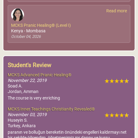
Read more
MCKS Pranic Healing® (Level I)
Kenya - Mombasa
October 04, 2026
Student's Review
MCKS Advanced Pranic Healing®
November 22, 2019
Soad A.
Jordan, Amman
The course is very enriching
MCKS Inner Teachings Christianity Revealed®
November 03, 2019
Huseyin S.
Turkey, Ankara
paranın ve bolluğun bereketin önündeki engelleri kaldırmayı net
bir şekilde öğrendim. öğretmenimiz mr.danny ve kursu