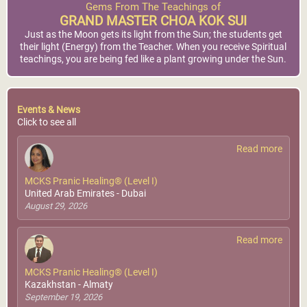
Gems From The Teachings of
GRAND MASTER CHOA KOK SUI
Just as the Moon gets its light from the Sun; the students get
their light (Energy) from the Teacher. When you receive Spiritual
teachings, you are being fed like a plant growing under the Sun.
Events & News
Click to see all
Read more
MCKS Pranic Healing® (Level I)
United Arab Emirates - Dubai
August 29, 2026
Read more
MCKS Pranic Healing® (Level I)
Kazakhstan - Almaty
September 19, 2026