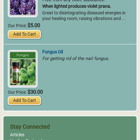
When lighted produces violet prana.
Great to disintegrating diseased energies in
your healing room, raising vibrations and ...
$5.00
Our Price:
Add To Cart
Fungus Oil
For getting rid of the nail fungus.
$30.00
Our Price:
Add To Cart
Stay Connected
Articles