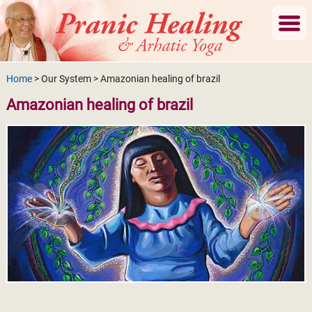
Home
> Our System > Amazonian healing of brazil
Amazonian healing of brazil