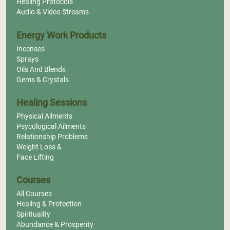
Healing Protocols
Audio & Video Streams
Energy Work Products
Incenses
Sprays
Oils And Blends
Gems & Crystals
Healing Sessions
Physical Ailments
Psycological Ailments
Relationship Problems
Weight Loss &
Face Lifting
Courses
All Courses
Healing & Protection
Spirituality
Abundance & Prosperity