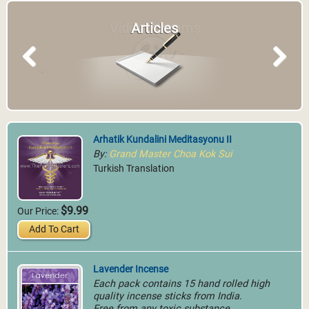
Articles
Previous
Next
Arhatik Kundalini Meditasyonu II
By:
Grand Master Choa Kok Sui
Turkish Translation
$9.99
Our Price:
Add To Cart
Lavender Incense
Each pack contains 15 hand rolled high
quality incense sticks from India.
Free from any toxic substance.