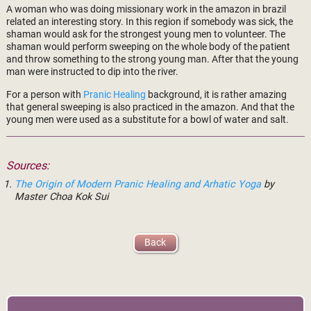
A woman who was doing missionary work in the amazon in brazil
related an interesting story. In this region if somebody was sick, the
shaman would ask for the strongest young men to volunteer. The
shaman would perform sweeping on the whole body of the patient
and throw something to the strong young man. After that the young
man were instructed to dip into the river.
For a person with
Pranic Healing
background, it is rather amazing
that general sweeping is also practiced in the amazon. And that the
young men were used as a substitute for a bowl of water and salt.
Sources:
The Origin of Modern Pranic Healing and Arhatic Yoga
by
Master Choa Kok Sui
Back