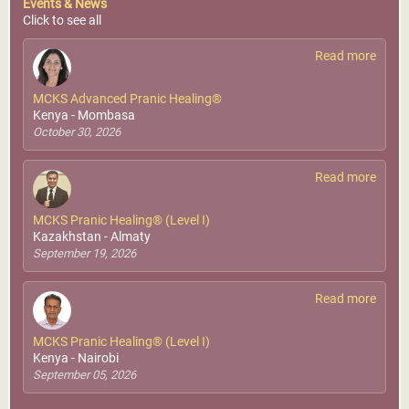
Events & News
Click to see all
Read more
MCKS Advanced Pranic Healing®
Kenya - Mombasa
October 30, 2026
Read more
MCKS Pranic Healing® (Level I)
Kazakhstan - Almaty
September 19, 2026
Read more
MCKS Pranic Healing® (Level I)
Kenya - Nairobi
September 05, 2026