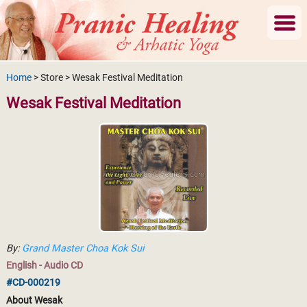
Home
> Store > Wesak Festival Meditation
Wesak Festival Meditation
By:
Grand Master Choa Kok Sui
English - Audio CD
#CD-000219
About Wesak