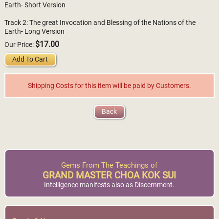
Earth- Short Version
Track 2: The great Invocation and Blessing of the Nations of the
Earth- Long Version
$17.00
Our Price:
Add To Cart
Shipping Costs for this item will be paid by Customers.
Back
Gems From The Teachings of
GRAND MASTER CHOA KOK SUI
Intelligence manifests also as Discernment.