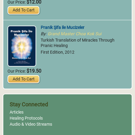
$12.00
Our Price:
Add To Cart
Pranik Şifa ile Mucizeler
By:
Grand Master Choa Kok Sui
Turkish Translation of Miracles Through
Pranic Healing
First Edition, 2012
$19.50
Our Price:
Add To Cart
Stay Connected
Articles
Healing Protocols
Audio & Video Streams