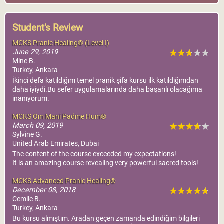
Student's Review
MCKS Pranic Healing® (Level I)
June 29, 2019
Mine B.
Turkey, Ankara
İkinci defa katıldığım temel pranik şifa kursu ilk katıldığımdan
daha iyiydi.Bu sefer uygulamalarında daha başarılı olacağıma
inanıyorum.
MCKS Om Mani Padme Hum®
March 09, 2019
Sylvine G.
United Arab Emirates, Dubai
The content of the course exceeded my expectations!
It is an amazing course revealing very powerful sacred tools!
MCKS Advanced Pranic Healing®
December 08, 2018
Cemile B.
Turkey, Ankara
Bu kursu almıştım. Aradan geçen zamanda edindiğim bilgileri