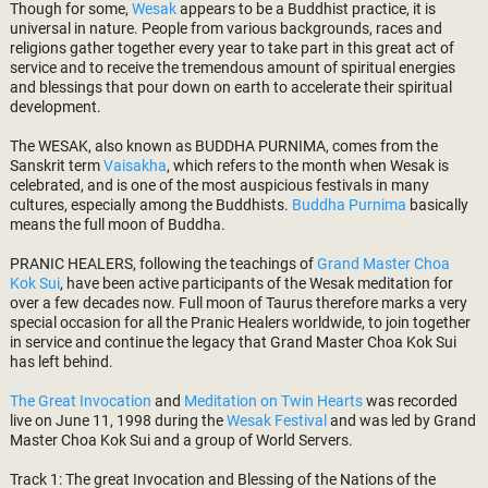
Though for some,
Wesak
appears to be a Buddhist practice, it is
universal in nature. People from various backgrounds, races and
religions gather together every year to take part in this great act of
service and to receive the tremendous amount of spiritual energies
and blessings that pour down on earth to accelerate their spiritual
development.
The WESAK, also known as BUDDHA PURNIMA, comes from the
Sanskrit term
Vaisakha
, which refers to the month when Wesak is
celebrated, and is one of the most auspicious festivals in many
cultures, especially among the Buddhists.
Buddha Purnima
basically
means the full moon of Buddha.
PRANIC HEALERS, following the teachings of
Grand Master Choa
Kok Sui
, have been active participants of the Wesak meditation for
over a few decades now. Full moon of Taurus therefore marks a very
special occasion for all the Pranic Healers worldwide, to join together
in service and continue the legacy that Grand Master Choa Kok Sui
has left behind.
The Great Invocation
and
Meditation on Twin Hearts
was recorded
live on June 11, 1998 during the
Wesak Festival
and was led by Grand
Master Choa Kok Sui and a group of World Servers.
Track 1: The great Invocation and Blessing of the Nations of the