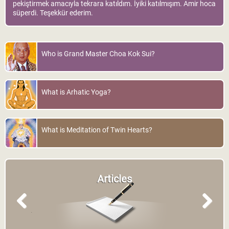
pekiştirmek amacıyla tekrara katıldım. İyiki katılmışım. Amir hoca
süperdi. Teşekkür ederim.
Who is Grand Master Choa Kok Sui?
What is Arhatic Yoga?
What is Meditation of Twin Hearts?
Articles
Previous
Next