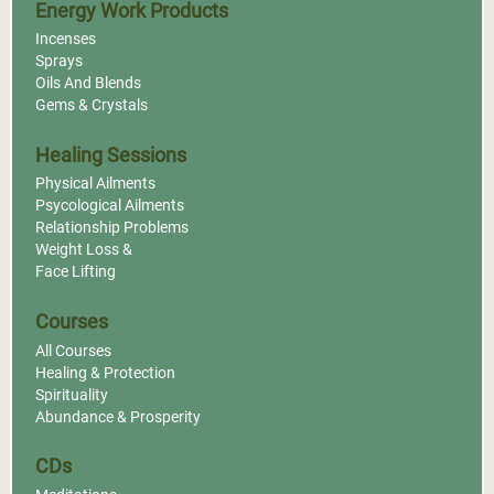
Energy Work Products
Incenses
Sprays
Oils And Blends
Gems & Crystals
Healing Sessions
Physical Ailments
Psycological Ailments
Relationship Problems
Weight Loss &
Face Lifting
Courses
All Courses
Healing & Protection
Spirituality
Abundance & Prosperity
CDs