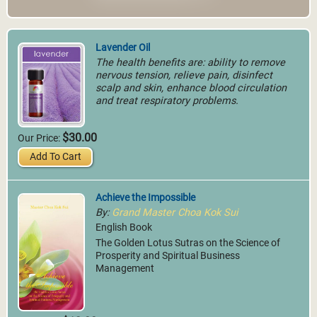
Lavender Oil
The health benefits are: ability to remove
nervous tension, relieve pain, disinfect
scalp and skin, enhance blood circulation
and treat respiratory problems.
$30.00
Our Price:
Add To Cart
Achieve the Impossible
By:
Grand Master Choa Kok Sui
English Book
The Golden Lotus Sutras on the Science of
Prosperity and Spiritual Business
Management