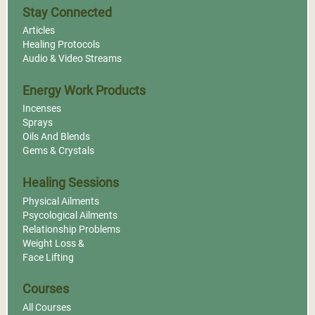
Stay Connected
Articles
Healing Protocols
Audio & Video Streams
Energy Work Products
Incenses
Sprays
Oils And Blends
Gems & Crystals
Healing Sessions
Physical Ailments
Psycological Ailments
Relationship Problems
Weight Loss &
Face Lifting
Courses
All Courses