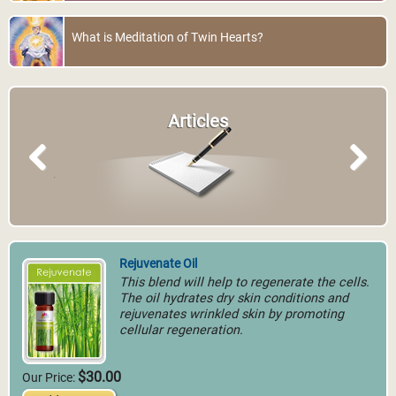
What is Meditation of Twin Hearts?
Articles
Previous
Next
Rejuvenate Oil
This blend will help to regenerate the cells.
The oil hydrates dry skin conditions and
rejuvenates wrinkled skin by promoting
cellular regeneration.
$30.00
Our Price: