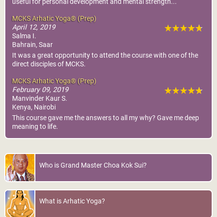
useful for personal development and mental strength...
MCKS Arhatic Yoga® (Prep)
April 12, 2019
Salma I.
Bahrain, Saar
It was a great opportunity to attend the course with one of the
direct disciples of MCKS.
MCKS Arhatic Yoga® (Prep)
February 09, 2019
Manvinder Kaur S.
Kenya, Nairobi
This course gave me the answers to all my why? Gave me deep
meaning to life.
Who is Grand Master Choa Kok Sui?
What is Arhatic Yoga?