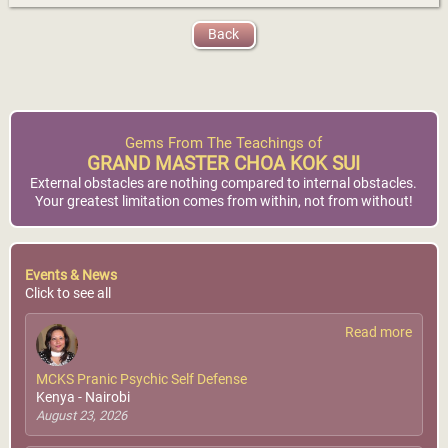
Back
Gems From The Teachings of
GRAND MASTER CHOA KOK SUI
External obstacles are nothing compared to internal obstacles.
Your greatest limitation comes from within, not from without!
Events & News
Click to see all
Read more
MCKS Pranic Psychic Self Defense
Kenya - Nairobi
August 23, 2026