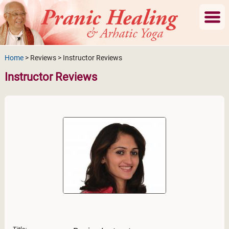
Home
> Reviews > Instructor Reviews
Instructor Reviews