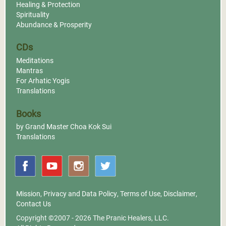
Healing & Protection
Spirituality
Abundance & Prosperity
CDs
Meditations
Mantras
For Arhatic Yogis
Translations
Books
by Grand Master Choa Kok Sui
Translations
Mission
,
Privacy and Data Policy
,
Terms of Use
,
Disclaimer
,
Contact Us
Copyright ©2007 - 2026
The Pranic Healers, LLC.