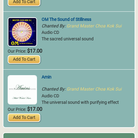
Add To Cart
OM The Sound of Stillness
Chanted By:
Grand Master Choa Kok Sui
Audio CD
The sacred universal sound
$17.00
Our Price:
Add To Cart
Amin
Chanted By:
Grand Master Choa Kok Sui
Audio CD
The universal sound with purifying effect
$17.00
Our Price:
Add To Cart