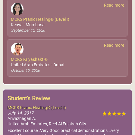
Read more
MCKS Pranic Healing® (Level I)
Kenya - Mombasa
September 12, 2026
Read more
MCKS Kriyashakti®
United Arab Emirates - Dubai
October 10, 2026
Student's Review
MCKS Pranic Healing® (Level I)
July 14, 2017
Arivazhagan A.
United Arab Emirates, Reef Al Fujairah City
Excellent course..Very Good practical demonstrations...very