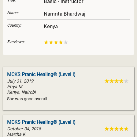
Title:
Basic - Instructor
Name:
Namrita Bhardwaj
Country:
Kenya
5 reviews:
MCKS Pranic Healing® (Level I)
July 31, 2019
Priya M.
Kenya, Nairobi
She was good overall
MCKS Pranic Healing® (Level I)
October 04, 2018
Martha K.