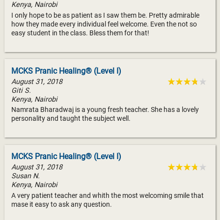
Kenya, Nairobi
I only hope to be as patient as I saw them be. Pretty admirable
how they made every individual feel welcome. Even the not so
easy student in the class. Bless them for that!
MCKS Pranic Healing® (Level I)
August 31, 2018
Giti S.
Kenya, Nairobi
Namrata Bharadwaj is a young fresh teacher. She has a lovely
personality and taught the subject well.
MCKS Pranic Healing® (Level I)
August 31, 2018
Susan N.
Kenya, Nairobi
A very patient teacher and whith the most welcoming smile that
mase it easy to ask any question.