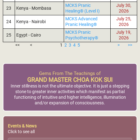
MCKS Pranic
July 30,
23
Kenya - Mombasa
Healing® (Level I)
2026
MCKS Advanced
July 25,
24
Kenya - Nairobi
Pranic Healing®
2026
MCKS Pranic
July 19,
25
Egypt - Cairo
Psychotherapy®
2026
<<
<
1
2
3
4
5
>
>>
Gems From The Teachings of
GRAND MASTER CHOA KOK SUI
Inner stillness is not the ultimate objective. It is just a stepping
stone to greater inner activities which manifest as partial
functioning of intuitive and higher intelligence, illumination
and/or expansion of consciousness.
Events & News
Click to see all