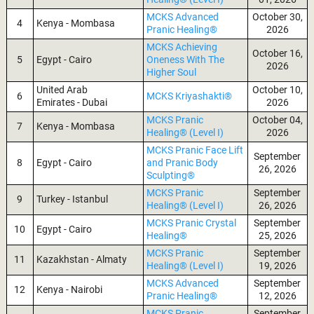
MCKS Advanced
October 30,
4
Kenya - Mombasa
Pranic Healing®
2026
MCKS Achieving
October 16,
5
Egypt - Cairo
Oneness With The
2026
Higher Soul
United Arab
October 10,
6
MCKS Kriyashakti®
Emirates - Dubai
2026
MCKS Pranic
October 04,
7
Kenya - Mombasa
Healing® (Level I)
2026
MCKS Pranic Face Lift
September
8
Egypt - Cairo
and Pranic Body
26, 2026
Sculpting®
MCKS Pranic
September
9
Turkey - Istanbul
Healing® (Level I)
26, 2026
MCKS Pranic Crystal
September
10
Egypt - Cairo
Healing®
25, 2026
MCKS Pranic
September
11
Kazakhstan - Almaty
Healing® (Level I)
19, 2026
MCKS Advanced
September
12
Kenya - Nairobi
Pranic Healing®
12, 2026
MCKS Pranic
September