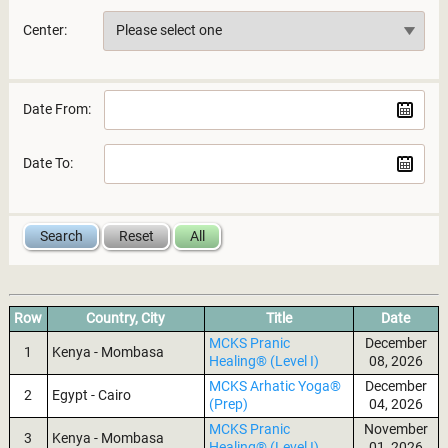
Center:
Date From:
Date To:
Row
Country, City
Title
Date
MCKS Pranic
December
1
Kenya - Mombasa
Healing® (Level I)
08, 2026
MCKS Arhatic Yoga®
December
2
Egypt - Cairo
(Prep)
04, 2026
MCKS Pranic
November
3
Kenya - Mombasa
Healing® (Level I)
01, 2026