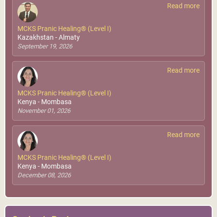
Read more
MCKS Pranic Healing® (Level I)
Kazakhstan - Almaty
September 19, 2026
Read more
MCKS Pranic Healing® (Level I)
Kenya - Mombasa
November 01, 2026
Read more
MCKS Pranic Healing® (Level I)
Kenya - Mombasa
December 08, 2026