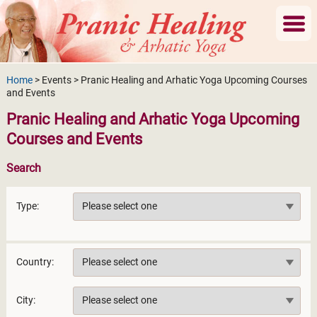
Home
> Events > Pranic Healing and Arhatic Yoga Upcoming Courses
and Events
Pranic Healing and Arhatic Yoga Upcoming
Courses and Events
Search
Type:
Country:
City: