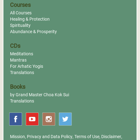
Courses
All Courses
Healing & Protection
Spirituality
Abundance & Prosperity
CDs
Meditations
Mantras
For Arhatic Yogis
Translations
Books
by Grand Master Choa Kok Sui
Translations
Mission
,
Privacy and Data Policy
,
Terms of Use
,
Disclaimer
,