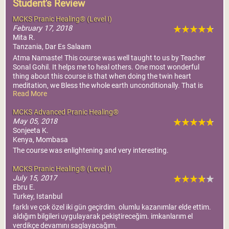
Student's Review
MCKS Pranic Healing® (Level I)
February 17, 2018
Mita R.
Tanzania, Dar Es Salaam
Atma Namaste! This course was well taught to us by Teacher
Sonal Gohil. It helps me to heal others. One most wonderful
thing about this course is that when doing the twin heart
meditation, we Bless the whole earth unconditionally. That is
Read More
just awesome and one of the most important human values. It
also brings a lot of positiveness within myself. In this course we
MCKS Advanced Pranic Healing®
learn to think of others before we think of ourself. Another good
May 05, 2018
thing is that you can heal yourself and others who are far away.
Sonjeeta K.
Thank you Master for this wonderful course and understanding.
Kenya, Mombasa
Atma Namaste!
The course was enlightening and very interesting.
MCKS Pranic Healing® (Level I)
July 15, 2017
Ebru E.
Turkey, Istanbul
farklı ve çok özel iki gün geçirdim. olumlu kazanımlar elde ettim.
aldığım bilgileri uygulayarak pekiştireceğim. imkanlarım el
verdikçe devamını saglayacağım.