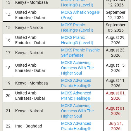
13
Kenya - Mombasa
Healing® (Level I)
12, 2026
United Arab
MCKS Arhatic Yoga®
September
14
Emirates - Dubai
(Prep)
12, 2026
MCKS Pranic
September
15
Kenya - Nairobi
Healing® (Level I)
05, 2026
United Arab
MCKS Pranic
August 29,
16
Emirates - Dubai
Healing® (Level I)
2026
MCKS Pranic Psychic
August 23,
17
Kenya - Nairobi
Self Defense
2026
MCKS Achieving
United Arab
August 15,
18
Oneness With The
Emirates - Dubai
2026
Higher Soul
MCKS Advanced
August 11,
19
Kenya - Mombasa
Pranic Healing®
2026
United Arab
MCKS Advanced
August 01,
20
Emirates - Dubai
Pranic Healing®
2026
MCKS Achieving
August 01,
21
Kenya - Nairobi
Oneness With The
2026
Higher Soul
MCKS Advanced
July 31,
22
Iraq - Baghdad
Pranic Healing®
2026