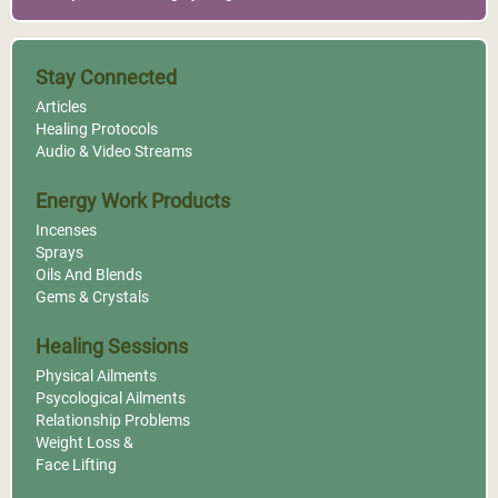
Stay Connected
Articles
Healing Protocols
Audio & Video Streams
Energy Work Products
Incenses
Sprays
Oils And Blends
Gems & Crystals
Healing Sessions
Physical Ailments
Psycological Ailments
Relationship Problems
Weight Loss &
Face Lifting