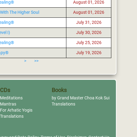
ealing®
August 01, 2026
With The Higher Soul
August 01, 2026
ealing®
July 31, 2026
vel I)
July 30, 2026
ealing®
July 25, 2026
apy®
July 19, 2026
>
>>
CDs
Books
Meditations
by Grand Master Choa Kok Sui
Mantras
Translations
For Arhatic Yogis
Translations