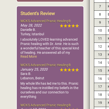
7
Student's Review
8
MCKS Advanced Pranic Healing®
9
May 28, 2022
Danielle B.
10
Turkey, Istanbul
11
I absolutely LOVED learning advanced
Pranic healing with Dr. Amir. He is such
12
a wonderful teacher of this special kind
of healing. He answered all of my
13
Read More
questions and demonstrated every
technique. I HIGHLY recommend. The
14
MCKS Advanced Pranic Healing®
ascended masters are so proud of
January 25, 2020
everyone that attended this class. We
15
Sara B.
are all one in love and light. - Dr. Danielle
Lebanon, Beirut
16
Burke, DAOM
My whole life has led me to this. Pranic
17
healing has re instilled my beliefs in the
ourselves and our connection to
18
everything
19
MCKS Advanced Pranic Healing®