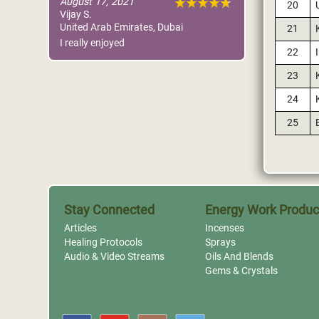
August 17, 2021
20
Vijay S.
United Arab Emirates, Dubai
21
I really enjoyed
22
23
24
25
Stay Connected
Energy Work Produc
Articles
Incenses
Healing Protocols
Sprays
Audio & Video Streams
Oils And Blends
Gems & Crystals