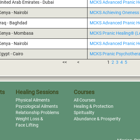
United Arab Emirates - Dubai
MCKS Advanced Pranic H
Kenya - Nairobi
MCKS Achieving Oneness 
Iraq - Baghdad
MCKS Advanced Pranic H
Kenya - Mombasa
MCKS Pranic Healing® (Le
Kenya - Nairobi
MCKS Advanced Pranic H
Egypt - Cairo
MCKS Pranic Psychother
<<
<
1
2
3
4
5
ts
Healing Sessions
Courses
Physical Ailments
All Courses
Psycological Ailments
Healing & Protection
Relationship Problems
Spirituality
Weight Loss &
Abundance & Prosperity
Face Lifting