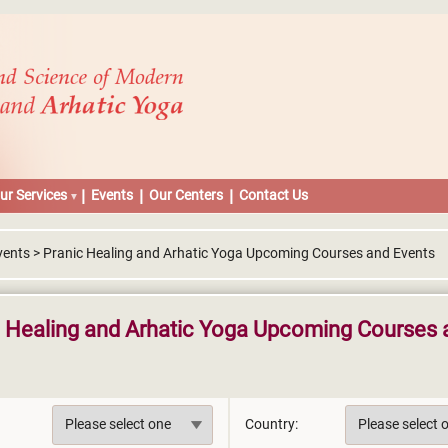
ur Services
Events
Our Centers
Contact Us
vents > Pranic Healing and Arhatic Yoga Upcoming Courses and Events
c Healing and Arhatic Yoga Upcoming Courses 
Country: