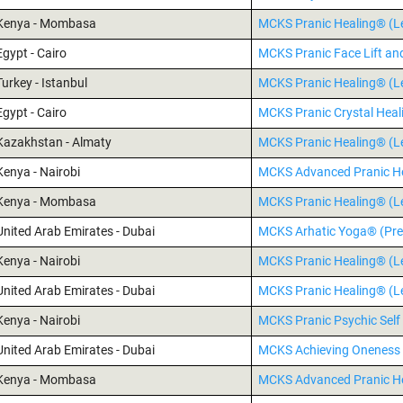
Kenya - Mombasa
MCKS Pranic Healing® (Le
Egypt - Cairo
MCKS Pranic Face Lift an
Turkey - Istanbul
MCKS Pranic Healing® (Le
Egypt - Cairo
MCKS Pranic Crystal Hea
Kazakhstan - Almaty
MCKS Pranic Healing® (Le
Kenya - Nairobi
MCKS Advanced Pranic H
Kenya - Mombasa
MCKS Pranic Healing® (Le
United Arab Emirates - Dubai
MCKS Arhatic Yoga® (Pre
Kenya - Nairobi
MCKS Pranic Healing® (Le
United Arab Emirates - Dubai
MCKS Pranic Healing® (Le
Kenya - Nairobi
MCKS Pranic Psychic Self
United Arab Emirates - Dubai
MCKS Achieving Oneness 
Kenya - Mombasa
MCKS Advanced Pranic H