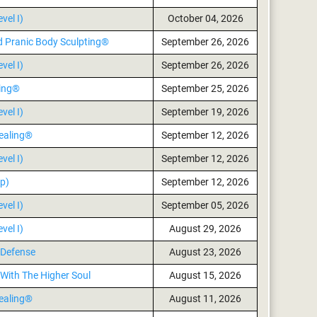
vel I)
October 04, 2026
d Pranic Body Sculpting®
September 26, 2026
vel I)
September 26, 2026
ling®
September 25, 2026
vel I)
September 19, 2026
ealing®
September 12, 2026
vel I)
September 12, 2026
p)
September 12, 2026
vel I)
September 05, 2026
vel I)
August 29, 2026
 Defense
August 23, 2026
With The Higher Soul
August 15, 2026
ealing®
August 11, 2026