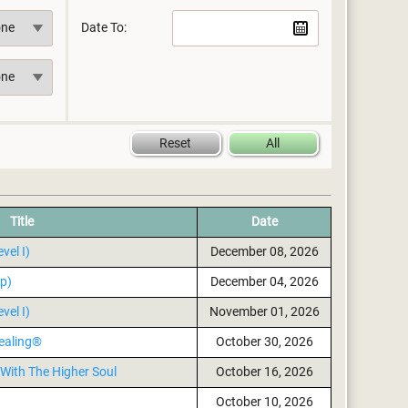
Date To:
Title
Date
vel I)
December 08, 2026
p)
December 04, 2026
vel I)
November 01, 2026
ealing®
October 30, 2026
With The Higher Soul
October 16, 2026
October 10, 2026