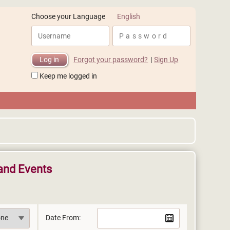
English
Choose your Language
Forgot your password?
|
Sign Up
Keep me logged in
and Events
Date From: