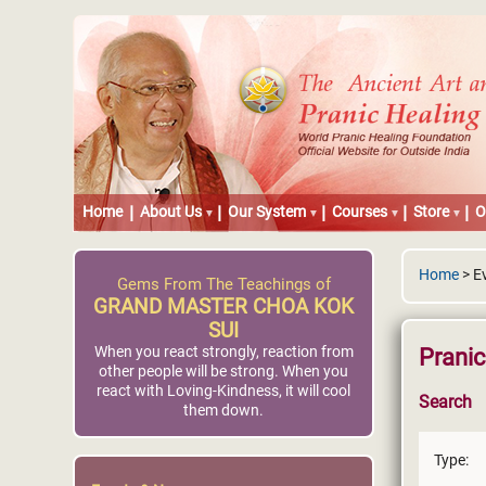
Home
About Us
Our System
Courses
Store
O
Home
> E
Gems From The Teachings of
GRAND MASTER CHOA KOK
SUI
When you react strongly, reaction from
Prani
other people will be strong. When you
react with Loving-Kindness, it will cool
Search
them down.
Type: