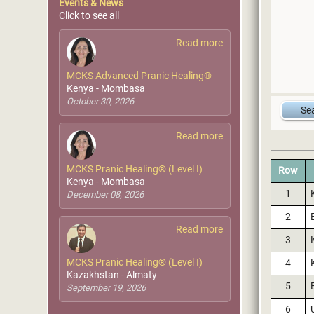
Events & News
Click to see all
Read more
MCKS Advanced Pranic Healing®
Kenya - Mombasa
October 30, 2026
Read more
MCKS Pranic Healing® (Level I)
Row
Kenya - Mombasa
1
December 08, 2026
2
Read more
3
MCKS Pranic Healing® (Level I)
4
Kazakhstan - Almaty
5
September 19, 2026
6