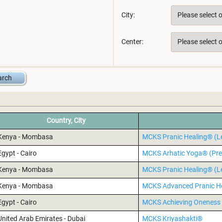
City:
Center:
Country, City
Kenya - Mombasa
MCKS Pranic Healing® (Le
Egypt - Cairo
MCKS Arhatic Yoga® (Pre
Kenya - Mombasa
MCKS Pranic Healing® (Le
Kenya - Mombasa
MCKS Advanced Pranic H
Egypt - Cairo
MCKS Achieving Oneness 
United Arab Emirates - Dubai
MCKS Kriyashakti®