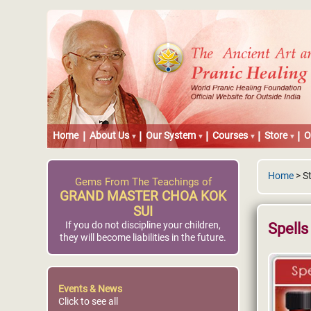
Home
About Us
Our System
Courses
Store
O
Home
> St
Gems From The Teachings of
GRAND MASTER CHOA KOK
SUI
If you do not discipline your children,
Spells
they will become liabilities in the future.
Events & News
Click to see all