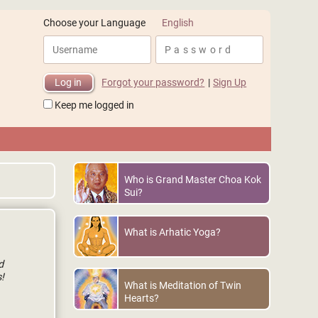
English
Choose your Language
Forgot your password?
|
Sign Up
Keep me logged in
Who is Grand Master Choa Kok
Sui?
What is Arhatic Yoga?
d
!
What is Meditation of Twin
Hearts?