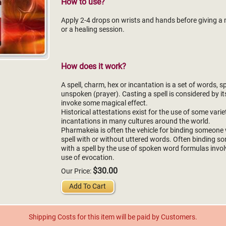
How to use?
Apply 2-4 drops on wrists and hands before giving 
or a healing session.
How does it work?
A spell, charm, hex or incantation is a set of words, 
unspoken (prayer). Casting a spell is considered by it
invoke some magical effect.
Historical attestations exist for the use of some varie
incantations in many cultures around the world.
Pharmakeia is often the vehicle for binding someone 
spell with or without uttered words. Often binding 
with a spell by the use of spoken word formulas invol
use of evocation.
$30.00
Our Price:
Add To Cart
Shipping Costs for this item will be paid by Customers.