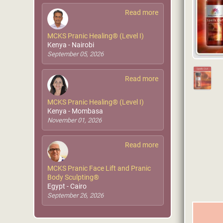
Read more
MCKS Pranic Healing® (Level I)
Kenya - Nairobi
September 05, 2026
Read more
MCKS Pranic Healing® (Level I)
Kenya - Mombasa
November 01, 2026
Read more
MCKS Pranic Face Lift and Pranic
Body Sculpting®
Egypt - Cairo
September 26, 2026