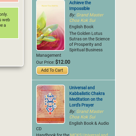
Achieve the
Impossible
By:
Grand Master
only.
Choa Kok Sui
is web
ee a
English Book
The Golden Lotus
Sutras on the Science
of Prosperity and
Spiritual Business
Management
$12.00
Our Price:
Add To Cart
Universal and
Kabbalistic Chakra
Meditation on the
Lord's Prayer
By:
Grand Master
Choa Kok Sui
English Book & Audio
CD
Handbook for the
MCKS Universal and