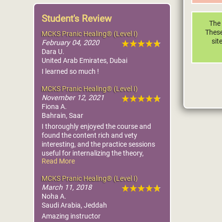
Student's Review
The 
These
MCKS Pranic Healing® (Level I)
sit
February 04, 2020
Dara U.
United Arab Emirates, Dubai
I learned so much !
MCKS Pranic Healing® (Level I)
November 12, 2021
Fiona A.
Bahrain, Saar
I thoroughly enjoyed the course and
found the content rich and vety
interesting, and the practice sessions
useful for internalizing the theory,
Read More
whilst still being fun.
MCKS Pranic Healing® (Level I)
March 11, 2018
Noha A.
Saudi Arabia, Jeddah
Amazing instructor