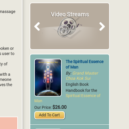
a massage
Video Streams
Articles
Previous
Next
spoken or
s user to
The Spiritual Essence
ty of
of Man
By:
Grand Master
with a
Choa Kok Sui
someone
English Book
ves the
Handbook for the
Spiritual Essence of
Man
$26.00
Our Price:
Add To Cart