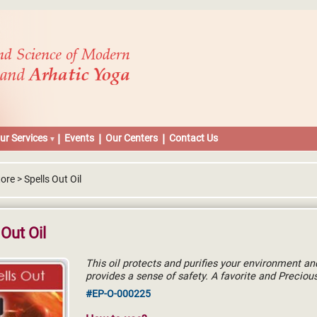
ur Services
Events
Our Centers
Contact Us
ore > Spells Out Oil
 Out Oil
This oil protects and purifies your environment an
provides a sense of safety. A favorite and Precious
#EP-O-000225