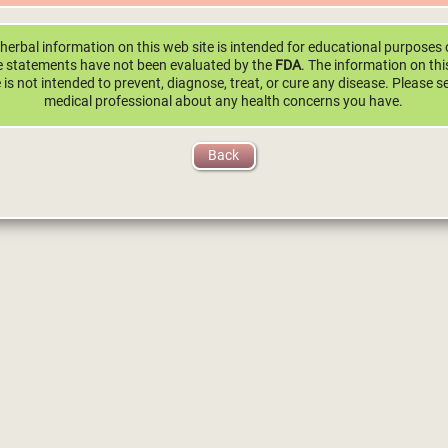
herbal information on this web site is intended for educational purposes 
 statements have not been evaluated by the
FDA
. The information on th
e is not intended to prevent, diagnose, treat, or cure any disease. Please s
medical professional about any health concerns you have.
Back