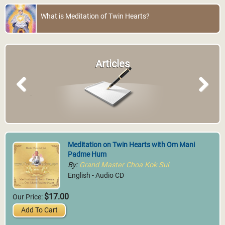
What is Meditation of Twin Hearts?
Articles
Previous
Next
Meditation on Twin Hearts with Om Mani
Padme Hum
By:
Grand Master Choa Kok Sui
English - Audio CD
$17.00
Our Price:
Add To Cart