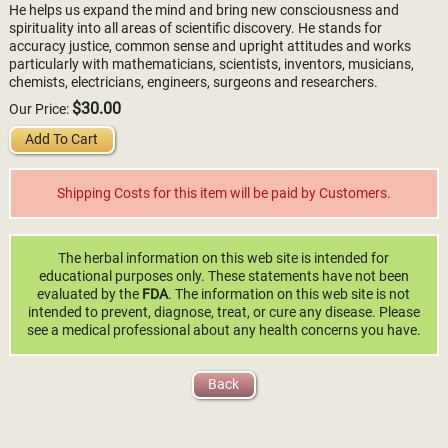
He helps us expand the mind and bring new consciousness and
spirituality into all areas of scientific discovery. He stands for
accuracy justice, common sense and upright attitudes and works
particularly with mathematicians, scientists, inventors, musicians,
chemists, electricians, engineers, surgeons and researchers.
$30.00
Our Price:
Add To Cart
Shipping Costs for this item will be paid by Customers.
The herbal information on this web site is intended for
educational purposes only. These statements have not been
evaluated by the
FDA
. The information on this web site is not
intended to prevent, diagnose, treat, or cure any disease. Please
see a medical professional about any health concerns you have.
Back