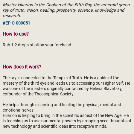
Master Hilarion is the Chohan of the Fifth Ray, the emerald green
ray of truth, vision, healing, prosperity, science, knowledge and
research.
#EP-O-000051
How to use?
Rub 1-2 drops of oil on your forehead.
How does it work?
The ray is connected to the Temple of Truth. He is a guide of the
mastery of the third eye and leads us to accessing our Higher Self. He
was one of the masters originally contacted by Helena Blavatsky,
cofounder of the Theosophical Society.
He helps through cleansing and healing the physical, mental and
emotional selves.
Hilarion is helping to bring in the scientific aspect of the New Age. He
is teaching us to use our mental powers by dropping seed thoughts of
new technology and scientific ideas into receptive minds.