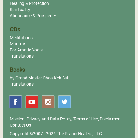
Healing & Protection
Spirituality
Abundance & Prosperity
CDs
Meditations
Mantras
For Arhatic Yogis
Translations
Books
by Grand Master Choa Kok Sui
Translations
Mission
,
Privacy and Data Policy
,
Terms of Use
,
Disclaimer
,
Contact Us
Copyright ©2007 - 2026
The Pranic Healers, LLC.