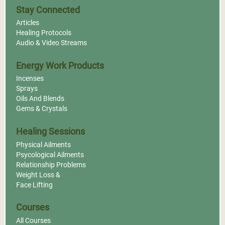
Stay Connected
Articles
Healing Protocols
Audio & Video Streams
Energy Work Products
Incenses
Sprays
Oils And Blends
Gems & Crystals
Healing Sessions
Physical Ailments
Psycological Ailments
Relationship Problems
Weight Loss &
Face Lifting
Courses
All Courses