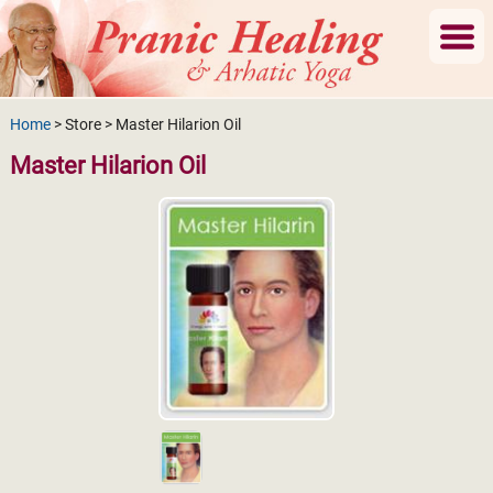
Home
> Store > Master Hilarion Oil
Master Hilarion Oil