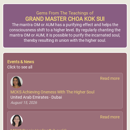
Gems From The Teachings of
GRAND MASTER CHOA KOK SUI
The mantra OM or AUM has a purifying effect and helps the
consciousness shift to a higher level. By regularly chanting the
mantra OM or AUM, it is possible to purify the incarnated soul,
thereby resulting in union with the higher soul.
Events & News
Click to see all
Read more
MCKS Achieving Oneness With The Higher Soul
United Arab Emirates - Dubai
August 15, 2026
Read more