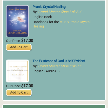
Pranic Crystal Healing
By:
Grand Master Choa Kok Sui
English Book
Handbook for the
MCKS Pranic Crystal
Healing
$17.00
Our Price:
Add To Cart
The Existence of God is Self-Evident
By:
Grand Master Choa Kok Sui
English - Audio CD
$17.00
Our Price:
Add To Cart