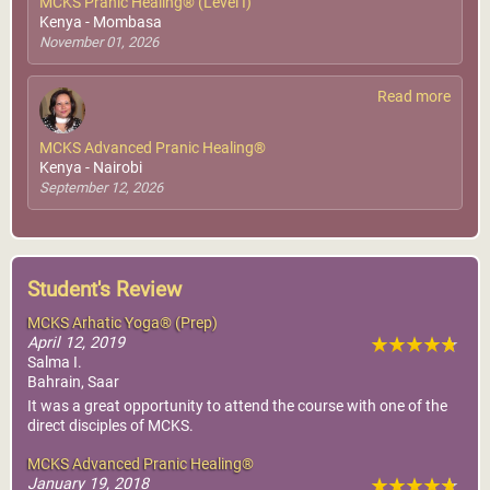
MCKS Pranic Healing® (Level I)
Kenya - Mombasa
November 01, 2026
Read more
MCKS Advanced Pranic Healing®
Kenya - Nairobi
September 12, 2026
Student's Review
MCKS Arhatic Yoga® (Prep)
April 12, 2019
Salma I.
Bahrain, Saar
It was a great opportunity to attend the course with one of the
direct disciples of MCKS.
MCKS Advanced Pranic Healing®
January 19, 2018