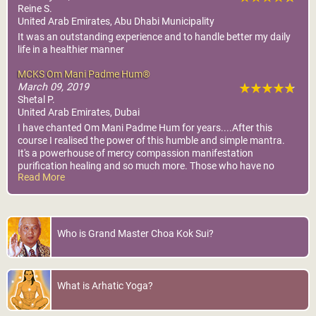
Reine S.
United Arab Emirates, Abu Dhabi Municipality
It was an outstanding experience and to handle better my daily
life in a healthier manner
MCKS Om Mani Padme Hum®
March 09, 2019
Shetal P.
United Arab Emirates, Dubai
I have chanted Om Mani Padme Hum for years....After this
course I realised the power of this humble and simple mantra.
It's a powerhouse of mercy compassion manifestation
purification healing and so much more. Those who have no
Read More
taken it...Please find where this is happening and attend.
Truly another jewel Grand Master has blessed us with.
Who is Grand Master Choa Kok Sui?
What is Arhatic Yoga?