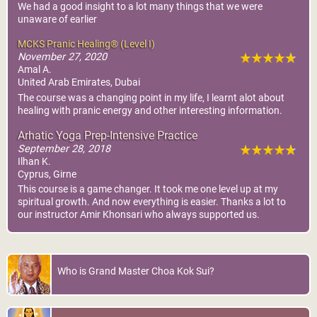
We had a good insight to a lot many things that we were
unaware of earlier
MCKS Pranic Healing® (Level I)
November 27, 2020
Amal A.
United Arab Emirates, Dubai
The course was a changing point in my life, I learnt alot about
healing with pranic energy and other interesting information.
Arhatic Yoga Prep-Intensive Practice
September 28, 2018
Ilhan K.
Cyprus, Girne
This course is a game changer. It took me one level up at my
spiritual growth. And now everything is easier. Thanks a lot to
our instructor Amir Khonsari who always supported us.
Who is Grand Master Choa Kok Sui?