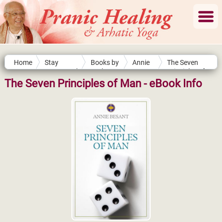
Home
Stay
Books by
Annie
The Seven
Connected
Authors
Besant
Principles of
Man
The Seven Principles of Man - eBook Info