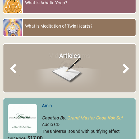
What is Arhatic Yoga?
What is Meditation of Twin Hearts?
Video Streams
Articles
Previous
Next
Amin
Chanted By:
Grand Master Choa Kok Sui
Audio CD
The universal sound with purifying effect
$17.00
Our Price: