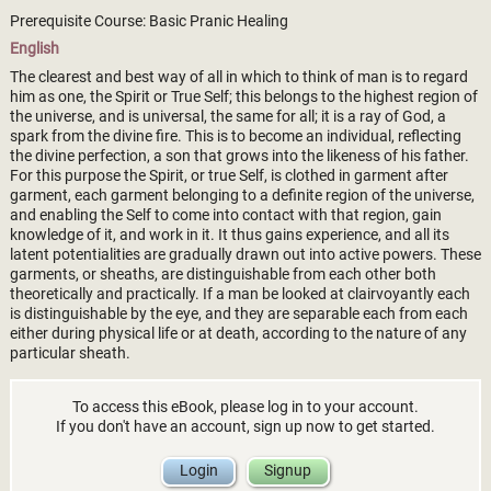
Prerequisite Course: Basic Pranic Healing
English
The clearest and best way of all in which to think of man is to regard
him as one, the Spirit or True Self; this belongs to the highest region of
the universe, and is universal, the same for all; it is a ray of God, a
spark from the divine fire. This is to become an individual, reflecting
the divine perfection, a son that grows into the likeness of his father.
For this purpose the Spirit, or true Self, is clothed in garment after
garment, each garment belonging to a definite region of the universe,
and enabling the Self to come into contact with that region, gain
knowledge of it, and work in it. It thus gains experience, and all its
latent potentialities are gradually drawn out into active powers. These
garments, or sheaths, are distinguishable from each other both
theoretically and practically. If a man be looked at clairvoyantly each
is distinguishable by the eye, and they are separable each from each
either during physical life or at death, according to the nature of any
particular sheath.
To access this eBook, please log in to your account.
If you don't have an account, sign up now to get started.
Login
Signup