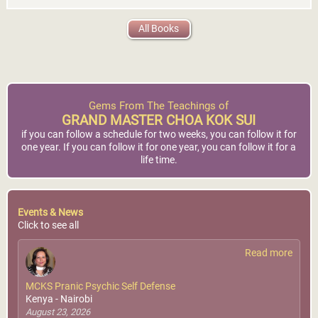
All Books
Gems From The Teachings of
GRAND MASTER CHOA KOK SUI
if you can follow a schedule for two weeks, you can follow it for
one year. If you can follow it for one year, you can follow it for a
life time.
Events & News
Click to see all
Read more
MCKS Pranic Psychic Self Defense
Kenya - Nairobi
August 23, 2026