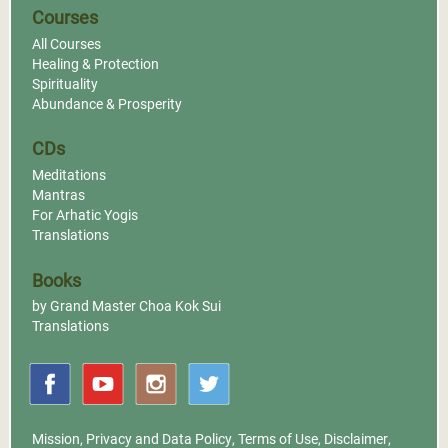
Courses
All Courses
Healing & Protection
Spirituality
Abundance & Prosperity
CDs
Meditations
Mantras
For Arhatic Yogis
Translations
Books
by Grand Master Choa Kok Sui
Translations
Mission
,
Privacy and Data Policy
,
Terms of Use
,
Disclaimer
,