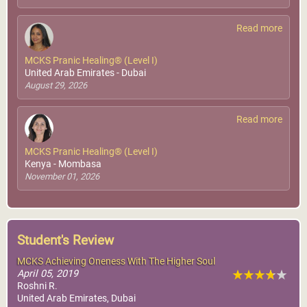
Read more
MCKS Pranic Healing® (Level I)
United Arab Emirates - Dubai
August 29, 2026
Read more
MCKS Pranic Healing® (Level I)
Kenya - Mombasa
November 01, 2026
Student's Review
MCKS Achieving Oneness With The Higher Soul
April 05, 2019
Roshni R.
United Arab Emirates, Dubai