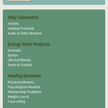
Stay Connected
Articles
Healing Protocols
Audio & Video Streams
Energy Work Products
Incenses
Sprays
Oils And Blends
Gems & Crystals
Healing Sessions
Physical Ailments
Psycological Ailments
Relationship Problems
Weight Loss &
Face Lifting