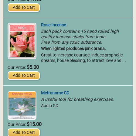
Add To Cart
Rose Incense
Each pack contains 15 hand rolled high
quality incense sticks from India.
Free from any toxic substance.
When lighted produces pink prana.
Great to increase courage, induce prophetic
dreams, house blessing, to attract love and ...
$5.00
Our Price:
Add To Cart
Metronome CD
A useful tool for breathing exercises.
Audio CD
$15.00
Our Price:
Add To Cart