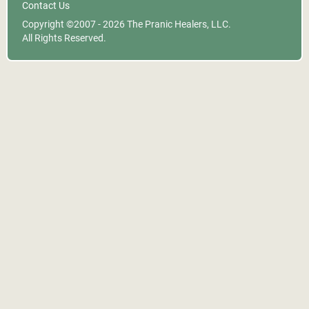
Contact Us
Copyright ©2007 - 2026
The Pranic Healers, LLC.
All Rights Reserved.