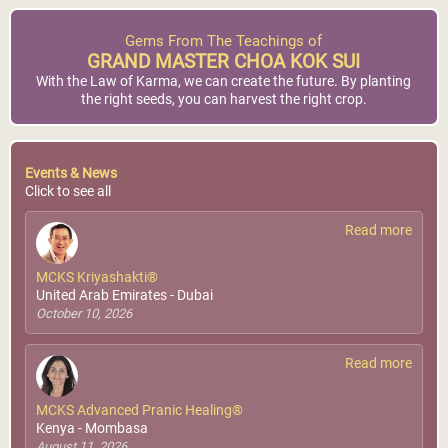
Gems From The Teachings of
GRAND MASTER CHOA KOK SUI
With the Law of Karma, we can create the future. By planting
the right seeds, you can harvest the right crop.
Events & News
Click to see all
Read more
MCKS Kriyashakti®
United Arab Emirates - Dubai
October 10, 2026
Read more
MCKS Advanced Pranic Healing®
Kenya - Mombasa
August 11, 2026