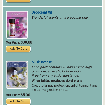
Deodorant Oil
Wonderful scents. It is a popular one.
$30.00
Our Price:
Add To Cart
Musk Incense
Each pack contains 15 hand rolled high
quality incense sticks from India.
Free from any toxic substance.
When lighted produces violet prana.
Great to brings protection, enlightenment and
sexual magnetism and ...
$5.00
Our Price:
Add To Cart