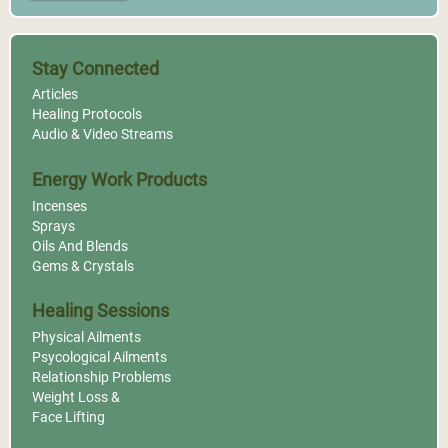
Stay Connected
Articles
Healing Protocols
Audio & Video Streams
Energy Work Products
Incenses
Sprays
Oils And Blends
Gems & Crystals
Healing Sessions
Physical Ailments
Psycological Ailments
Relationship Problems
Weight Loss &
Face Lifting