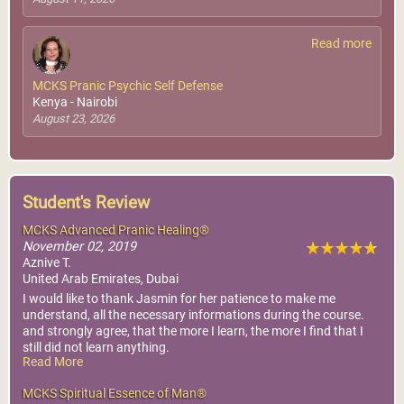
Read more
MCKS Pranic Psychic Self Defense
Kenya - Nairobi
August 23, 2026
Student's Review
MCKS Advanced Pranic Healing®
November 02, 2019
Aznive T.
United Arab Emirates, Dubai
I would like to thank Jasmin for her patience to make me
understand, all the necessary informations during the course.
and strongly agree, that the more I learn, the more I find that I
still did not learn anything.
Read More
the discovery of tremendous knowledge, makes me the luckiest
person in the world, thank you
MCKS Spiritual Essence of Man®