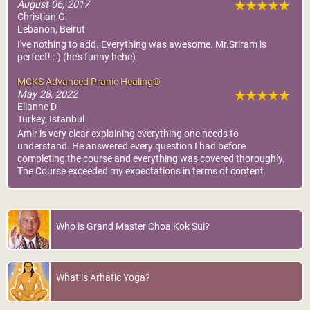
August 06, 2017
Christian G.
Lebanon, Beirut
I've nothing to add. Everything was awesome. Mr.Sriram is
perfect! :-) (he's funny hehe)
MCKS Advanced Pranic Healing®
May 28, 2022
Elianne D.
Turkey, Istanbul
Amir is very clear explaining everything one needs to
understand. He answered every question I had before
completing the course and everything was covered thoroughly.
The Course exceeded my expectations in terms of content.
Who is Grand Master Choa Kok Sui?
What is Arhatic Yoga?