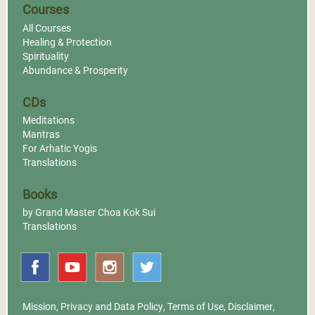
Courses
All Courses
Healing & Protection
Spirituality
Abundance & Prosperity
CDs
Meditations
Mantras
For Arhatic Yogis
Translations
Books
by Grand Master Choa Kok Sui
Translations
Mission
,
Privacy and Data Policy
,
Terms of Use
,
Disclaimer
,