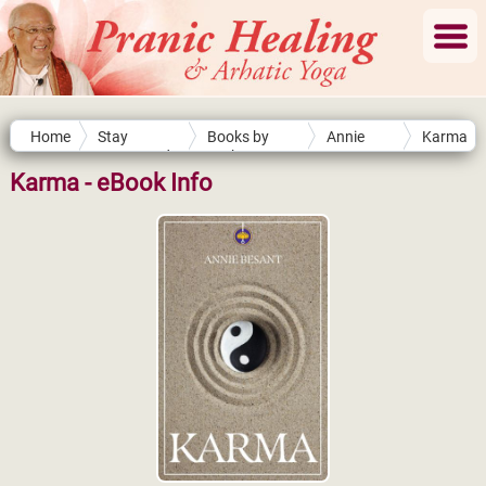
Home
Stay
Books by
Annie
Karma
Connected
Authors
Besant
Karma - eBook Info