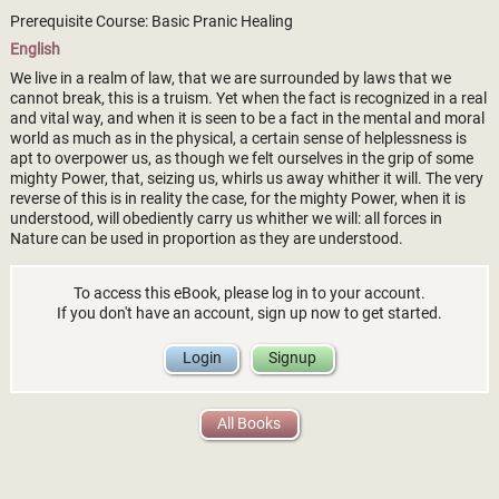
Prerequisite Course: Basic Pranic Healing
English
We live in a realm of law, that we are surrounded by laws that we
cannot break, this is a truism. Yet when the fact is recognized in a real
and vital way, and when it is seen to be a fact in the mental and moral
world as much as in the physical, a certain sense of helplessness is
apt to overpower us, as though we felt ourselves in the grip of some
mighty Power, that, seizing us, whirls us away whither it will. The very
reverse of this is in reality the case, for the mighty Power, when it is
understood, will obediently carry us whither we will: all forces in
Nature can be used in proportion as they are understood.
To access this eBook, please log in to your account.
If you don't have an account, sign up now to get started.
Login
Signup
All Books