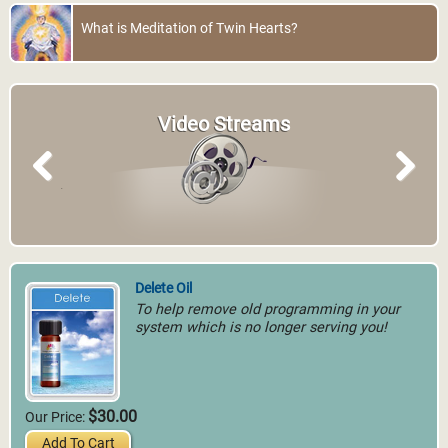
What is Meditation of Twin Hearts?
Video Streams
Previous
Next
Delete Oil
To help remove old programming in your
system which is no longer serving you!
$30.00
Our Price:
Add To Cart