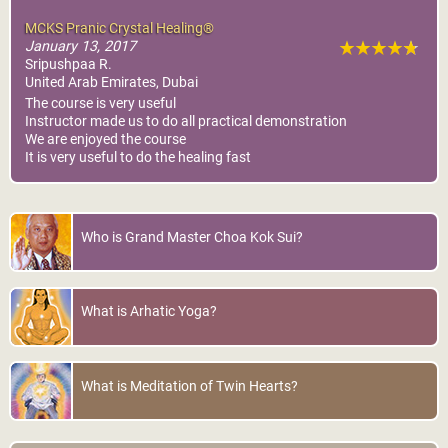
MCKS Pranic Crystal Healing®
January 13, 2017
Sripushpaa R.
United Arab Emirates, Dubai
The course is very useful
Instructor made us to do all practical demonstration
We are enjoyed the course
It is very useful to do the healing fast
Who is Grand Master Choa Kok Sui?
What is Arhatic Yoga?
What is Meditation of Twin Hearts?