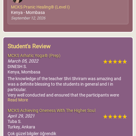
MCKS Pranic Healing® (Level I)
Kenya - Mombasa
September 12, 2026
Student's Review
MCKS Arhatic Yoga® (Prep)
March 05, 2022
DINESH S.
Kenya, Mombasa
The knowledge of the teacher Shri Shriram was amazing and
was a definite blessing to the students in general and I in
particular.
Very well conducted and ensured that the participants were
Read More
understanding the concept and clearing their doubts if any.
Thanks to the organisers who did not leave any stone unturned
MCKS Achieving Oneness With The Higher Soul
in ensuring a perfect atmosphere for learning and took care of
April 29, 2021
the refreshments.
Tuba S.
Turkey, Ankara
Çok güzel bilgiler öğrendik