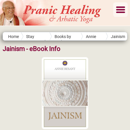
Home
Stay
Books by
Annie
Jainism
Connected
Authors
Besant
Jainism - eBook Info