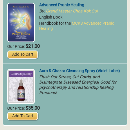
Advanced Pranic Healing
By:
Grand Master Choa Kok Sui
English Book
Handbook for the
MCKS Advanced Pranic
Healing
$21.00
Our Price:
Add To Cart
Aura & Chakra Cleansing Spray (Violet Label)
Flush Out Stress, Cut Cords, and
Disintegrate Diseased Energies! Good for
psychotherapy and relationship healing.
Precious!
$35.00
Our Price:
Add To Cart