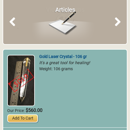
Articles
Previous
Next
Gold Laser Crystal - 106 gr
It's a great tool for healing!
Weight: 106 grams
$560.00
Our Price:
Add To Cart