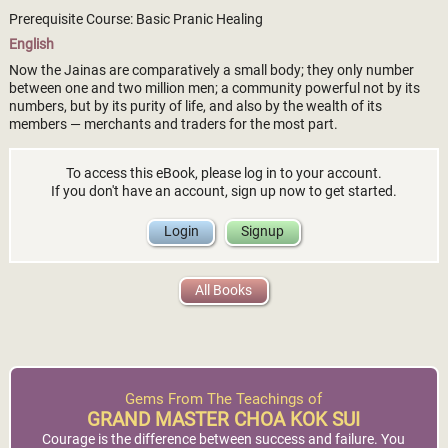
Prerequisite Course: Basic Pranic Healing
English
Now the Jainas are comparatively a small body; they only number
between one and two million men; a community powerful not by its
numbers, but by its purity of life, and also by the wealth of its
members — merchants and traders for the most part.
To access this eBook, please log in to your account.
If you don't have an account, sign up now to get started.
Login
Signup
All Books
Gems From The Teachings of
GRAND MASTER CHOA KOK SUI
Courage is the difference between success and failure. You