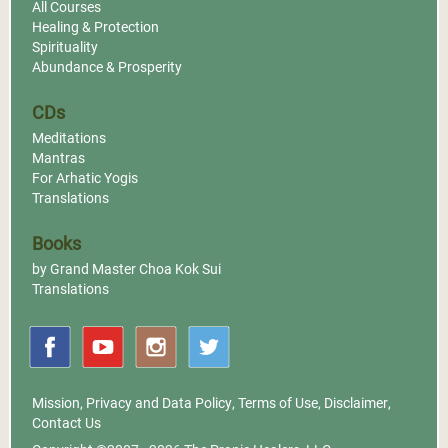
All Courses
Healing & Protection
Spirituality
Abundance & Prosperity
CDs
Meditations
Mantras
For Arhatic Yogis
Translations
Books
by Grand Master Choa Kok Sui
Translations
Mission
,
Privacy and Data Policy
,
Terms of Use
,
Disclaimer
,
Contact Us