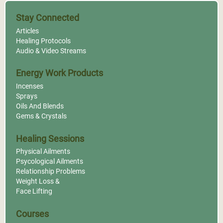
Stay Connected
Articles
Healing Protocols
Audio & Video Streams
Energy Work Products
Incenses
Sprays
Oils And Blends
Gems & Crystals
Healing Sessions
Physical Ailments
Psycological Ailments
Relationship Problems
Weight Loss &
Face Lifting
Courses