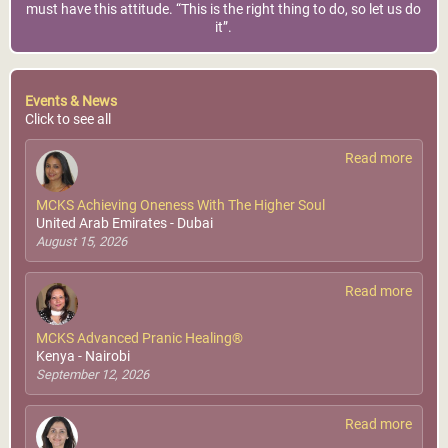
must have this attitude. “This is the right thing to do, so let us do
it”.
Events & News
Click to see all
Read more
MCKS Achieving Oneness With The Higher Soul
United Arab Emirates - Dubai
August 15, 2026
Read more
MCKS Advanced Pranic Healing®
Kenya - Nairobi
September 12, 2026
Read more