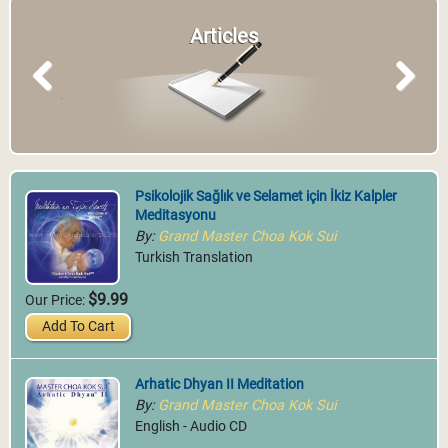
Articles
Previous
Next
Psikolojik Sağlık ve Selamet için İkiz Kalpler
Meditasyonu
By:
Grand Master Choa Kok Sui
Turkish Translation
$9.99
Our Price:
Add To Cart
Arhatic Dhyan II Meditation
By:
Grand Master Choa Kok Sui
English - Audio CD