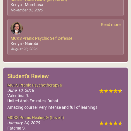
Kenya - Mombasa
November 01, 2026
Read more
MCKS Pranic Psychic Self Defense
Kenya - Nairobi
August 23, 2026
Student's Review
MCKS Pranic Psychotherapy®
June 10, 2018
Valentina R.
United Arab Emirates, Dubai
Amazing course! Very intense and full of learnings!
MCKS Pranic Healing® (Level I)
January 24, 2020
Fatema S.