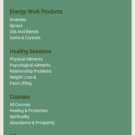
Energy Work Products
Incenses
Sprays
Oils And Blends
Gems & Crystals
Healing Sessions
Physical Ailments
Psycological Ailments
Relationship Problems
Weight Loss &
Face Lifting
Courses
All Courses
Healing & Protection
Spirituality
Abundance & Prosperity