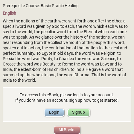
Prerequisite Course: Basic Pranic Healing
English
When the nations of the earth were sent forth one after the other, a
special word was given by God to each, the word which each was to
say to the world, the peculiar word from the Eternal which each one
was to speak. As we glance over the history of the nations, we can
hear resounding from the collective mouth of the people this word,
spoken out in action, the contribution of that nation to the ideal and
perfect humanity. To Egypt in old days, the word was Religion; to
Persia the word was Purity; to Chaldea the word was Science; to
Greece the word was Beauty; to Rome the word was Law; and to
India, the eldest-born of His children, to India He gave a word that
summed up the whole in one, the word Dharma. That is the word of
India to the world.
To access this eBook, please log in to your account.
If you don't have an account, sign up now to get started.
Login
Signup
All Books