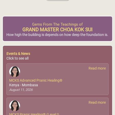
Gems From The Teachings of
GRAND MASTER CHOA KOK SUI
How high the building is depends on how deep the foundation is.
Events & News
Click to see all
Read more
MCKS Advanced Pranic Healing®
Kenya - Mombasa
August 11, 2026
Read more
MCKS Pranic Healing® (Level I)