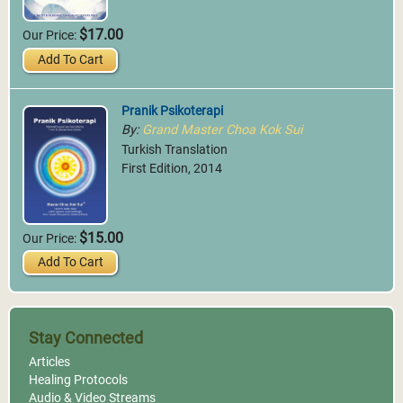
$17.00
Our Price:
Add To Cart
Pranik Psikoterapi
By:
Grand Master Choa Kok Sui
Turkish Translation
First Edition, 2014
$15.00
Our Price:
Add To Cart
Stay Connected
Articles
Healing Protocols
Audio & Video Streams