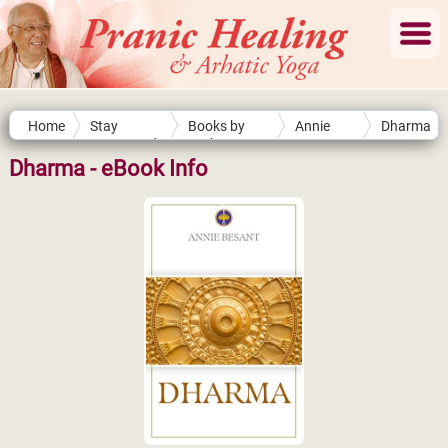
Home
Stay
Books by
Annie
Dharma
Connected
Authors
Besant
Dharma - eBook Info