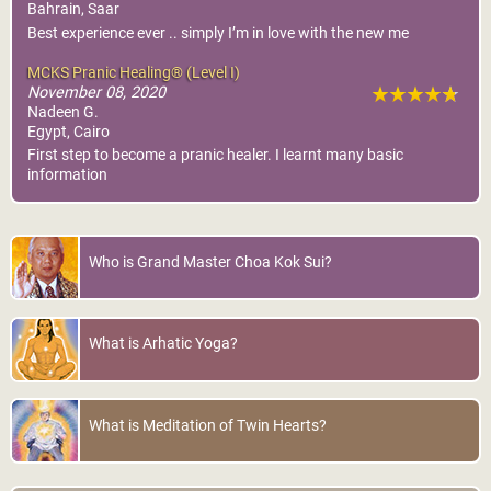
Bahrain, Saar
Best experience ever .. simply I’m in love with the new me
MCKS Pranic Healing® (Level I)
November 08, 2020
Nadeen G.
Egypt, Cairo
First step to become a pranic healer. I learnt many basic
information
Who is Grand Master Choa Kok Sui?
What is Arhatic Yoga?
What is Meditation of Twin Hearts?