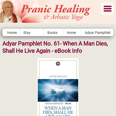
Home
Stay
Books
Annie
Adyar Pamphlet
Connected
by
Besant
No. 61- When A
Authors
Man Dies, Shall
Adyar Pamphlet No. 61- When A Man Dies,
He Live Again
Shall He Live Again - eBook Info