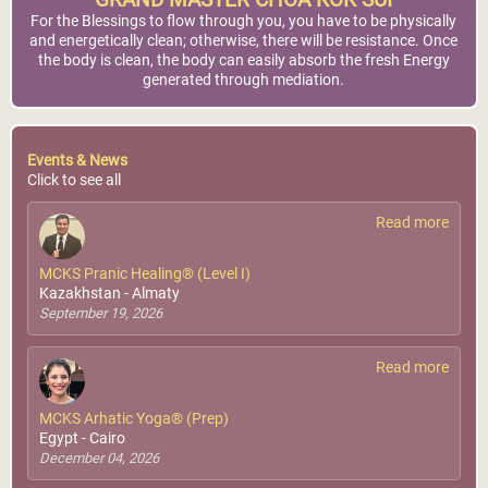
GRAND MASTER CHOA KOK SUI
For the Blessings to flow through you, you have to be physically
and energetically clean; otherwise, there will be resistance. Once
the body is clean, the body can easily absorb the fresh Energy
generated through mediation.
Events & News
Click to see all
Read more
MCKS Pranic Healing® (Level I)
Kazakhstan - Almaty
September 19, 2026
Read more
MCKS Arhatic Yoga® (Prep)
Egypt - Cairo
December 04, 2026