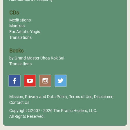
CDs
Meditations
Mantras
For Arhatic Yogis
Translations
Books
by Grand Master Choa Kok Sui
Translations
Mission
,
Privacy and Data Policy
,
Terms of Use
,
Disclaimer
,
Contact Us
Copyright ©2007 - 2026
The Pranic Healers, LLC.
All Rights Reserved.