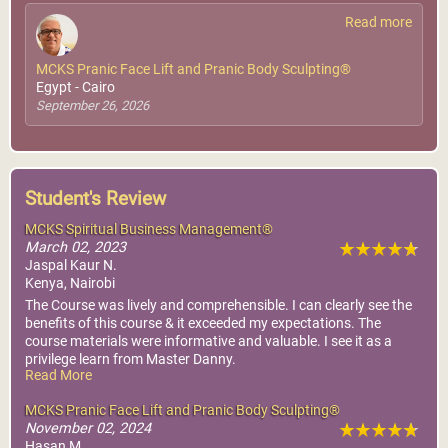
Read more
MCKS Pranic Face Lift and Pranic Body Sculpting®
Egypt - Cairo
September 26, 2026
Student's Review
MCKS Spiritual Business Management®
March 02, 2023
Jaspal Kaur N.
Kenya, Nairobi
The Course was lively and comprehensible. I can clearly see the
benefits of this course & it exceeded my expectations. The
course materials were informative and valuable. I see it as a
privilege learn from Master Danny.
Read More
Thank you to the Course facilitators.
MCKS Pranic Face Lift and Pranic Body Sculpting®
November 02, 2024
Hasan M.