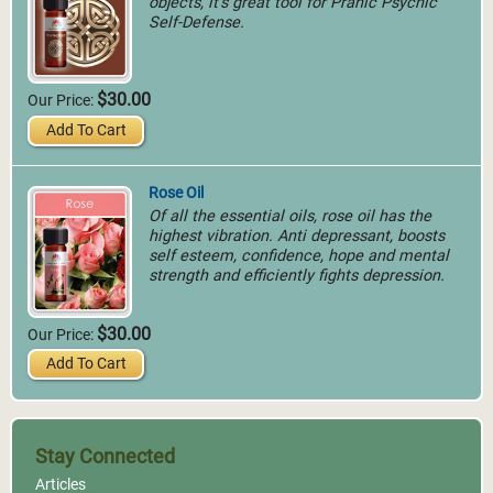
objects, it's great tool for Pranic Psychic
Self-Defense.
$30.00
Our Price:
Add To Cart
Rose Oil
Of all the essential oils, rose oil has the
highest vibration. Anti depressant, boosts
self esteem, confidence, hope and mental
strength and efficiently fights depression.
$30.00
Our Price:
Add To Cart
Stay Connected
Articles