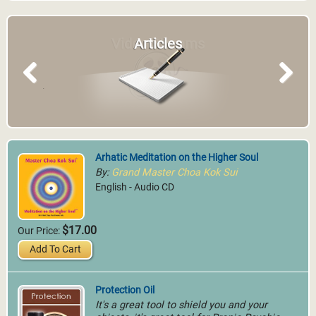
Video Streams
Articles
Previous
Next
Arhatic Meditation on the Higher Soul
By:
Grand Master Choa Kok Sui
English - Audio CD
$17.00
Our Price:
Add To Cart
Protection Oil
It's a great tool to shield you and your