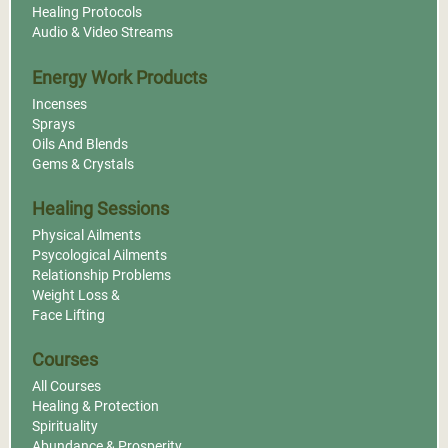
Healing Protocols
Audio & Video Streams
Energy Work Products
Incenses
Sprays
Oils And Blends
Gems & Crystals
Healing Sessions
Physical Ailments
Psycological Ailments
Relationship Problems
Weight Loss &
Face Lifting
Courses
All Courses
Healing & Protection
Spirituality
Abundance & Prosperity