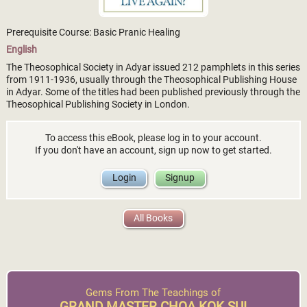
Prerequisite Course: Basic Pranic Healing
English
The Theosophical Society in Adyar issued 212 pamphlets in this series
from 1911-1936, usually through the Theosophical Publishing House
in Adyar. Some of the titles had been published previously through the
Theosophical Publishing Society in London.
To access this eBook, please log in to your account.
If you don't have an account, sign up now to get started.
Login
Signup
All Books
Gems From The Teachings of