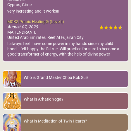
Cyprus, Girne
very ineresting and It works!!
MCKS Pranic Healing® (Level I)
August 07, 2020
MAHENDRAN T.
United Arab Emirates, Reef Al Fujairah City
I always feel I have some power in my hands since my child
hood, I felt happy that's true. Will practice for sure to become a
good transformer of energy, with the help of divine power
Who is Grand Master Choa Kok Sui?
What is Arhatic Yoga?
What is Meditation of Twin Hearts?