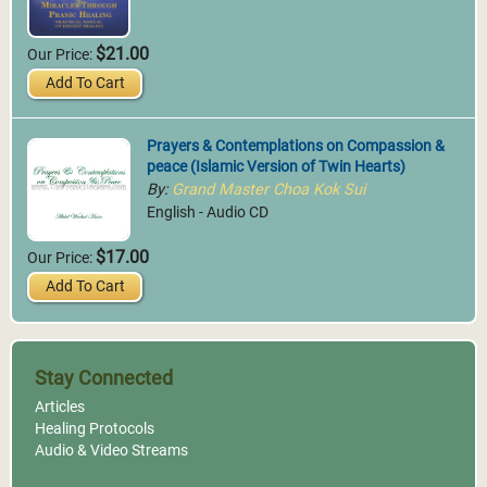
$21.00
Our Price:
Add To Cart
Prayers & Contemplations on Compassion &
peace (Islamic Version of Twin Hearts)
By:
Grand Master Choa Kok Sui
English - Audio CD
$17.00
Our Price:
Add To Cart
Stay Connected
Articles
Healing Protocols
Audio & Video Streams