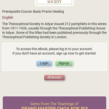
Prerequisite Course: Basic Pranic Healing
English
The Theosophical Society in Adyar issued 212 pamphlets in this series
from 1911-1936, usually through the Theosophical Publishing House
in Adyar. Some of the titles had been published previously through the
Theosophical Publishing Society in London.
To access this eBook, please log in to your account.
If you don't have an account, sign up now to get started.
Login
Signup
All Books
Gems From The Teachings of