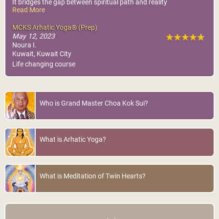
It bridges the gap between spiritual path and reality
Read More
It’s a clear summary of all the business, self help books.
No need to search elsewhere.
MCKS Arhatic Yoga® (Prep)
Thank you
May 12, 2023
Noura I.
Kuwait, Kuwait City
Life changing course
Who is Grand Master Choa Kok Sui?
What is Arhatic Yoga?
What is Meditation of Twin Hearts?