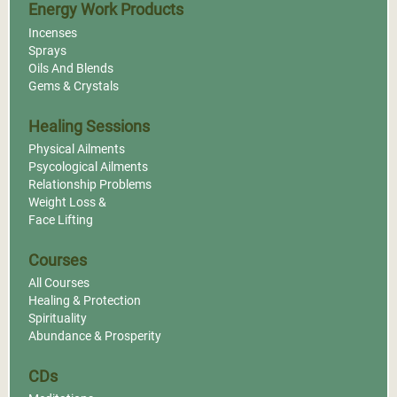
Energy Work Products
Incenses
Sprays
Oils And Blends
Gems & Crystals
Healing Sessions
Physical Ailments
Psycological Ailments
Relationship Problems
Weight Loss &
Face Lifting
Courses
All Courses
Healing & Protection
Spirituality
Abundance & Prosperity
CDs