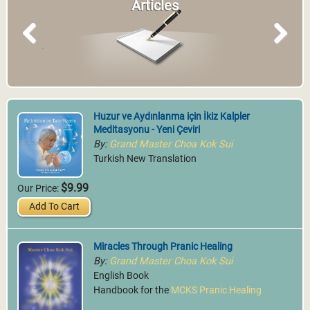
Articles
Previous
Next
Huzur ve Aydınlanma için İkiz Kalpler
Meditasyonu - Yeni Çeviri
By:
Grand Master Choa Kok Sui
Turkish New Translation
$9.99
Our Price:
Add To Cart
Miracles Through Pranic Healing
By:
Grand Master Choa Kok Sui
English Book
Handbook for the
MCKS Pranic Healing