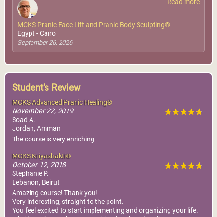
Read more
MCKS Pranic Face Lift and Pranic Body Sculpting®
Egypt - Cairo
September 26, 2026
Student's Review
MCKS Advanced Pranic Healing®
November 22, 2019
Soad A.
Jordan, Amman
The course is very enriching
MCKS Kriyashakti®
October 12, 2018
Stephanie P.
Lebanon, Beirut
Amazing course! Thank you!
Very interesting, straight to the point.
You feel excited to start implementing and organizing your life.