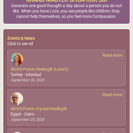
GRAND MASTER CHOA KOK SUI
Generate one good thought a day about a person you do not
like. When you have Love, you see people like children; they
cannot help themselves, so you feel more Compassion.
Events & News
Click to see all
Read more
MCKS Pranic Healing® (Level I)
Turkey - Istanbul
September 26, 2026
Read more
MCKS Pranic Crystal Healing®
Egypt - Cairo
September 25, 2026