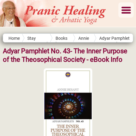
Home
Stay
Books
Annie
Adyar Pamphlet
Connected
by
Besant
No. 43- The
Authors
Inner Purpose of
Adyar Pamphlet No. 43- The Inner Purpose
the
of the Theosophical Society - eBook Info
Theosophical
Society