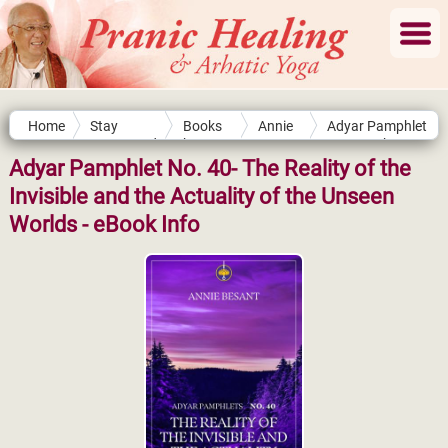
Home
Stay
Books
Annie
Adyar Pamphlet
Connected
by
Besant
No. 40- The
Authors
Reality of the
Adyar Pamphlet No. 40- The Reality of the
Invisible and the
Invisible and the Actuality of the Unseen
Actuality of the
Unseen Worlds
Worlds - eBook Info