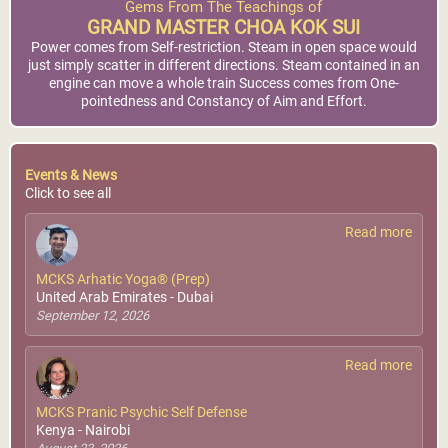
Gems From The Teachings of
GRAND MASTER CHOA KOK SUI
Power comes from Self-restriction. Steam in open space would
just simply scatter in different directions. Steam contained in an
engine can move a whole train Success comes from One-
pointedness and Constancy of Aim and Effort.
Events & News
Click to see all
Read more
MCKS Arhatic Yoga® (Prep)
United Arab Emirates - Dubai
September 12, 2026
Read more
MCKS Pranic Psychic Self Defense
Kenya - Nairobi