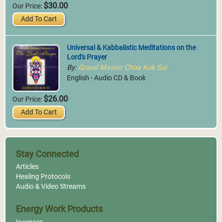
$30.00
Our Price:
Add To Cart
Universal & Kabbalistic Meditations on the
Lord's Prayer
By:
Grand Master Choa Kok Sui
English - Audio CD & Book
$26.00
Our Price:
Add To Cart
Stay Connected
Articles
Healing Protocols
Audio & Video Streams
Energy Work Products