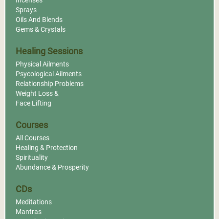
Incenses
Sprays
Oils And Blends
Gems & Crystals
Healing Sessions
Physical Ailments
Psycological Ailments
Relationship Problems
Weight Loss &
Face Lifting
Courses
All Courses
Healing & Protection
Spirituality
Abundance & Prosperity
CDs
Meditations
Mantras