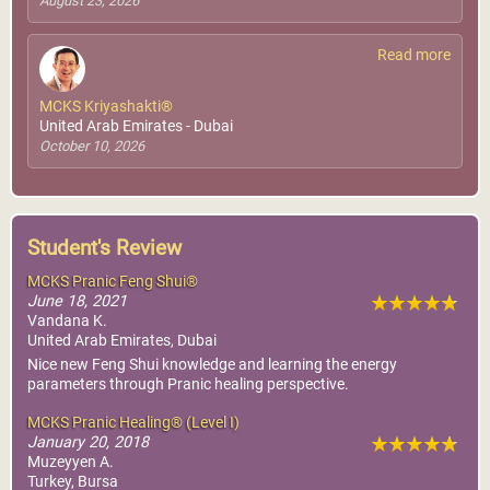
August 23, 2026
Read more
MCKS Kriyashakti®
United Arab Emirates - Dubai
October 10, 2026
Student's Review
MCKS Pranic Feng Shui®
June 18, 2021
Vandana K.
United Arab Emirates, Dubai
Nice new Feng Shui knowledge and learning the energy
parameters through Pranic healing perspective.
MCKS Pranic Healing® (Level I)
January 20, 2018
Muzeyyen A.
Turkey, Bursa