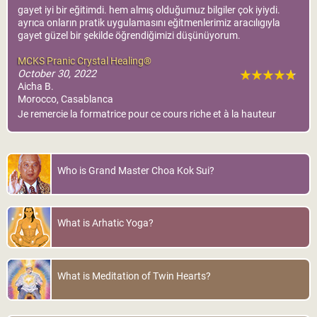
gayet iyi bir eğitimdi. hem almış olduğumuz bilgiler çok iyiydi.
ayrıca onların pratik uygulamasını eğitmenlerimiz aracılıgıyla
gayet güzel bir şekilde öğrendiğimizi düşünüyorum.
MCKS Pranic Crystal Healing®
October 30, 2022
Aicha B.
Morocco, Casablanca
Je remercie la formatrice pour ce cours riche et à la hauteur
Who is Grand Master Choa Kok Sui?
What is Arhatic Yoga?
What is Meditation of Twin Hearts?