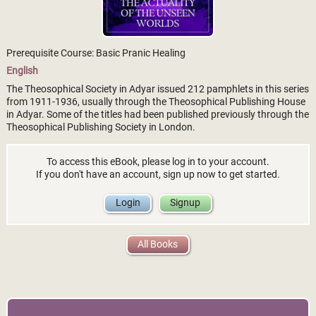
Prerequisite Course: Basic Pranic Healing
English
The Theosophical Society in Adyar issued 212 pamphlets in this series
from 1911-1936, usually through the Theosophical Publishing House
in Adyar. Some of the titles had been published previously through the
Theosophical Publishing Society in London.
To access this eBook, please log in to your account.
If you don't have an account, sign up now to get started.
Login
Signup
All Books