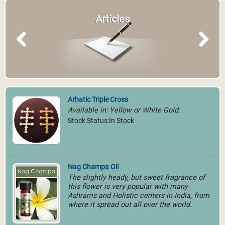
Articles
Previous
Next
Arhatic Triple Cross
Available in: Yellow or White Gold.
Stock Status:In Stock
Nag Champa Oil
The slightly heady, but sweet fragrance of
this flower is very popular with many
Ashrams and Holistic centers in India, from
where it spread out all over the world.