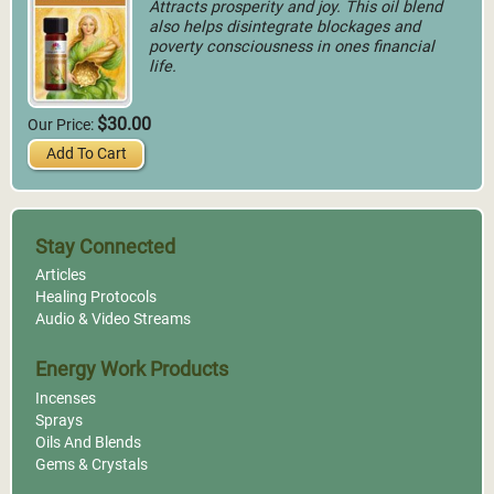
Attracts prosperity and joy. This oil blend
also helps disintegrate blockages and
poverty consciousness in ones financial
life.
$30.00
Our Price:
Add To Cart
Stay Connected
Articles
Healing Protocols
Audio & Video Streams
Energy Work Products
Incenses
Sprays
Oils And Blends
Gems & Crystals