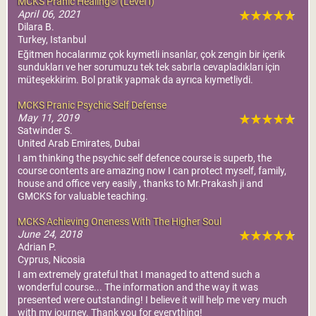
MCKS Pranic Healing® (Level I)
April 06, 2021
Dilara B.
Turkey, Istanbul
Eğitmen hocalarımız çok kıymetli insanlar, çok zengin bir içerik
sundukları ve her sorumuzu tek tek sabırla cevapladıkları için
müteşekkirim. Bol pratik yapmak da ayrıca kıymetliydi.
MCKS Pranic Psychic Self Defense
May 11, 2019
Satwinder S.
United Arab Emirates, Dubai
I am thinking the psychic self defence course is superb, the
course contents are amazing now I can protect myself, family,
house and office very easily , thanks to Mr.Prakash ji and
GMCKS for valuable teaching.
MCKS Achieving Oneness With The Higher Soul
June 24, 2018
Adrian P.
Cyprus, Nicosia
I am extremely grateful that I managed to attend such a
wonderful course... The information and the way it was
presented were outstanding! I believe it will help me very much
with my journey. Thank you for everything!