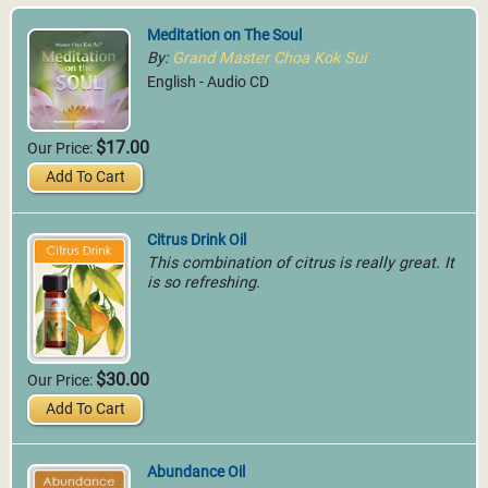
Meditation on The Soul
By:
Grand Master Choa Kok Sui
English - Audio CD
$17.00
Our Price:
Add To Cart
Citrus Drink Oil
This combination of citrus is really great. It
is so refreshing.
$30.00
Our Price:
Add To Cart
Abundance Oil