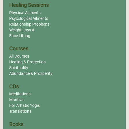
Healing Sessions
Physical Ailments
Psycological Ailments
Relationship Problems
Weight Loss &
Face Lifting
Courses
All Courses
Healing & Protection
Spirituality
Abundance & Prosperity
CDs
Meditations
Mantras
For Arhatic Yogis
Translations
Books