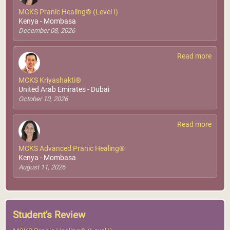
MCKS Pranic Healing® (Level I)
Kenya - Mombasa
December 08, 2026
Read more
MCKS Kriyashakti®
United Arab Emirates - Dubai
October 10, 2026
Read more
MCKS Advanced Pranic Healing®
Kenya - Mombasa
August 11, 2026
Student's Review