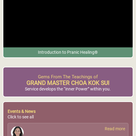
Introduction to Pranic Healing®
Gems From The Teachings of
GRAND MASTER CHOA KOK SUI
Service develops the “inner Power” within you.
Events & News
Click to see all
Read more