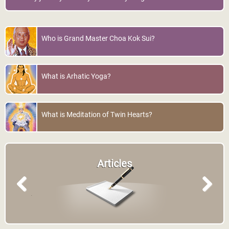
Who is Grand Master Choa Kok Sui?
What is Arhatic Yoga?
What is Meditation of Twin Hearts?
Articles
Previous
Next