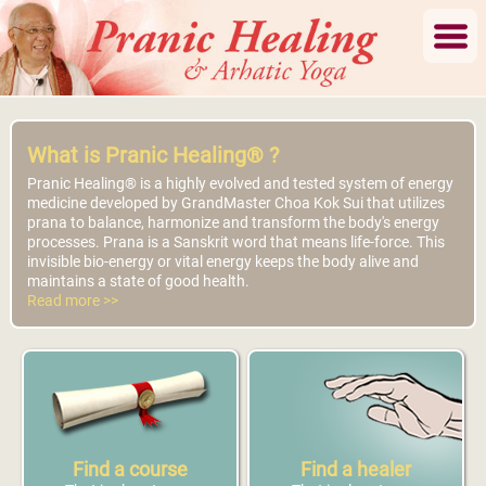
What is Pranic Healing® ?
Pranic Healing® is a highly evolved and tested system of energy
medicine developed by GrandMaster Choa Kok Sui that utilizes
prana to balance, harmonize and transform the body's energy
processes. Prana is a Sanskrit word that means life-force. This
invisible bio-energy or vital energy keeps the body alive and
maintains a state of good health.
Read more >>
Find a course
Find a healer