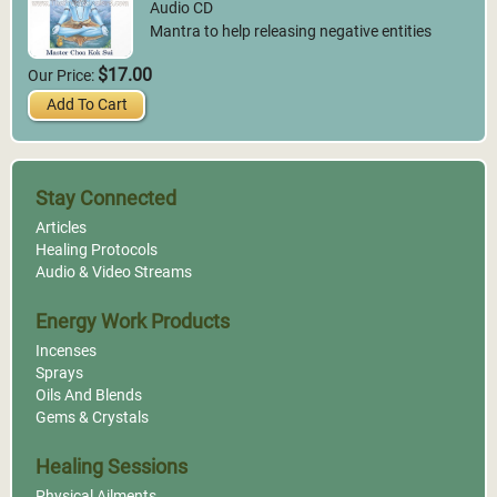
Audio CD
Mantra to help releasing negative entities
$17.00
Our Price:
Add To Cart
Stay Connected
Articles
Healing Protocols
Audio & Video Streams
Energy Work Products
Incenses
Sprays
Oils And Blends
Gems & Crystals
Healing Sessions
Physical Ailments