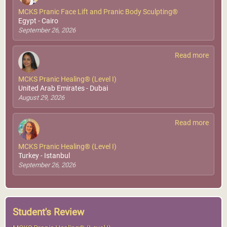
MCKS Pranic Face Lift and Pranic Body Sculpting®
Egypt - Cairo
September 26, 2026
Read more
MCKS Pranic Healing® (Level I)
United Arab Emirates - Dubai
August 29, 2026
Read more
MCKS Pranic Healing® (Level I)
Turkey - Istanbul
September 26, 2026
Student's Review