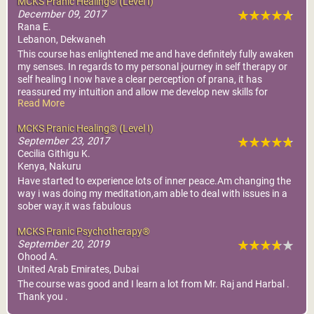
MCKS Pranic Healing® (Level I)
December 09, 2017
Rana E.
Lebanon, Dekwaneh
This course has enlightened me and have definitely fully awaken
my senses. In regards to my personal journey in self therapy or
self healing I now have a clear perception of prana, it has
reassured my intuition and allow me develop new skills for
Read More
healing.
MCKS Pranic Healing® (Level I)
September 23, 2017
Cecilia Githigu K.
Kenya, Nakuru
Have started to experience lots of inner peace.Am changing the
way i was doing my meditation,am able to deal with issues in a
sober way.it was fabulous
MCKS Pranic Psychotherapy®
September 20, 2019
Ohood A.
United Arab Emirates, Dubai
The course was good and I learn a lot from Mr. Raj and Harbal .
Thank you .