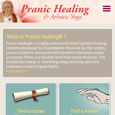
What is Pranic Healing® ?
Pranic Healing® is a highly evolved and tested system of energy
medicine developed by GrandMaster Choa Kok Sui that utilizes
prana to balance, harmonize and transform the body's energy
processes. Prana is a Sanskrit word that means life-force. This
invisible bio-energy or vital energy keeps the body alive and
maintains a state of good health.
Read more >>
Find a course
Find a healer