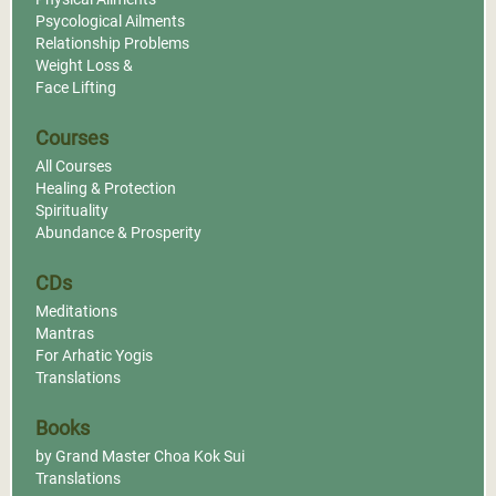
Psycological Ailments
Relationship Problems
Weight Loss &
Face Lifting
Courses
All Courses
Healing & Protection
Spirituality
Abundance & Prosperity
CDs
Meditations
Mantras
For Arhatic Yogis
Translations
Books
by Grand Master Choa Kok Sui
Translations