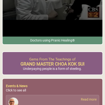
Doctors using Pranic Healing®
Gems From The Teachings of
GRAND MASTER CHOA KOK SUI
Underpaying people is a form of steeling.
Events & News
Click to see all
Read more