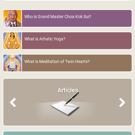
Who is Grand Master Choa Kok Sui?
What is Arhatic Yoga?
What is Meditation of Twin Hearts?
Articles
Previous
Next