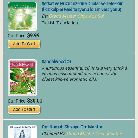
Şefkat ve Huzur üzerine Dualar ve Tefekkür
(İkiz kalpler Meditasyonu İslam versiyonu)
By:
Grand Master Choa Kok Sui
Turkish Translation
$9.99
Our Price:
Add To Cart
Sandalwood Oil
A luxurious essential oil, it is a very thick &
viscous essential oil and is one of the
oldest known aromatic oils.
$30.00
Our Price:
Add To Cart
Om Namah Shivaya Om Mantra
Chanted By:
Grand Master Choa Kok Sui