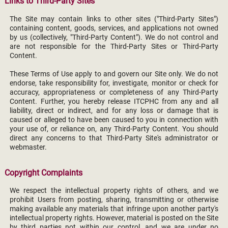
Links to Third-Party Sites
The Site may contain links to other sites ("Third-Party Sites")
containing content, goods, services, and applications not owned
by us (collectively, "Third-Party Content"). We do not control and
are not responsible for the Third-Party Sites or Third-Party
Content.
These Terms of Use apply to and govern our Site only. We do not
endorse, take responsibility for, investigate, monitor or check for
accuracy, appropriateness or completeness of any Third-Party
Content. Further, you hereby release ITCPHC from any and all
liability, direct or indirect, and for any loss or damage that is
caused or alleged to have been caused to you in connection with
your use of, or reliance on, any Third-Party Content. You should
direct any concerns to that Third-Party Site's administrator or
webmaster.
Copyright Complaints
We respect the intellectual property rights of others, and we
prohibit Users from posting, sharing, transmitting or otherwise
making available any materials that infringe upon another party's
intellectual property rights. However, material is posted on the Site
by third parties not within our control, and we are under no