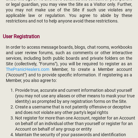
or legal guardian, you may view the Site as a Visitor only. Further,
you may not make use of the Site if such use violates any
applicable law or regulation. You agree to abide by these
restrictions and not to help anyone avoid these restrictions.
User Registration
In order to access message boards, blogs, chat rooms, workbooks
and user review forums, such as comments or other interactive
services, including both public boards and private folders on the
Site (collectively, "Forums"), you will be required to register as an
ThePranicHealers.com
Member, to create a Member account
("Account") and to provide specific information. If registering as a
Member, you also agree to:
Provide true, accurate and current information about yourself
(you may not use any aliases or other means to mask your true
identity) as prompted by any registration forms on the Site.
Create a username that is not patently offensive or deceptive
and does not violate any other party's legal rights
Not register for more than one Account, register for an Account
on behalf of an individual other than yourself or register for an
Account on behalf of any group or entity
Maintain the security of your passwords and identification