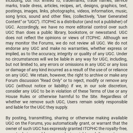
including, but not limited to, trademarks, trade names, service
marks, trade dress, articles, recipes, art, designs, graphics, text,
postings, images, links, photographs, videos, information, music,
song lyrics, sound and other files, (collectively, "User Generated
Content" or "UGC"). ITCPHC is a distributor (and not a publisher) of
UGC. Accordingly, we have no more editorial control over such
UGC than does a public library, bookstore, or newsstand. UGC
does not reflect the opinions or views of ITCPHC. Although we
may monitor the Forums, we do not review all UGC. We do not
endorse any UGC and make no warranties, whether express or
implied, as to the accuracy, integrity or quality of any UGC. Under
no circumstances will we be liable in any way for UGC, including,
but not limited to, any errors or omissions in any UGC or any loss
or damage of any kind incurred as a result of the use of or reliance
on any UGC. We retain, however, the right to archive or make any
Forum discussion "Read Only" or to reject, modify or remove any
UGC (without notice or liability) if we, in our sole discretion,
consider any UGC to be in violation of these Terms of Use or any
House Rules or otherwise harmful to the Site. Regardless of
whether we remove such UGC, Users remain solely responsible
and liable for the UGC they supply.
By posting, transmitting, sharing or otherwise making available
UGC on the Forums, you automatically grant, or warrant that the
owner of such UGC has expressly granted ITCPHC the royalty-free,