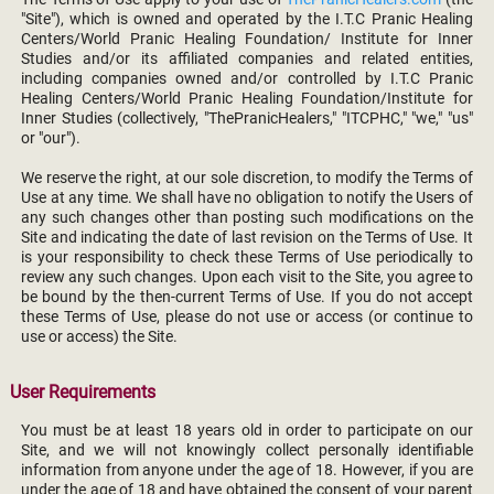
"Site"), which is owned and operated by the I.T.C Pranic Healing
Centers/World Pranic Healing Foundation/ Institute for Inner
Studies and/or its affiliated companies and related entities,
including companies owned and/or controlled by I.T.C Pranic
Healing Centers/World Pranic Healing Foundation/Institute for
Inner Studies (collectively, "ThePranicHealers," "ITCPHC," "we," "us"
or "our").
We reserve the right, at our sole discretion, to modify the Terms of
Use at any time. We shall have no obligation to notify the Users of
any such changes other than posting such modifications on the
Site and indicating the date of last revision on the Terms of Use. It
is your responsibility to check these Terms of Use periodically to
review any such changes. Upon each visit to the Site, you agree to
be bound by the then-current Terms of Use. If you do not accept
these Terms of Use, please do not use or access (or continue to
use or access) the Site.
User Requirements
You must be at least 18 years old in order to participate on our
Site, and we will not knowingly collect personally identifiable
information from anyone under the age of 18. However, if you are
under the age of 18 and have obtained the consent of your parent