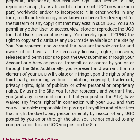
perpetual, irrevocable, non-exclusive right and license to use,
reproduce, adapt, translate and distribute such UGC (in whole or in
part) worldwide and/or to incorporate it in other works in any
form, media or technology now known or hereafter developed for
the full term of any copyright that may exist in such UGC. You also
permit any other User to access, view, store or reproduce the UGC
for that User's personal use only. You hereby grant ITCPHC the
right to copy and distribute any UGC made available on the Site by
You. You represent and warrant that you are the sole creator and
owner of or have all the necessary licenses, rights, consents,
releases and permissions to post the UGC submitted through your
Account or otherwise posted, transmitted or shared by you on or
through the Site. Additionally, you represent and warrant that no
element of your UGC will violate or infringe upon the rights of any
third party, including, without limitation, copyright, trademark,
privacy rights, right of publicity or other personal or proprietary
rights. By using the Site, you further represent and warrant that
you (and any licensor of content that you post on the Site), have
waived any "moral rights" in connection with your UGC and that
you will be solely responsible for paying all royalties and other fees
that might be due to any person or entity by reason of any UGC
posted by you on or through the Site. You are not entitled to any
compensation for any UGC you post on the Site.