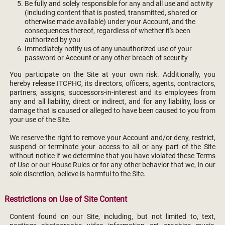
Be fully and solely responsible for any and all use and activity
(including content that is posted, transmitted, shared or
otherwise made available) under your Account, and the
consequences thereof, regardless of whether it's been
authorized by you
Immediately notify us of any unauthorized use of your
password or Account or any other breach of security
You participate on the Site at your own risk. Additionally, you
hereby release ITCPHC, its directors, officers, agents, contractors,
partners, assigns, successors-in-interest and its employees from
any and all liability, direct or indirect, and for any liability, loss or
damage that is caused or alleged to have been caused to you from
your use of the Site.
We reserve the right to remove your Account and/or deny, restrict,
suspend or terminate your access to all or any part of the Site
without notice if we determine that you have violated these Terms
of Use or our House Rules or for any other behavior that we, in our
sole discretion, believe is harmful to the Site.
Restrictions on Use of Site Content
Content found on our Site, including, but not limited to, text,