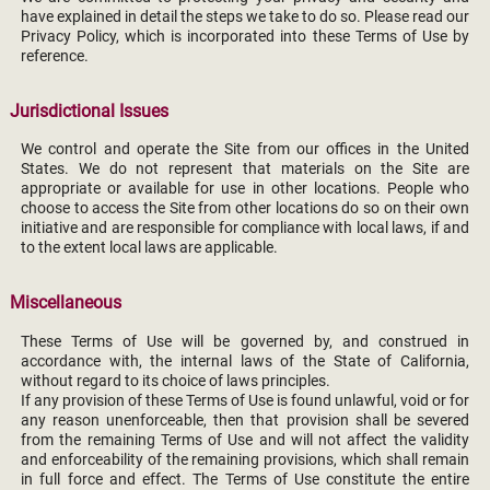
have explained in detail the steps we take to do so. Please read our
Privacy Policy, which is incorporated into these Terms of Use by
reference.
Jurisdictional Issues
We control and operate the Site from our offices in the United
States. We do not represent that materials on the Site are
appropriate or available for use in other locations. People who
choose to access the Site from other locations do so on their own
initiative and are responsible for compliance with local laws, if and
to the extent local laws are applicable.
Miscellaneous
These Terms of Use will be governed by, and construed in
accordance with, the internal laws of the State of California,
without regard to its choice of laws principles.
If any provision of these Terms of Use is found unlawful, void or for
any reason unenforceable, then that provision shall be severed
from the remaining Terms of Use and will not affect the validity
and enforceability of the remaining provisions, which shall remain
in full force and effect. The Terms of Use constitute the entire