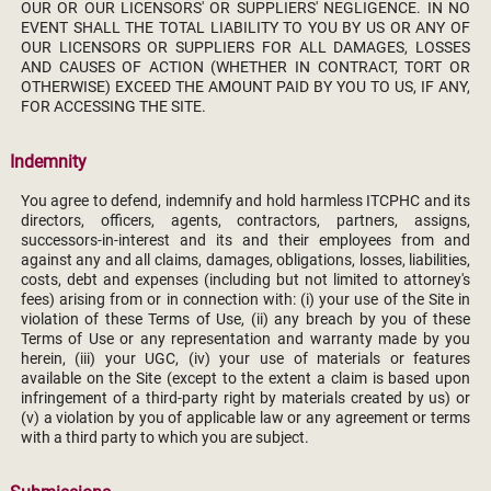
OUR OR OUR LICENSORS' OR SUPPLIERS' NEGLIGENCE. IN NO
EVENT SHALL THE TOTAL LIABILITY TO YOU BY US OR ANY OF
OUR LICENSORS OR SUPPLIERS FOR ALL DAMAGES, LOSSES
AND CAUSES OF ACTION (WHETHER IN CONTRACT, TORT OR
OTHERWISE) EXCEED THE AMOUNT PAID BY YOU TO US, IF ANY,
FOR ACCESSING THE SITE.
Indemnity
You agree to defend, indemnify and hold harmless ITCPHC and its
directors, officers, agents, contractors, partners, assigns,
successors-in-interest and its and their employees from and
against any and all claims, damages, obligations, losses, liabilities,
costs, debt and expenses (including but not limited to attorney's
fees) arising from or in connection with: (i) your use of the Site in
violation of these Terms of Use, (ii) any breach by you of these
Terms of Use or any representation and warranty made by you
herein, (iii) your UGC, (iv) your use of materials or features
available on the Site (except to the extent a claim is based upon
infringement of a third-party right by materials created by us) or
(v) a violation by you of applicable law or any agreement or terms
with a third party to which you are subject.