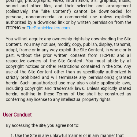
postings, photographs, video, information, art, graphics, music,
sound and other files, and their selection and arrangement
(collectively, the "Site Content") cannot be downloaded for
personal, noncommercial or commercial use unless explicitly
authorized by a download link or by written permission from the
ITCPHC or
ThePranicHealers.com
.
You will not acquire any ownership rights by downloading the Site
Content. You may not use, modify, copy, publish, display, transmit,
adapt, frame or in any way exploit the Site Content, in whole or in
part, without the prior written consent from ITCPHC and all
respective owners of the Site Content. You must abide by all
copyright notices or other restrictions contained in the Site. Any
use of the Site Content other than as specifically authorized is
strictly prohibited and will terminate any permission(s) granted
herein. Such unauthorized use may also violate applicable laws,
including copyright and trademark laws. Unless explicitly stated
herein, nothing in these Terms of Use shall be construed as
conferring any license to any intellectual property rights.
User Conduct
By accessing the Site, you agree not to:
Use the Site in any unlawful manner or in any manner that