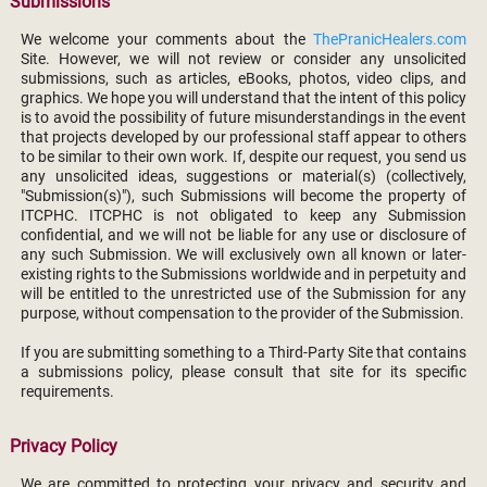
Submissions
We welcome your comments about the
ThePranicHealers.com
Site. However, we will not review or consider any unsolicited
submissions, such as articles, eBooks, photos, video clips, and
graphics. We hope you will understand that the intent of this policy
is to avoid the possibility of future misunderstandings in the event
that projects developed by our professional staff appear to others
to be similar to their own work. If, despite our request, you send us
any unsolicited ideas, suggestions or material(s) (collectively,
"Submission(s)"), such Submissions will become the property of
ITCPHC. ITCPHC is not obligated to keep any Submission
confidential, and we will not be liable for any use or disclosure of
any such Submission. We will exclusively own all known or later-
existing rights to the Submissions worldwide and in perpetuity and
will be entitled to the unrestricted use of the Submission for any
purpose, without compensation to the provider of the Submission.
If you are submitting something to a Third-Party Site that contains
a submissions policy, please consult that site for its specific
requirements.
Privacy Policy
We are committed to protecting your privacy and security and