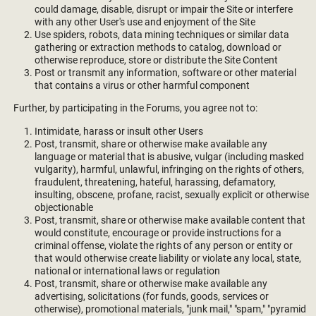
could damage, disable, disrupt or impair the Site or interfere
with any other User's use and enjoyment of the Site
Use spiders, robots, data mining techniques or similar data
gathering or extraction methods to catalog, download or
otherwise reproduce, store or distribute the Site Content
Post or transmit any information, software or other material
that contains a virus or other harmful component
Further, by participating in the Forums, you agree not to:
Intimidate, harass or insult other Users
Post, transmit, share or otherwise make available any
language or material that is abusive, vulgar (including masked
vulgarity), harmful, unlawful, infringing on the rights of others,
fraudulent, threatening, hateful, harassing, defamatory,
insulting, obscene, profane, racist, sexually explicit or otherwise
objectionable
Post, transmit, share or otherwise make available content that
would constitute, encourage or provide instructions for a
criminal offense, violate the rights of any person or entity or
that would otherwise create liability or violate any local, state,
national or international laws or regulation
Post, transmit, share or otherwise make available any
advertising, solicitations (for funds, goods, services or
otherwise), promotional materials, "junk mail," "spam," "pyramid