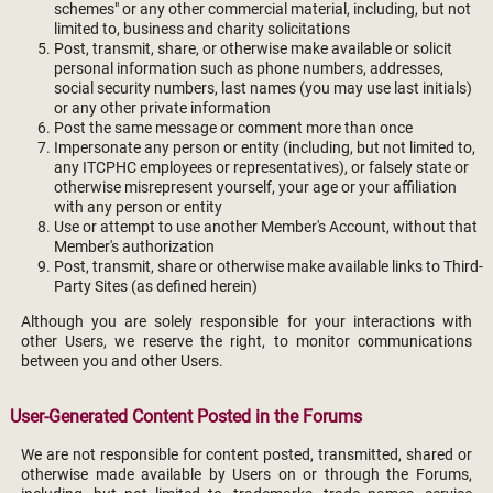
schemes" or any other commercial material, including, but not
limited to, business and charity solicitations
Post, transmit, share, or otherwise make available or solicit
personal information such as phone numbers, addresses,
social security numbers, last names (you may use last initials)
or any other private information
Post the same message or comment more than once
Impersonate any person or entity (including, but not limited to,
any ITCPHC employees or representatives), or falsely state or
otherwise misrepresent yourself, your age or your affiliation
with any person or entity
Use or attempt to use another Member's Account, without that
Member's authorization
Post, transmit, share or otherwise make available links to Third-
Party Sites (as defined herein)
Although you are solely responsible for your interactions with
other Users, we reserve the right, to monitor communications
between you and other Users.
User-Generated Content Posted in the Forums
We are not responsible for content posted, transmitted, shared or
otherwise made available by Users on or through the Forums,