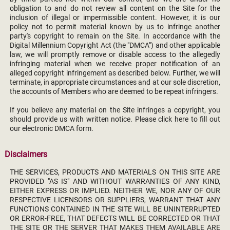
obligation to and do not review all content on the Site for the
inclusion of illegal or impermissible content. However, it is our
policy not to permit material known by us to infringe another
party's copyright to remain on the Site. In accordance with the
Digital Millennium Copyright Act (the "DMCA") and other applicable
law, we will promptly remove or disable access to the allegedly
infringing material when we receive proper notification of an
alleged copyright infringement as described below. Further, we will
terminate, in appropriate circumstances and at our sole discretion,
the accounts of Members who are deemed to be repeat infringers.
If you believe any material on the Site infringes a copyright, you
should provide us with written notice. Please click here to fill out
our electronic DMCA form.
Disclaimers
THE SERVICES, PRODUCTS AND MATERIALS ON THIS SITE ARE
PROVIDED "AS IS" AND WITHOUT WARRANTIES OF ANY KIND,
EITHER EXPRESS OR IMPLIED. NEITHER WE, NOR ANY OF OUR
RESPECTIVE LICENSORS OR SUPPLIERS, WARRANT THAT ANY
FUNCTIONS CONTAINED IN THE SITE WILL BE UNINTERRUPTED
OR ERROR-FREE, THAT DEFECTS WILL BE CORRECTED OR THAT
THE SITE OR THE SERVER THAT MAKES THEM AVAILABLE ARE