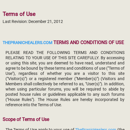
Terms of Use
Last Revision: December 21, 2012
TERMS AND CONDITIONS OF USE
THEPRANICHEALERS.COM
PLEASE READ THE FOLLOWING TERMS AND CONDITIONS
RELATING TO YOUR USE OF THIS SITE CAREFULLY. By accessing
or using this site, you are deemed to have read, understand and
agree to be bound by these terms and conditions of use ("Terms of
Use"), regardless of whether you are a visitor to this site
("Visitor(s)") or a registered member ("Member(s)") (Visitors and
Members shall collectively be referred to as, "User(s)"). In addition,
when using particular forums, you will be required to abide by
posted house rules or guidelines applicable to any such forums
("House Rules"). The House Rules are hereby incorporated by
reference into the Terms of Use.
Scope of Terms of Use
The Terms of Use apply to your use of
ThePranicHealers.com
(the