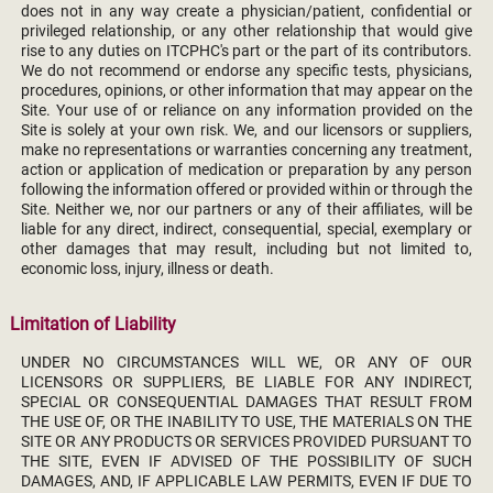
does not in any way create a physician/patient, confidential or
privileged relationship, or any other relationship that would give
rise to any duties on ITCPHC's part or the part of its contributors.
We do not recommend or endorse any specific tests, physicians,
procedures, opinions, or other information that may appear on the
Site. Your use of or reliance on any information provided on the
Site is solely at your own risk. We, and our licensors or suppliers,
make no representations or warranties concerning any treatment,
action or application of medication or preparation by any person
following the information offered or provided within or through the
Site. Neither we, nor our partners or any of their affiliates, will be
liable for any direct, indirect, consequential, special, exemplary or
other damages that may result, including but not limited to,
economic loss, injury, illness or death.
Limitation of Liability
UNDER NO CIRCUMSTANCES WILL WE, OR ANY OF OUR
LICENSORS OR SUPPLIERS, BE LIABLE FOR ANY INDIRECT,
SPECIAL OR CONSEQUENTIAL DAMAGES THAT RESULT FROM
THE USE OF, OR THE INABILITY TO USE, THE MATERIALS ON THE
SITE OR ANY PRODUCTS OR SERVICES PROVIDED PURSUANT TO
THE SITE, EVEN IF ADVISED OF THE POSSIBILITY OF SUCH
DAMAGES, AND, IF APPLICABLE LAW PERMITS, EVEN IF DUE TO