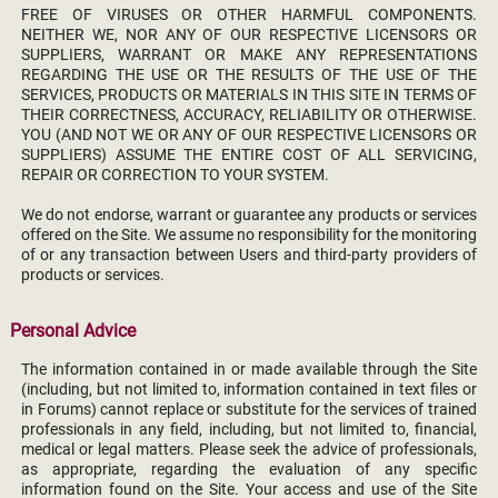
FREE OF VIRUSES OR OTHER HARMFUL COMPONENTS.
NEITHER WE, NOR ANY OF OUR RESPECTIVE LICENSORS OR
SUPPLIERS, WARRANT OR MAKE ANY REPRESENTATIONS
REGARDING THE USE OR THE RESULTS OF THE USE OF THE
SERVICES, PRODUCTS OR MATERIALS IN THIS SITE IN TERMS OF
THEIR CORRECTNESS, ACCURACY, RELIABILITY OR OTHERWISE.
YOU (AND NOT WE OR ANY OF OUR RESPECTIVE LICENSORS OR
SUPPLIERS) ASSUME THE ENTIRE COST OF ALL SERVICING,
REPAIR OR CORRECTION TO YOUR SYSTEM.
We do not endorse, warrant or guarantee any products or services
offered on the Site. We assume no responsibility for the monitoring
of or any transaction between Users and third-party providers of
products or services.
Personal Advice
The information contained in or made available through the Site
(including, but not limited to, information contained in text files or
in Forums) cannot replace or substitute for the services of trained
professionals in any field, including, but not limited to, financial,
medical or legal matters. Please seek the advice of professionals,
as appropriate, regarding the evaluation of any specific
information found on the Site. Your access and use of the Site