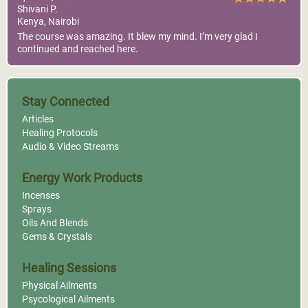
Shivani P.
Kenya, Nairobi
The course was amazing. It blew my mind. I’m very glad I
continued and reached here.
Stay Connected
Articles
Healing Protocols
Audio & Video Streams
Energy Work Products
Incenses
Sprays
Oils And Blends
Gems & Crystals
Healing Sessions
Physical Ailments
Psycological Ailments