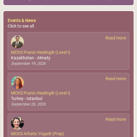
Events & News
Click to see all
Read more
MCKS Pranic Healing® (Level I)
Kazakhstan - Almaty
September 19, 2026
Read more
MCKS Pranic Healing® (Level I)
Turkey - Istanbul
September 26, 2026
Read more
MCKS Arhatic Yoga® (Prep)