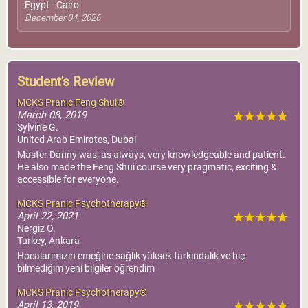
Egypt - Cairo
December 04, 2026
Student's Review
MCKS Pranic Feng Shui®
March 08, 2019
Sylvine G.
United Arab Emirates, Dubai
Master Danny was, as always, very knowledgeable and patient.
He also made the Feng Shui course very pragmatic, exciting &
accessible for everyone.
MCKS Pranic Psychotherapy®
April 22, 2021
Nergiz O.
Turkey, Ankara
Hocalarımızın emeğine sağlık yüksek farkındalık ve hiç
bilmediğim yeni bilgiler öğrendim
MCKS Pranic Psychotherapy®
April 13, 2019