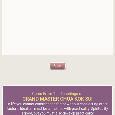
Back
Gems From The Teachings of
GRAND MASTER CHOA KOK SUI
in life you cannot consider one factor without considering other
factors. Idealism must be combined with practicality. Spirituality
is good, but you must also develop practicality.