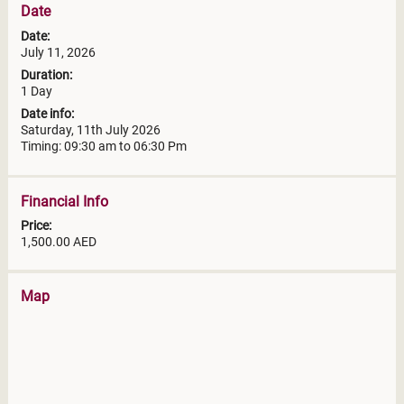
Date
Date:
July 11, 2026
Duration:
1 Day
Date info:
Saturday, 11th July 2026
Timing: 09:30 am to 06:30 Pm
Financial Info
Price:
1,500.00 AED
Map