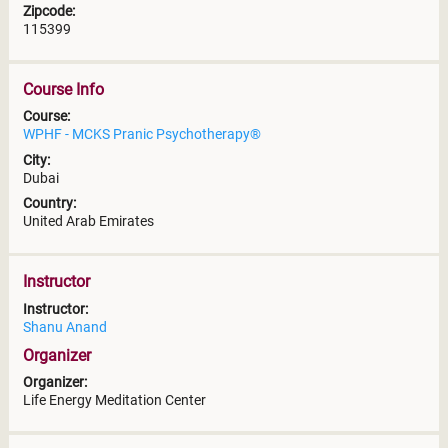
Zipcode:
115399
Course Info
Course:
WPHF - MCKS Pranic Psychotherapy®
City:
Dubai
Country:
United Arab Emirates
Instructor
Instructor:
Shanu Anand
Organizer
Organizer:
Life Energy Meditation Center