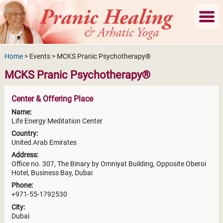
Home
> Events > MCKS Pranic Psychotherapy®
MCKS Pranic Psychotherapy®
Center & Offering Place
Name:
Life Energy Meditation Center
Country:
United Arab Emirates
Address:
Office no. 307, The Binary by Omniyat Building, Opposite Oberoi
Hotel, Business Bay, Dubai
Phone:
+971-55-1792530
City:
Dubai