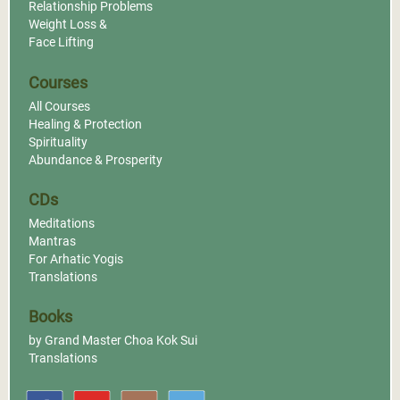
Relationship Problems
Weight Loss &
Face Lifting
Courses
All Courses
Healing & Protection
Spirituality
Abundance & Prosperity
CDs
Meditations
Mantras
For Arhatic Yogis
Translations
Books
by Grand Master Choa Kok Sui
Translations