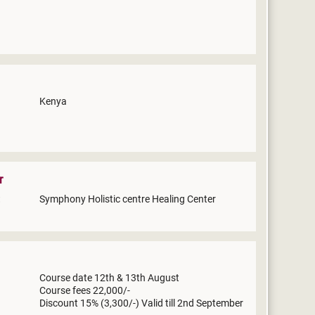
Kenya
r
Symphony Holistic centre Healing Center
Course date 12th & 13th August
Course fees 22,000/-
Discount 15% (3,300/-) Valid till 2nd September