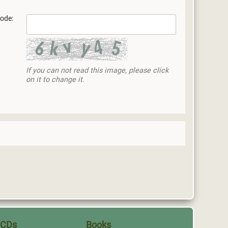
ode:
If you can not read this image, please click
on it to change it.
CDs
Books