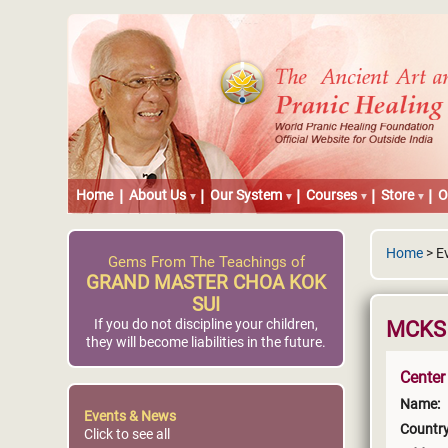
Home
About Us
Our System
Courses
Store
O
Home
> E
Gems From The Teachings of
GRAND MASTER CHOA KOK
SUI
If you do not discipline your children,
MCKS P
they will become liabilities in the future.
Center
Name:
Events & News
Country
Click to see all