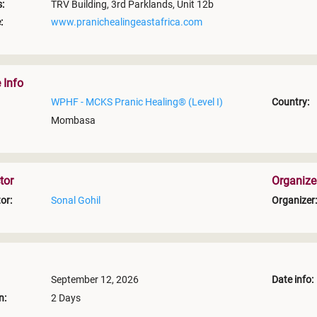
:
TRV Building, 3rd Parklands, Unit 12b
:
www.pranichealingeastafrica.com
 Info
WPHF - MCKS Pranic Healing® (Level I)
Country:
Mombasa
tor
Organize
or:
Sonal Gohil
Organizer:
September 12, 2026
Date info:
n:
2 Days