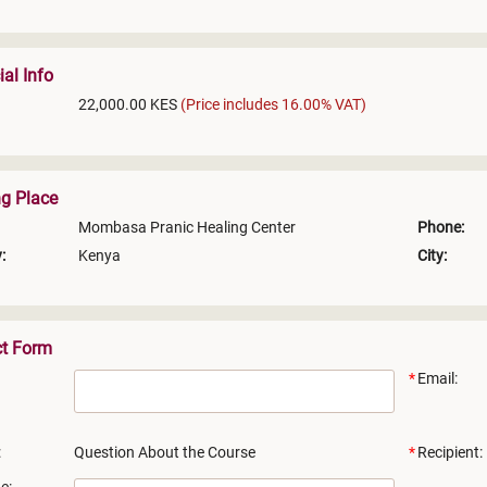
ial Info
22,000.00 KES
(Price includes 16.00% VAT)
ng Place
Mombasa Pranic Healing Center
Phone:
:
Kenya
City:
ct Form
Email:
:
Question About the Course
Recipient: