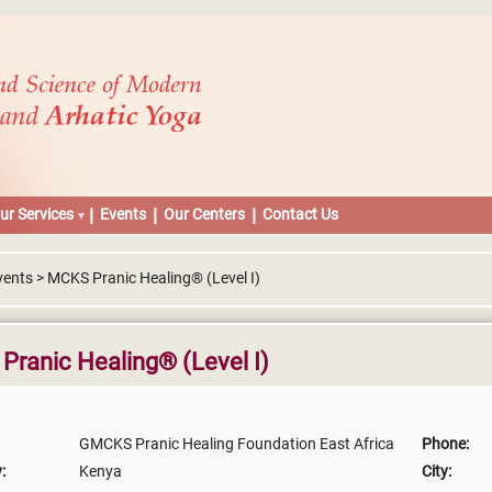
ur Services
Events
Our Centers
Contact Us
vents > MCKS Pranic Healing® (Level I)
ranic Healing® (Level I)
GMCKS Pranic Healing Foundation East Africa
Phone:
:
Kenya
City: