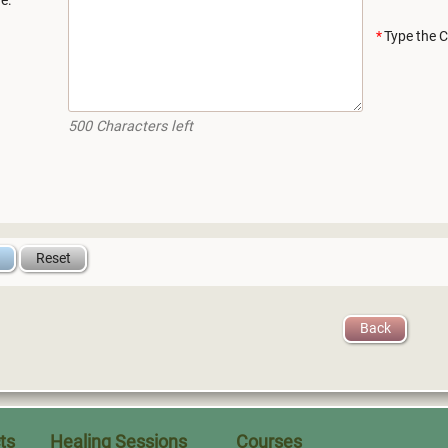
e:
Type the C
500
Characters left
Back
ts
Healing Sessions
Courses