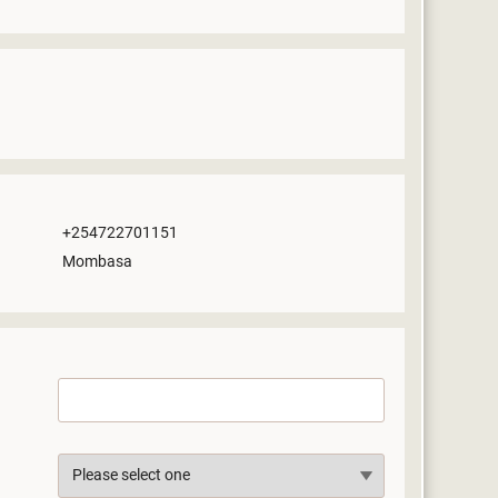
+254722701151
Mombasa