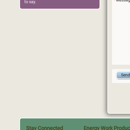
Messag
to say.
Stay Connected
Energy Work Produc