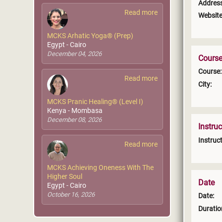
Address
Read more
Website
MCKS Arhatic Yoga® (Prep)
Egypt - Cairo
December 04, 2026
Course
Course:
Read more
City:
MCKS Pranic Healing® (Level I)
Kenya - Mombasa
December 08, 2026
Instruc
Instruct
Read more
MCKS Achieving Oneness With The
Higher Soul
Date
Egypt - Cairo
October 16, 2026
Date:
Duratio