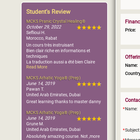
Student's Review
MCKS Pranic Crystal Healing®
Financ
October 29, 2022
Price:
Seflioui H.
Morocco, Rabat
Un cours très instruisant
Bien clair riche en informations et
techniques
Offeri
La traduction aussi a été bien Claire
Name:
Read More
Tout le matériel est reçu
Country
MCKS Arhatic Yoga® (Prep)
June 14, 2019
Pawan T.
United Arab Emirates, Dubai
Conta
Great learning thanks to master danny
Name:
MCKS Arhatic Yoga® (Prep)
June 14, 2019
Grune M.
United Arab Emirates, Dubai
Subject
Absolutely amazing course. Not ,more