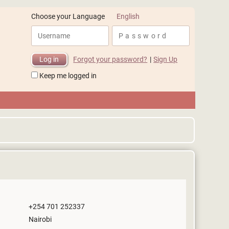
English
Choose your Language
Forgot your password?
|
Sign Up
Keep me logged in
+254 701 252337
Nairobi