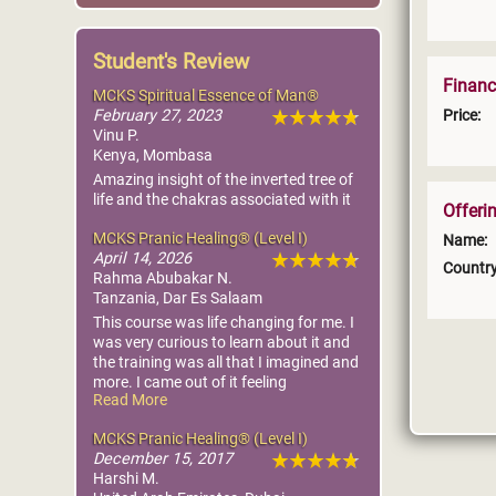
Student's Review
Financ
MCKS Spiritual Essence of Man®
Price:
February 27, 2023
Vinu P.
Kenya, Mombasa
Amazing insight of the inverted tree of
life and the chakras associated with it
Offeri
MCKS Pranic Healing® (Level I)
Name:
April 14, 2026
Country
Rahma Abubakar N.
Tanzania, Dar Es Salaam
This course was life changing for me. I
was very curious to learn about it and
the training was all that I imagined and
more. I came out of it feeling
Read More
empowered and knowing that I can
play a part in making this world a better
MCKS Pranic Healing® (Level I)
place! Nesrine is very supportive and
December 15, 2017
truly wants us to master Pranic
Harshi M.
healing.