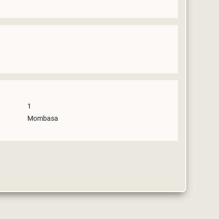
1
Mombasa