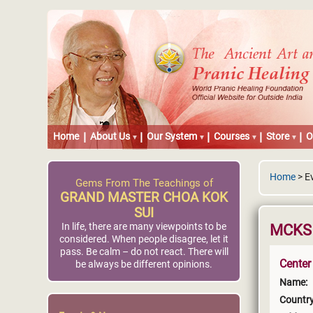
Home
About Us
Our System
Courses
Store
O
Home
> E
Gems From The Teachings of
GRAND MASTER CHOA KOK
SUI
In life, there are many viewpoints to be
MCKS 
considered. When people disagree, let it
pass. Be calm – do not react. There will
Center
be always be different opinions.
Name:
Country