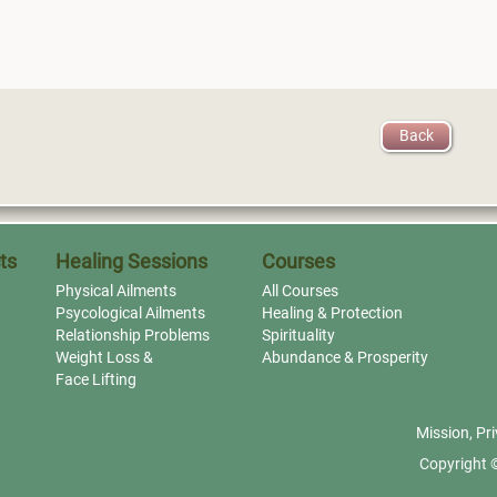
Back
ts
Healing Sessions
Courses
Physical Ailments
All Courses
Psycological Ailments
Healing & Protection
Relationship Problems
Spirituality
Weight Loss &
Abundance & Prosperity
Face Lifting
Mission
,
Pri
Copyright 