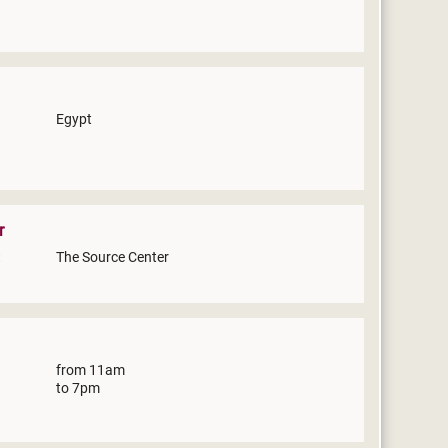
Egypt
r
The Source Center
from 11am
to 7pm