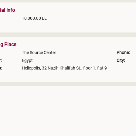
ial Info
10,000.00 LE
ng Place
The Source Center
Phone:
:
Egypt
City:
:
Heliopolis, 32 Nazih Khalifah St., floor 1, flat 9