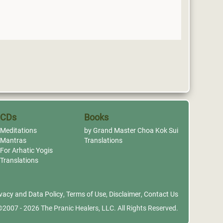
CDs
Books
Meditations
by Grand Master Choa Kok Sui
Mantras
Translations
For Arhatic Yogis
Translations
vacy and Data Policy
,
Terms of Use
,
Disclaimer
,
Contact Us
©2007 - 2026
The Pranic Healers, LLC.
All Rights Reserved.