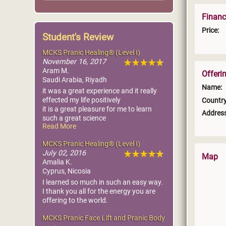
Financ
Price:
Student's Review
MCKS Pranic Healing® (Level I)
November 16, 2017
Aram M.
Offeri
Saudi Arabia, Riyadh
Name:
it was a great experience and it really
effected my life positively
Country
it is a great pleasure for me to learn
Address
such a great science
Read More
am really glad, the most greatfull thing
is am dealing with sickness ether for me
MCKS Pranic Healing® (Level I)
or my baby in very effective way i rarely
July 02, 2016
take him to the doctor now
Map
Amalia K.
Cyprus, Nicosia
Thank you Master Choa Kok Sui
I learned so much in such an easy way.
I thank you all for the energy you are
offering to the world.
MCKS Pranic Face Lift and Pranic Body