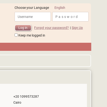
English
Choose your Language
Forgot your password?
|
Sign Up
Keep me logged in
+20 1099573287
Cairo