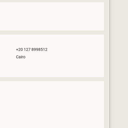
+20 127 8998512
Cairo