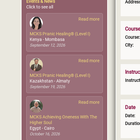
Events & News
Address
Click to see all
Read more
Course
MCKS Pranic Healing® (Level I)
Course:
Kenya - Mombasa
City:
September 12, 2026
Read more
Instruc
MCKS Pranic Healing® (Level I)
Instruct
Kazakhstan - Almaty
September 19, 2026
Read more
Date
Date:
MCKS Achieving Oneness With The
Higher Soul
Duratio
Egypt - Cairo
October 16, 2026