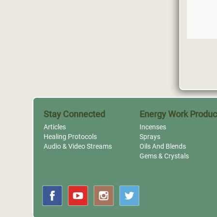
Stay Connected
Energy Work Produc
Articles
Incenses
Healing Protocols
Sprays
Audio & Video Streams
Oils And Blends
Gems & Crystals