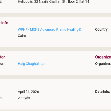
:
Heliopolis, 32 Nazih Khalifah St., floor 2, flat 14
 Info
WPHF - MCKS Advanced Pranic Healing®
Country:
Cairo
tor
Organize
or:
Haig Chaghalnian
Organizer:
April 24, 2026
Date info:
n:
2 dayds