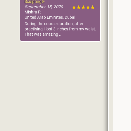
Sculpting®
September 18, 2020
Mishra P.
United Arab Emirates, Dubai
During the course duration, after
practising I lost 3 inches from my waist.
That was amazing ..