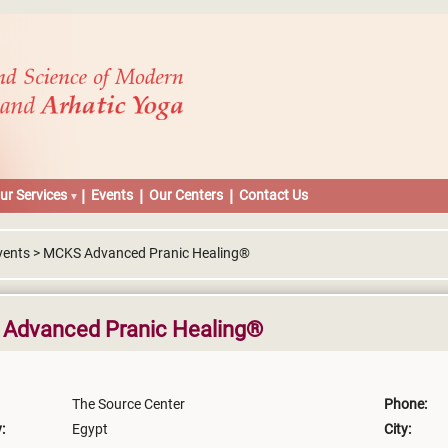
ur Services
Events
Our Centers
Contact Us
vents > MCKS Advanced Pranic Healing®
Advanced Pranic Healing®
The Source Center
Phone:
:
Egypt
City: