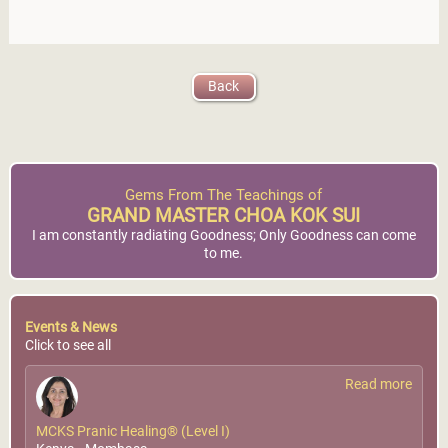
Back
Gems From The Teachings of
GRAND MASTER CHOA KOK SUI
I am constantly radiating Goodness; Only Goodness can come
to me.
Events & News
Click to see all
Read more
MCKS Pranic Healing® (Level I)