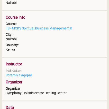
Nairobi
Course Info
Course:
IIS - MCKS Spiritual Business Management®
City:
Nairobi
Country:
Kenya
Instructor
Instructor:
Sriram Rajagopal
Organizer
Organizer:
Symphony Holistic centre Healing Center
Date