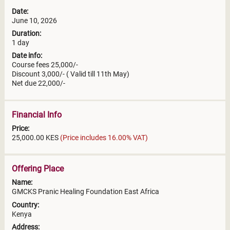
Date:
June 10, 2026
Duration:
1 day
Date info:
Course fees 25,000/-
Discount 3,000/- ( Valid till 11th May)
Net due 22,000/-
Financial Info
Price:
25,000.00 KES
(Price includes 16.00% VAT)
Offering Place
Name:
GMCKS Pranic Healing Foundation East Africa
Country:
Kenya
Address: