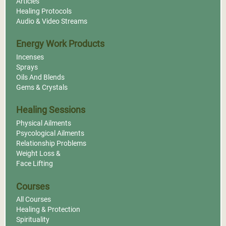
Articles
Healing Protocols
Audio & Video Streams
Energy Work Products
Incenses
Sprays
Oils And Blends
Gems & Crystals
Healing Sessions
Physical Ailments
Psycological Ailments
Relationship Problems
Weight Loss &
Face Lifting
Courses
All Courses
Healing & Protection
Spirituality