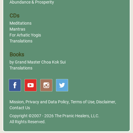
Abundance & Prosperity
CDs
Meditations
Mantras
For Arhatic Yogis
Translations
Books
by Grand Master Choa Kok Sui
Translations
Mission
,
Privacy and Data Policy
,
Terms of Use
,
Disclaimer
,
Contact Us
Copyright ©2007 - 2026
The Pranic Healers, LLC.
All Rights Reserved.