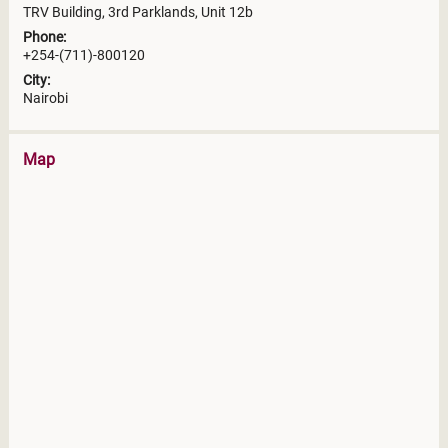
TRV Building, 3rd Parklands, Unit 12b
Phone:
+254-(711)-800120
City:
Nairobi
Map