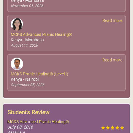
Kenya - Mombasa
November 01, 2026
Read more
MCKS Advanced Pranic Healing®
Kenya - Mombasa
August 11, 2026
Read more
MCKS Pranic Healing® (Level I)
Kenya - Nairobi
September 05, 2026
Student's Review
MCKS Advanced Pranic Healing®
July 08, 2016
Vassilia V.