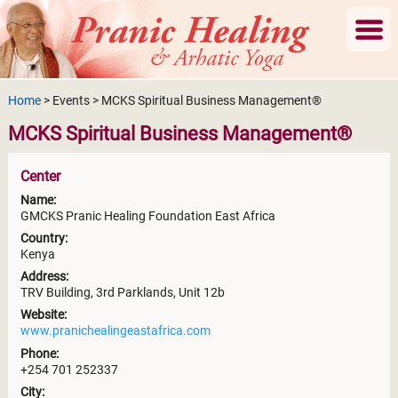
Home
> Events > MCKS Spiritual Business Management®
MCKS Spiritual Business Management®
Center
Name:
GMCKS Pranic Healing Foundation East Africa
Country:
Kenya
Address:
TRV Building, 3rd Parklands, Unit 12b
Website:
www.pranichealingeastafrica.com
Phone:
+254 701 252337
City: