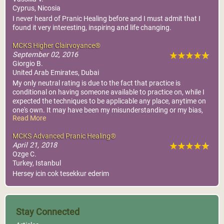
Cyprus, Nicosia
I never heard of Pranic Healing before and I must admit that I
found it very interesting, inspiring and life changing.
MCKS Higher Clairvoyance®
September 02, 2016
Giorgio B.
United Arab Emirates, Dubai
My only neutral rating is due to the fact that practice is
conditional on having someone available to practice on, while I
expected the techniques to be applicable any place, anytime on
one's own. It may have been my misunderstanding or my bias,
Read More
so I don't blame who arranged the course or prepared the
material
MCKS Advanced Pranic Healing®
April 21, 2018
Ozge C.
Turkey, Istanbul
Hersey icin cok tesekkur ederim
Stay Connected