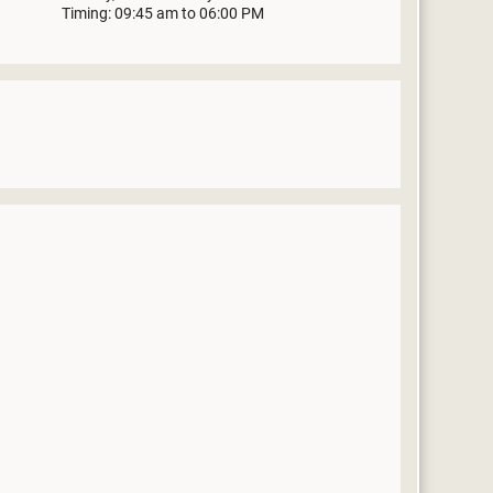
Timing: 09:45 am to 06:00 PM