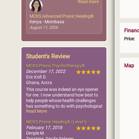
Read more
MCKS Advanced Pranic Healing®
Kenya - Mombasa
August 11, 2026
Financ
Price:
Student's Review
Map
MCKS Pranic Psychotherapy®
December 17, 2022
Eric Kofi D.
Ghana, Accra
This course was indeed an eye opener
for me. I now understand how best to
help people whose health challenges
has something to do with psychological
Read More
issues.
I have already applied the knowledge
MCKS Pranic Healing® (Level I)
on people close to me and seen results.
February 17, 2018
Dimple M.
Tanzania, Dar Es Salaam