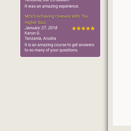
It was an amazing experience.
MCKS Achieving Oneness With The
Higher Soul
January 27, 2018
Karun G.
Tanzania, Arusha
It is an amazing course to get answers
to so many of your questions.