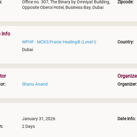
:
Office no. 307, The Binary by Omniyat Building,
Zipcode:
Opposite Oberoi Hotel, Business Bay, Dubai
 Info
WPHF - MCKS Pranic Healing® (Level I)
Country:
Dubai
tor
Organize
or:
Shanu Anand
Organizer:
January 31, 2026
Date info:
n:
2 Days