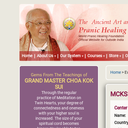
Home
About Us
Our System
Courses
Store
O
Home
> E
Gems From The Teachings of
GRAND MASTER CHOA KOK
SUI
Through the regular
MCKS P
practice of Meditation on
Twin Hearts, your degree of
Center
connectedness and oneness
with your higher soul is
Name:
increased. The size of your
Country
spiritual cord becomes