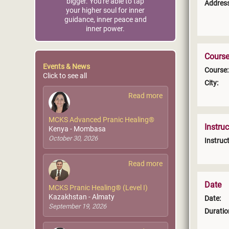
bigger. You're able to tap
Address
your higher soul for inner
guidance, inner peace and
inner power.
Course
Events & News
Course:
Click to see all
City:
Read more
MCKS Advanced Pranic Healing®
Instruc
Kenya - Mombasa
October 30, 2026
Instruct
Read more
Date
MCKS Pranic Healing® (Level I)
Kazakhstan - Almaty
Date:
September 19, 2026
Duratio