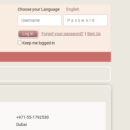
English
Choose your Language
Forgot your password?
|
Sign Up
Keep me logged in
+971-55-1792530
Dubai