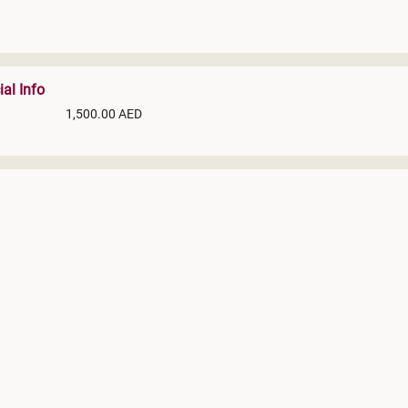
ial Info
1,500.00 AED