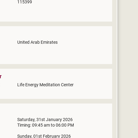
115399
United Arab Emirates
r
Life Energy Meditation Center
Saturday, 31st January 2026
Timing: 09:45 am to 06:00 PM
Sunday, 01st February 2026