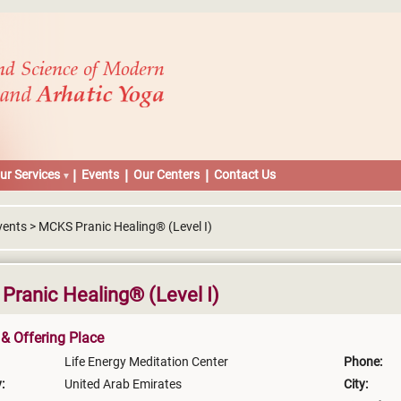
ur Services
Events
Our Centers
Contact Us
vents > MCKS Pranic Healing® (Level I)
ranic Healing® (Level I)
 & Offering Place
Life Energy Meditation Center
Phone:
:
United Arab Emirates
City: