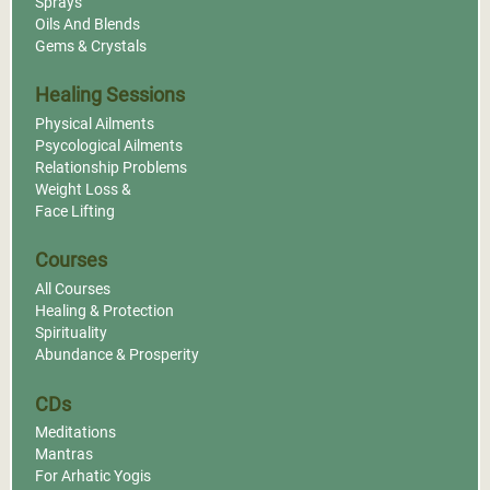
Sprays
Oils And Blends
Gems & Crystals
Healing Sessions
Physical Ailments
Psycological Ailments
Relationship Problems
Weight Loss &
Face Lifting
Courses
All Courses
Healing & Protection
Spirituality
Abundance & Prosperity
CDs
Meditations
Mantras
For Arhatic Yogis