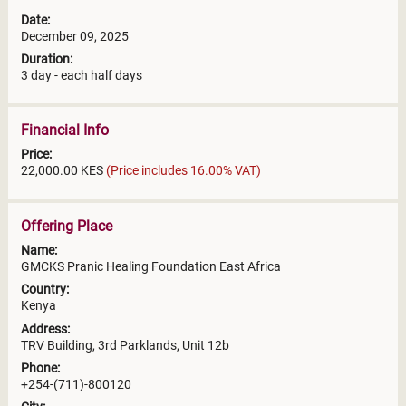
Date:
December 09, 2025
Duration:
3 day - each half days
Financial Info
Price:
22,000.00 KES
(Price includes 16.00% VAT)
Offering Place
Name:
GMCKS Pranic Healing Foundation East Africa
Country:
Kenya
Address:
TRV Building, 3rd Parklands, Unit 12b
Phone:
+254-(711)-800120