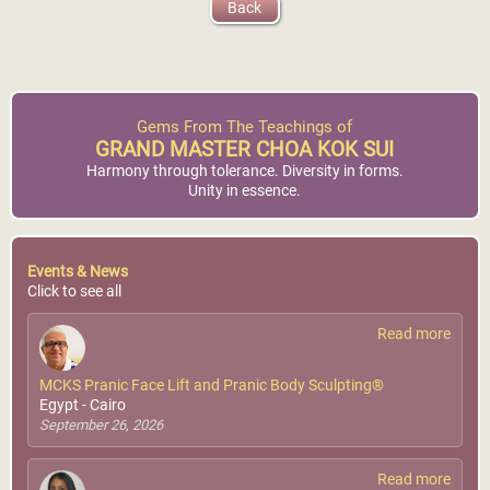
Back
Gems From The Teachings of
GRAND MASTER CHOA KOK SUI
Harmony through tolerance. Diversity in forms.
Unity in essence.
Events & News
Click to see all
Read more
MCKS Pranic Face Lift and Pranic Body Sculpting®
Egypt - Cairo
September 26, 2026
Read more