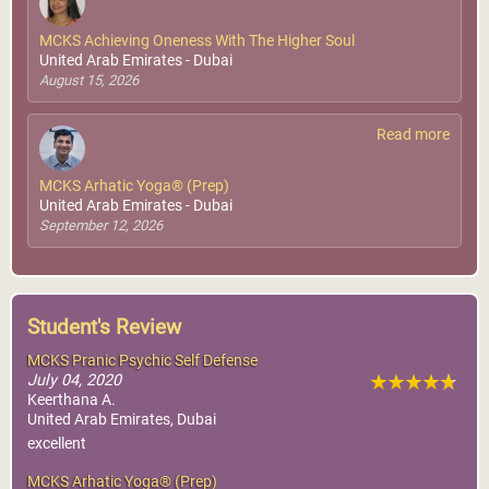
MCKS Achieving Oneness With The Higher Soul
United Arab Emirates - Dubai
August 15, 2026
Read more
MCKS Arhatic Yoga® (Prep)
United Arab Emirates - Dubai
September 12, 2026
Student's Review
MCKS Pranic Psychic Self Defense
July 04, 2020
Keerthana A.
United Arab Emirates, Dubai
excellent
MCKS Arhatic Yoga® (Prep)