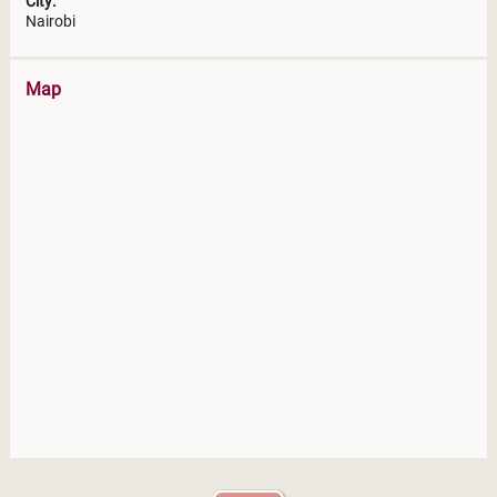
City:
Nairobi
Map