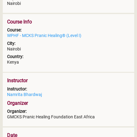
Nairobi
Course Info
Course:
WPHF - MCKS Pranic Healing® (Level I)
City:
Nairobi
Country:
Kenya
Instructor
Instructor:
Namrita Bhardwaj
Organizer
Organizer:
GMCKS Pranic Healing Foundation East Africa
Date