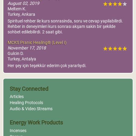
August 02, 2019
Meltem K.
Turkey, Ankara
Spirituel rehber ile kurs sonrasinda, soru ve cevap yapilabilirdi.
Rehber in deneyimleri kurs sonrası akşam sakin bir şekilde
sohbet edilebilirdi. 2 saat gibi.
MCKS Pranic Healing® (Level I)
November 17, 2018
Gulcin D.
Turkey, Antalya
Her şey için teşekkür ederim çok yararlıydi.
Stay Connected
Articles
Healing Protocols
Audio & Video Streams
Energy Work Products
Incenses