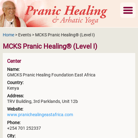
Home
> Events > MCKS Pranic Healing® (Level I)
MCKS Pranic Healing® (Level I)
Center
Name:
GMCKS Pranic Healing Foundation East Africa
Country:
Kenya
Address:
TRV Building, 3rd Parklands, Unit 12b
Website:
www.pranichealingeastafrica.com
Phone:
+254 701 252337
City: